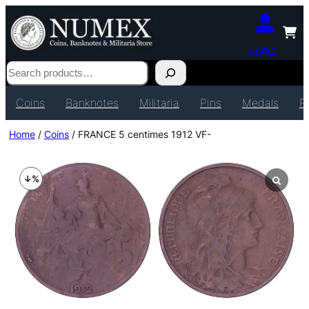
Login
Search
Coins
Banknotes
Militaria
Pins
Medals
P
Home
/
Coins
/ FRANCE 5 centimes 1912 VF-