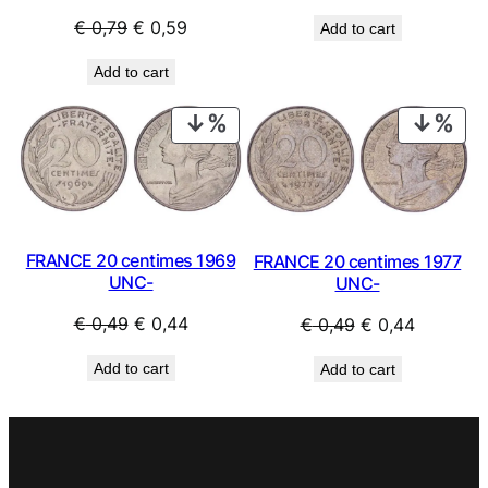
price
price
Original
Current
€
0,79
€
0,59
Add to cart
was:
is:
price
price
€ 0,49.
€ 0,39.
Add to cart
was:
is:
€ 0,79.
€ 0,59.
PRODUCT
PRO
ON
ON
SALE
SAL
FRANCE 20 centimes 1969
FRANCE 20 centimes 1977
UNC-
UNC-
Original
Current
Original
Current
€
0,49
€
0,44
€
0,49
€
0,44
price
price
price
price
Add to cart
Add to cart
was:
is:
was:
is:
€ 0,49.
€ 0,44.
€ 0,49.
€ 0,44.