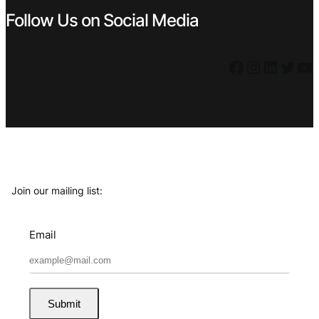
Follow Us on Social Media
Facebook
Instagram
LinkedIn
Twitter
YouTube
Join our mailing list:
Email
Submit