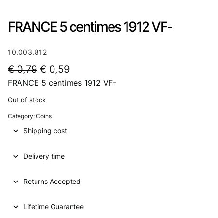
FRANCE 5 centimes 1912 VF-
10.003.812
O
C
€
0,79
€
0,59
FRANCE 5 centimes 1912 VF-
r
u
i
r
Out of stock
g
r
Category:
Coins
i
e
Shipping cost
n
n
Delivery time
a
t
l
p
Returns Accepted
p
r
Lifetime Guarantee
r
i