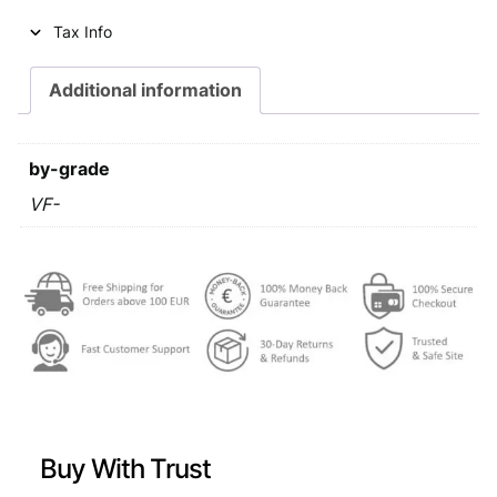
i
c
Tax Info
c
e
e
i
Additional information
w
s
a
:
by-grade
s
€
VF-
:
€
0
,
0
5
,
9
7
.
9
Buy With Trust
.