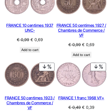
SALE
SAL
FRANCE 10 centimes 1937
FRANCE 50 centimes 1927 /
UNC-
Chambres de Commerce /
VF
Original
Current
€
0,99
€
0,69
Original
Current
€
0,99
€
0,69
price
price
Add to cart
price
price
was:
is:
Add to cart
was:
is:
€ 0,99.
€ 0,69.
€ 0,99.
€ 0,69.
PRODUCT
PRO
ON
ON
SALE
SAL
FRANCE 50 centimes 1923 /
FRANCE 1 franc 1968 VF+
Chambres de Commerce /
Original
Current
€
0,49
€
0,39
VF