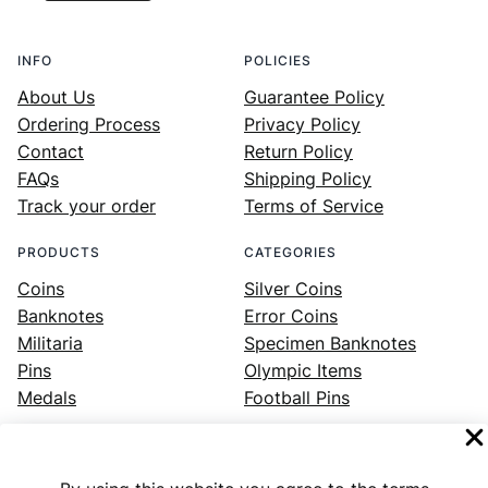
INFO
POLICIES
About Us
Guarantee Policy
Ordering Process
Privacy Policy
Contact
Return Policy
FAQs
Shipping Policy
Track your order
Terms of Service
PRODUCTS
CATEGORIES
Coins
Silver Coins
Banknotes
Error Coins
Militaria
Specimen Banknotes
Pins
Olympic Items
Medals
Football Pins