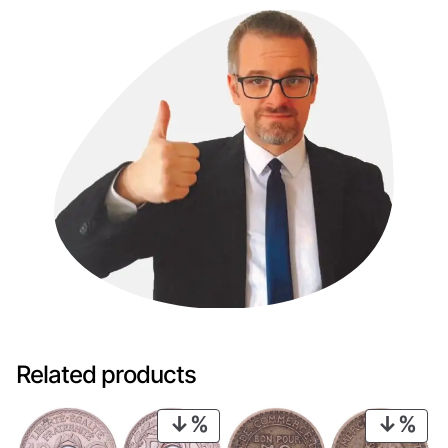
Related products
PRODUCT
PRO
ON
ON