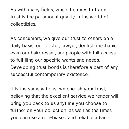
As with many fields, when it comes to trade,
trust is the paramount quality in the world of
collectibles.
As consumers, we give our trust to others on a
daily basis: our doctor, lawyer, dentist, mechanic,
even our hairdresser, are people with full access
to fulfilling our specific wants and needs.
Developing trust bonds is therefore a part of any
successful contemporary existence.
It is the same with us: we cherish your trust,
believing that the excellent service we render will
bring you back to us anytime you choose to
further on your collection, as well as the times
you can use a non-biased and reliable advice.