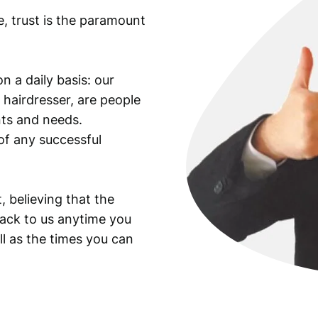
e, trust is the paramount
n a daily basis: our
 hairdresser, are people
ants and needs.
of any successful
, believing that the
back to us anytime you
ll as the times you can