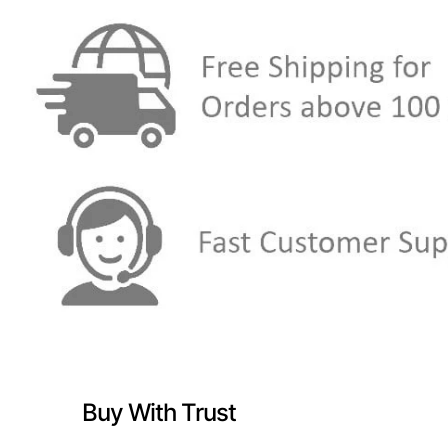
Buy With Trust