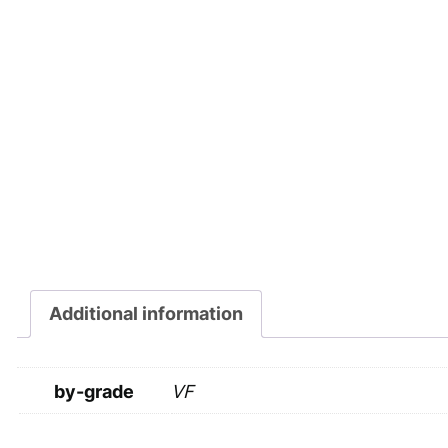
Additional information
by-grade
VF