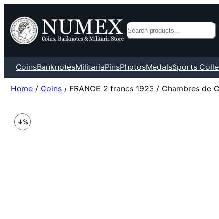
Search
Coins
Banknotes
Militaria
Pins
Photos
Medals
Sports Colle
Home
/
Coins
/ FRANCE 2 francs 1923 / Chambres de 