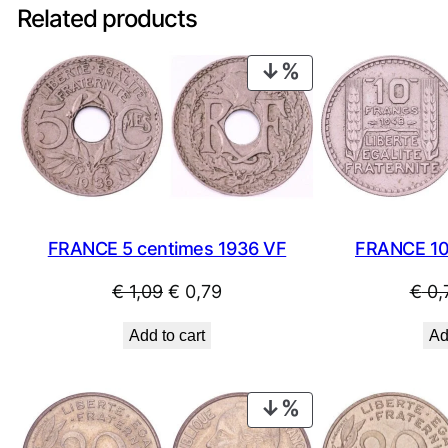
Related products
PRODUCT
ON
SALE
FRANCE 10
FRANCE 5 centimes 1936 VF
Original
Current
€
0,
€
1,09
€
0,79
price
price
Ad
Add to cart
was:
is:
€ 1,09.
€ 0,79.
PRODUCT
ON