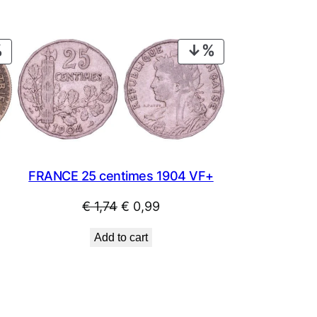
PRODUCT
PRODUCT
ON
ON
SALE
SALE
FRANCE 25 centimes 1904 VF+
Original
Current
€
1,74
€
0,99
price
price
Add to cart
was:
is:
€ 1,74.
€ 0,99.