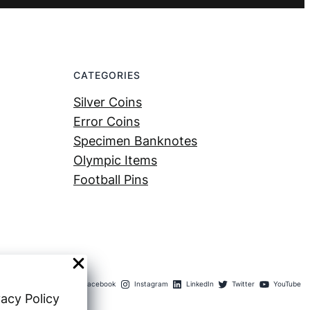
CATEGORIES
Silver Coins
Error Coins
Specimen Banknotes
Olympic Items
Football Pins
Facebook
Instagram
LinkedIn
Twitter
YouTube
vacy Policy