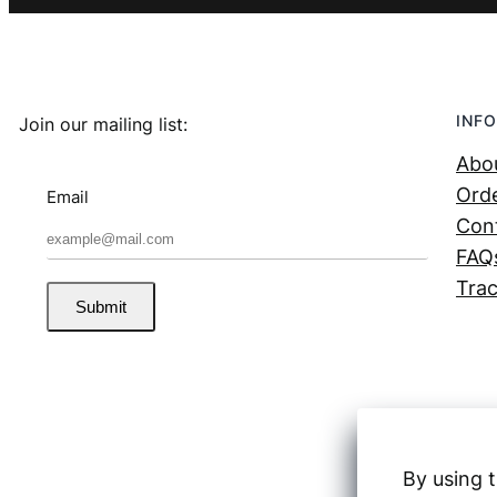
INFO
Join our mailing list:
Abo
Orde
Email
Con
FAQ
Trac
Submit
By using t