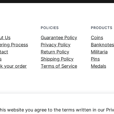
POLICIES
PRODUCTS
ut Us
Guarantee Policy
Coins
ring Process
Privacy Policy
Banknotes
tact
Return Policy
Militaria
s
Shipping Policy
Pins
k your order
Terms of Service
Medals
his website you agree to the terms written in our Pri