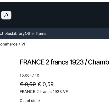
ctibles
Library
Other Items
Commerce / VF
FRANCE 2 francs 1923 / Chamb
10.004.140
O
C
€
0,69
€
0,59
FRANCE 2 francs 1923 VF
r
u
i
r
Out of stock