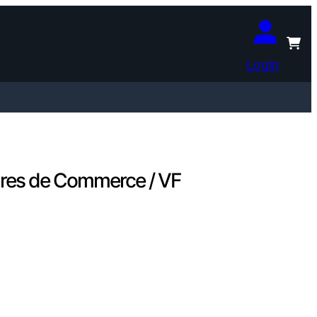
Login
res de Commerce / VF