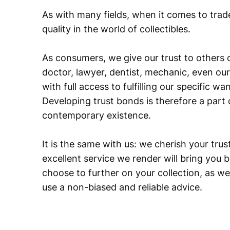
As with many fields, when it comes to trad
quality in the world of collectibles.
As consumers, we give our trust to others o
doctor, lawyer, dentist, mechanic, even our
with full access to fulfilling our specific w
Developing trust bonds is therefore a part 
contemporary existence.
It is the same with us: we cherish your trust
excellent service we render will bring you 
choose to further on your collection, as we
use a non-biased and reliable advice.