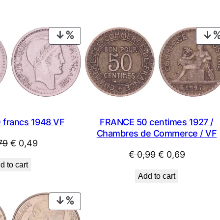
PRODUCT
ON
SALE
 francs 1948 VF
FRANCE 50 centimes 1927 /
Chambres de Commerce / VF
Original
Current
79
€
0,49
Original
Current
€
0,99
€
0,69
price
price
d to cart
price
price
was:
is:
Add to cart
was:
is:
€ 0,79.
€ 0,49.
€ 0,99.
€ 0,69.
PRODUCT
ON