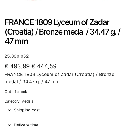
FRANCE 1809 Lyceum of Zadar
(Croatia) / Bronze medal / 34.47 g. /
47 mm
25.000.052
O
C
€
493,99
€
444,59
FRANCE 1809 Lyceum of Zadar (Croatia) / Bronze
r
u
medal / 34.47 g. / 47 mm
i
r
Out of stock
g
r
Category:
Medals
i
e
Shipping cost
n
n
a
t
Delivery time