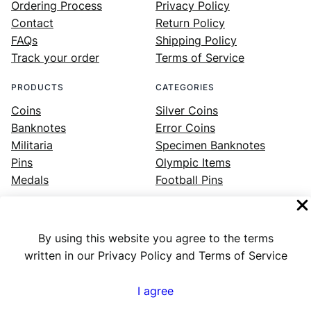
Ordering Process
Privacy Policy
Contact
Return Policy
FAQs
Shipping Policy
Track your order
Terms of Service
PRODUCTS
CATEGORIES
Coins
Silver Coins
Banknotes
Error Coins
Militaria
Specimen Banknotes
Pins
Olympic Items
Medals
Football Pins
By using this website you agree to the terms
Facebook
Instagram
LinkedIn
Twitter
YouTube
written in our Privacy Policy and Terms of Service
I agree
Numex
© 2023 ·
· All rights reserved