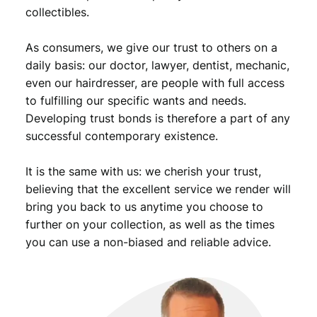
3
5
collectibles.
,
9
As consumers, we give our trust to others on a
9
.
daily basis: our doctor, lawyer, dentist, mechanic,
9
even our hairdresser, are people with full access
.
to fulfilling our specific wants and needs.
Developing trust bonds is therefore a part of any
successful contemporary existence.
It is the same with us: we cherish your trust,
believing that the excellent service we render will
bring you back to us anytime you choose to
further on your collection, as well as the times
you can use a non-biased and reliable advice.