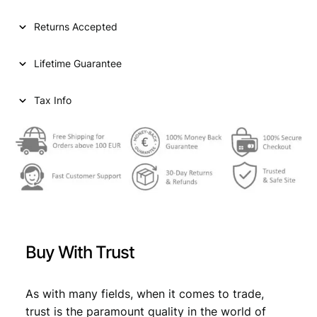
l
p
p
r
Returns Accepted
r
i
Lifetime Guarantee
i
c
c
e
Tax Info
e
i
w
s
a
:
s
€
:
€
4
Buy With Trust
4
4
4
As with many fields, when it comes to trade,
9
,
trust is the paramount quality in the world of