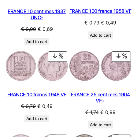
FRANCE 100 francs 1958 VF
FRANCE 10 centimes 1937
UNC-
Original
Current
€
0,79
€
0,49
Original
Current
€
0,99
€
0,69
price
price
Add to cart
price
price
was:
is:
Add to cart
was:
is:
€ 0,79.
€ 0,49.
€ 0,99.
€ 0,69.
PRODUCT
PRO
ON
ON
SALE
SAL
FRANCE 10 francs 1948 VF
FRANCE 25 centimes 1904
VF+
Original
Current
€
0,79
€
0,49
Original
Current
€
1,74
€
0,99
price
price
Add to cart
price
price
was:
is:
Add to cart
was:
is:
€ 0,79.
€ 0,49.
€ 1,74.
€ 0,99.