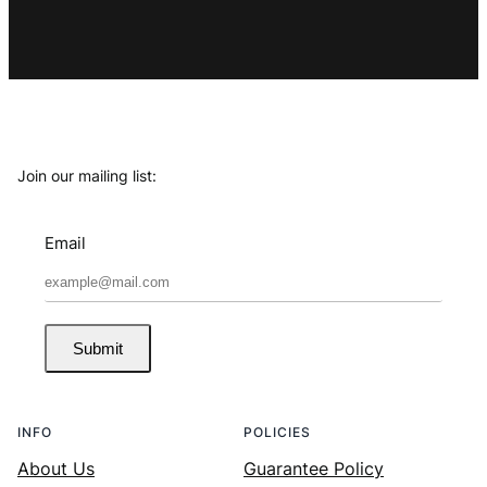
Join our mailing list:
Email
Submit
INFO
POLICIES
About Us
Guarantee Policy