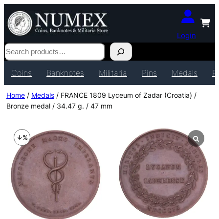
Login
Search
Coins
Banknotes
Militaria
Pins
Medals
P
Home
/
Medals
/ FRANCE 1809 Lyceum of Zadar (Croatia) /
Bronze medal / 34.47 g. / 47 mm