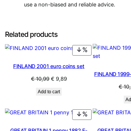
use a non-biased and reliable advice.
Related products
PRODUCT
ON
SALE
FINLAND 2001 euro coins set
FINLAND 1999-
Original
Current
€
10,99
€
9,89
€
10
price
price
Add to cart
was:
is:
Ad
€ 10,99.
€ 9,89.
PRODUCT
ON
SALE
GREAT BRITAIN 1 penny 1882 F-
GREAT BRITAI