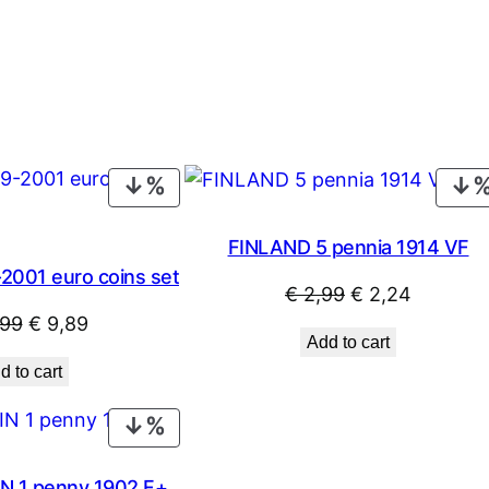
PRODUCT
ON
SALE
FINLAND 5 pennia 1914 VF
2001 euro coins set
Original
Current
€
2,99
€
2,24
Original
Current
,99
€
9,89
price
price
Add to cart
price
price
was:
is:
d to cart
was:
is:
€ 2,99.
€ 2,24.
€ 10,99.
€ 9,89.
PRODUCT
ON
SALE
N 1 penny 1902 F+