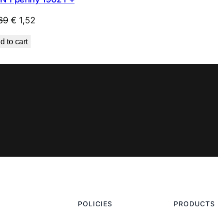
Original
Current
69
€
1,52
price
price
d to cart
was:
is:
€ 1,69.
€ 1,52.
POLICIES
PRODUCTS