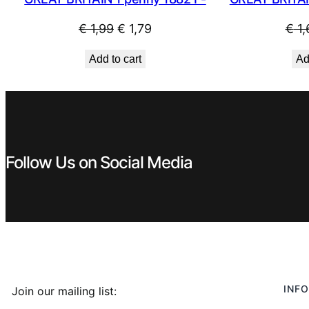
Original
Current
€
1,99
€
1,79
€
1,
price
price
Add to cart
Ad
was:
is:
€ 1,99.
€ 1,79.
Follow Us on Social Media
INFO
Join our mailing list: