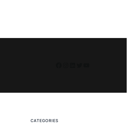
Facebook
Instagram
LinkedIn
Twitter
YouTube
CATEGORIES