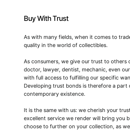
Buy With Trust
As with many fields, when it comes to trad
quality in the world of collectibles.
As consumers, we give our trust to others o
doctor, lawyer, dentist, mechanic, even our
with full access to fulfilling our specific w
Developing trust bonds is therefore a part 
contemporary existence.
It is the same with us: we cherish your trust
excellent service we render will bring you 
choose to further on your collection, as we