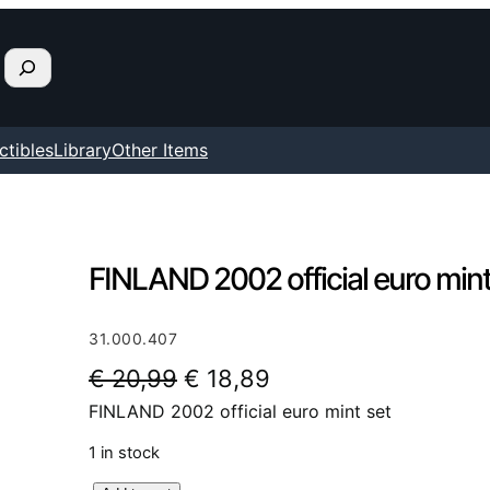
ctibles
Library
Other Items
FINLAND 2002 official euro mint
31.000.407
O
C
€
20,99
€
18,89
FINLAND 2002 official euro mint set
r
u
i
r
1 in stock