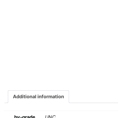
Additional information
by-grade
UNC