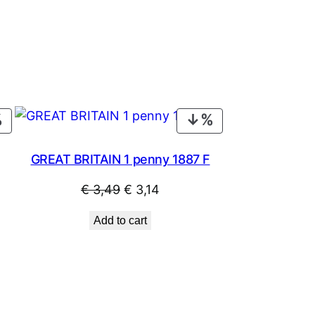
PRODUCT
PRODUCT
ON
ON
SALE
SALE
GREAT BRITAIN 1 penny 1887 F
Original
Current
€
3,49
€
3,14
price
price
Add to cart
was:
is:
€ 3,49.
€ 3,14.