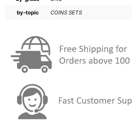
by-topic
COINS SETS