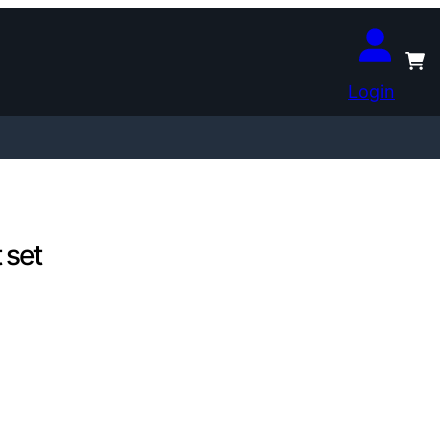
Login
 set