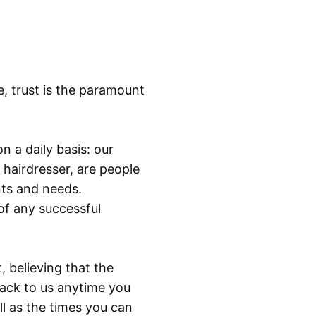
t
y
e, trust is the paramount
n a daily basis: our
 hairdresser, are people
ants and needs.
of any successful
, believing that the
back to us anytime you
ll as the times you can