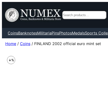
Search
Coins
Banknotes
Militaria
Pins
Photos
Medals
Sports Colle
Home
/
Coins
/ FINLAND 2002 official euro mint set