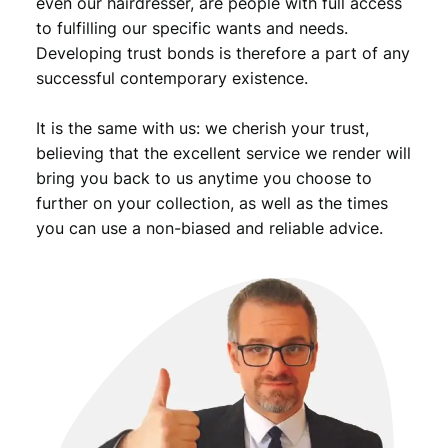
even our hairdresser, are people with full access
to fulfilling our specific wants and needs.
Developing trust bonds is therefore a part of any
successful contemporary existence.
It is the same with us: we cherish your trust,
believing that the excellent service we render will
bring you back to us anytime you choose to
further on your collection, as well as the times
you can use a non-biased and reliable advice.