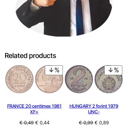
Related products
PRODUCT
PRO
ON
ON
SALE
SAL
FRANCE 20 centimes 1981
HUNGARY 2 forint 1979
XF+
UNC-
Original
Current
Original
Current
€
0,49
€
0,44
€
0,99
€
0,89