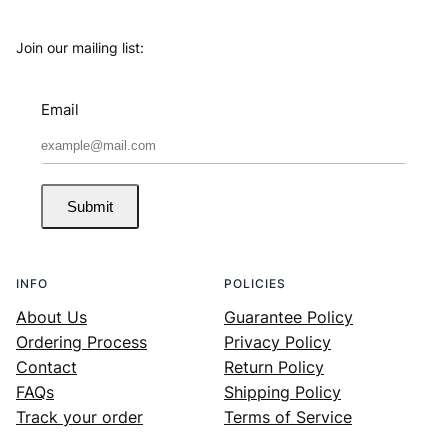
Join our mailing list:
Email
Submit
INFO
POLICIES
About Us
Guarantee Policy
Ordering Process
Privacy Policy
Contact
Return Policy
FAQs
Shipping Policy
Track your order
Terms of Service