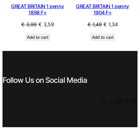
GREAT BRITAIN 1 penny
GREAT BRITAIN 1 penny
1898 F+
1904 F+
Original
Current
Original
Current
€
3,99
€
3,59
€
1,49
€
1,34
price
price
price
price
Add to cart
Add to cart
was:
is:
was:
is:
€ 3,99.
€ 3,59.
€ 1,49.
€ 1,34.
Follow Us on Social Media
Facebook
Instagram
LinkedIn
Twitter
YouTube