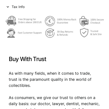
Tax Info
Buy With Trust
As with many fields, when it comes to trade,
trust is the paramount quality in the world of
collectibles.
As consumers, we give our trust to others on a
daily basis: our doctor, lawyer, dentist, mechanic,