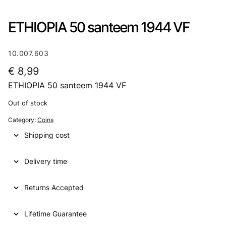
ETHIOPIA 50 santeem 1944 VF
10.007.603
€
8,99
ETHIOPIA 50 santeem 1944 VF
Out of stock
Category:
Coins
Shipping cost
Delivery time
Returns Accepted
Lifetime Guarantee