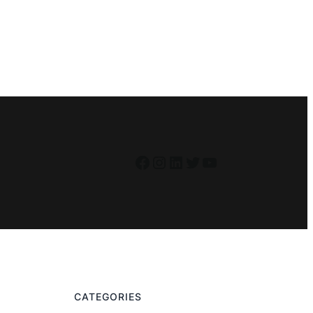
Facebook
Instagram
LinkedIn
Twitter
YouTube
CATEGORIES