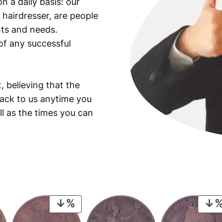
n a daily basis: our
y
 hairdresser, are people
ants and needs.
of any successful
, believing that the
back to us anytime you
ll as the times you can
PRODUCT
ON