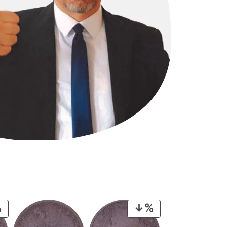
PRODUCT
PRODUCT
ON
ON