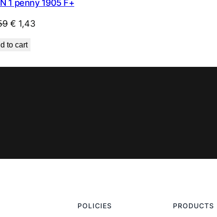
N 1 penny 1905 F+
Original
Current
59
€
1,43
price
price
d to cart
was:
is:
€ 1,59.
€ 1,43.
POLICIES
PRODUCTS