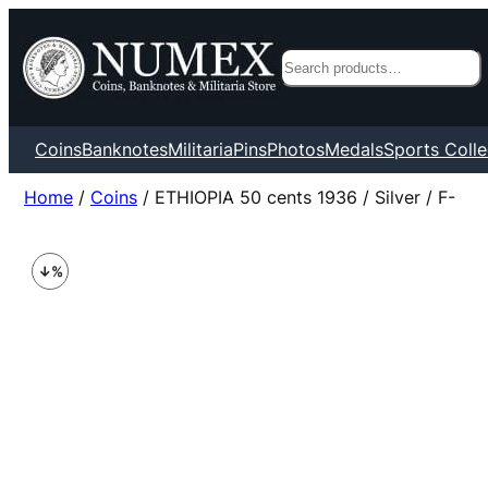
Search
Coins
Banknotes
Militaria
Pins
Photos
Medals
Sports Colle
Home
/
Coins
/ ETHIOPIA 50 cents 1936 / Silver / F-