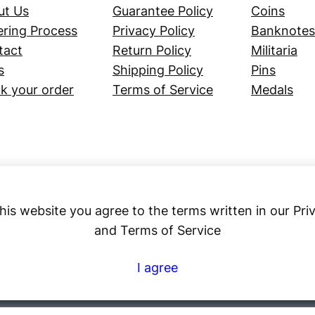
ut Us
Guarantee Policy
Coins
ring Process
Privacy Policy
Banknotes
tact
Return Policy
Militaria
s
Shipping Policy
Pins
k your order
Terms of Service
Medals
his website you agree to the terms written in our Pri
and Terms of Service
Numex
I agree
© 2023 ·
· All rights reserved