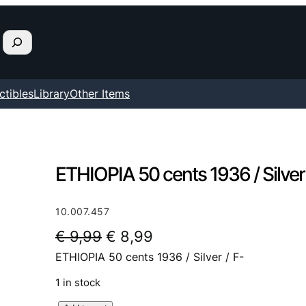
ctibles
Library
Other Items
ETHIOPIA 50 cents 1936 / Silver 
10.007.457
O
C
€
9,99
€
8,99
ETHIOPIA 50 cents 1936 / Silver / F-
r
u
i
r
1 in stock