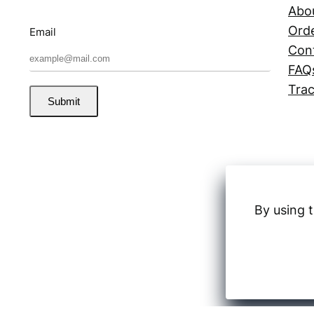
Abo
Orde
Email
Con
FAQ
Trac
Submit
By using t