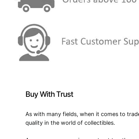
Buy With Trust
As with many fields, when it comes to trad
quality in the world of collectibles.