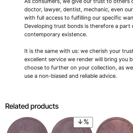
As consumers, we give our trust to others o
doctor, lawyer, dentist, mechanic, even our
with full access to fulfilling our specific w
Developing trust bonds is therefore a part 
contemporary existence.
It is the same with us: we cherish your trust
excellent service we render will bring you 
choose to further on your collection, as we
use a non-biased and reliable advice.
Related products
PRODUCT
ON