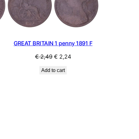
SALE
SALE
GREAT BRITAIN 1 penny 1891 F
Original
Current
€
2,49
€
2,24
price
price
Add to cart
was:
is:
€ 2,49.
€ 2,24.