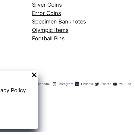
Silver Coins
Error Coins
Specimen Banknotes
Olympic Items
Football Pins
Facebook
Instagram
LinkedIn
Twitter
YouTube
vacy Policy