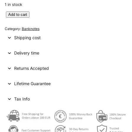
1 in stock
E
Add to cart
N
G
Category:
Banknotes
L
Shipping cost
A
N
Delivery time
D
5
0
Returns Accepted
p
o
Lifetime Guarantee
u
n
d
Tax Info
s
2
0
1
0