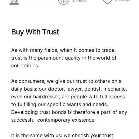
X
F
-
q
Buy With Trust
u
a
n
As with many fields, when it comes to trade,
t
trust is the paramount quality in the world of
i
collectibles.
t
y
As consumers, we give our trust to others on a
daily basis: our doctor, lawyer, dentist, mechanic,
even our hairdresser, are people with full access
to fulfilling our specific wants and needs.
Developing trust bonds is therefore a part of any
successful contemporary existence.
It is the same with us: we cherish your trust,