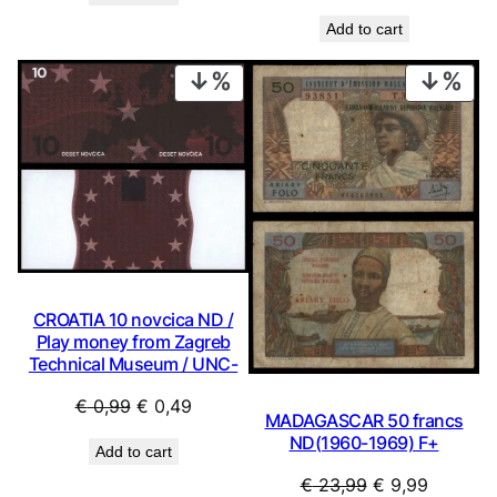
was:
is:
price
price
€ 1,99.
€ 1,29.
Add to cart
was:
is:
€ 0,99.
€ 0,49.
PRODUCT
PRO
ON
ON
SALE
SAL
CROATIA 10 novcica ND /
Play money from Zagreb
Technical Museum / UNC-
Original
Current
€
0,99
€
0,49
MADAGASCAR 50 francs
price
price
ND(1960-1969) F+
Add to cart
was:
is:
Original
Current
€
23,99
€
9,99
€ 0,99.
€ 0,49.