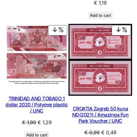
€
1,19
Add to cart
PRODUCT
PRO
ON
ON
SALE
SAL
TRINIDAD AND TOBAGO 1
dollar 2020 / Polymer plastic
CROATIA Zagreb 50 kuna
/ UNC
ND(2021) / Amazinga Fun
Park Voucher / UNC
Original
Current
€
1,99
€
1,29
price
price
Original
Current
€
0,99
€
0,49
Add to cart