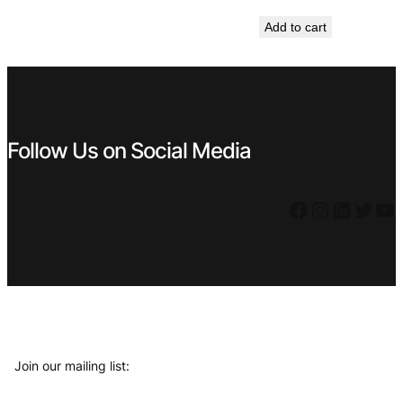
price
price
Add to cart
was:
is:
€ 23,99.
€ 9,99.
Follow Us on Social Media
Facebook
Instagram
LinkedIn
Twitter
YouTube
Join our mailing list: