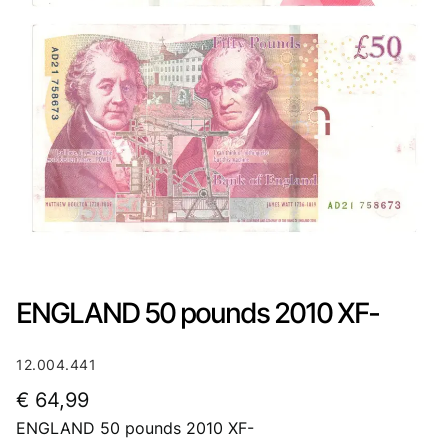
ENGLAND 50 pounds 2010 XF-
12.004.441
€
64,99
ENGLAND 50 pounds 2010 XF-