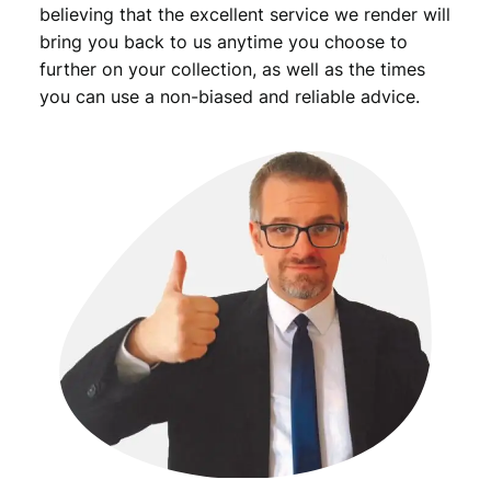
believing that the excellent service we render will
bring you back to us anytime you choose to
further on your collection, as well as the times
you can use a non-biased and reliable advice.