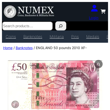
Login
Search
Coins
Banknotes
Militaria
Pins
Medals
P
Home
/
Banknotes
/ ENGLAND 50 pounds 2010 XF-