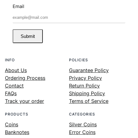
Email
Submit
INFO
POLICIES
About Us
Guarantee Policy
Ordering Process
Privacy Policy
Contact
Return Policy
FAQs
Shipping Policy
Track your order
Terms of Service
PRODUCTS
CATEGORIES
Coins
Silver Coins
Banknotes
Error Coins