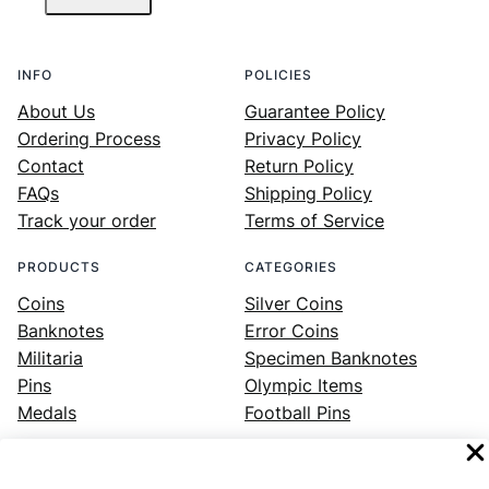
INFO
POLICIES
About Us
Guarantee Policy
Ordering Process
Privacy Policy
Contact
Return Policy
FAQs
Shipping Policy
Track your order
Terms of Service
PRODUCTS
CATEGORIES
Coins
Silver Coins
Banknotes
Error Coins
Militaria
Specimen Banknotes
Pins
Olympic Items
Medals
Football Pins