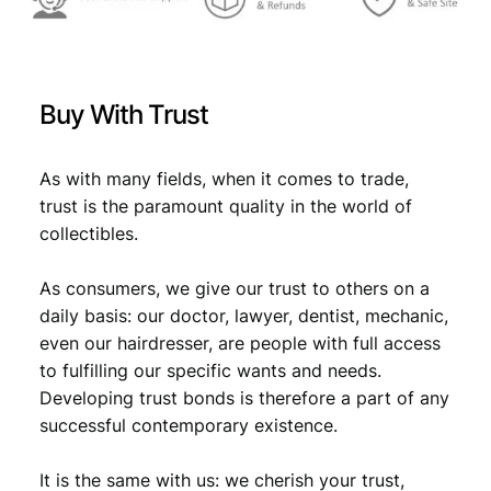
V
F
+
q
Buy With Trust
u
a
n
As with many fields, when it comes to trade,
t
trust is the paramount quality in the world of
i
collectibles.
t
y
As consumers, we give our trust to others on a
daily basis: our doctor, lawyer, dentist, mechanic,
even our hairdresser, are people with full access
to fulfilling our specific wants and needs.
Developing trust bonds is therefore a part of any
successful contemporary existence.
It is the same with us: we cherish your trust,