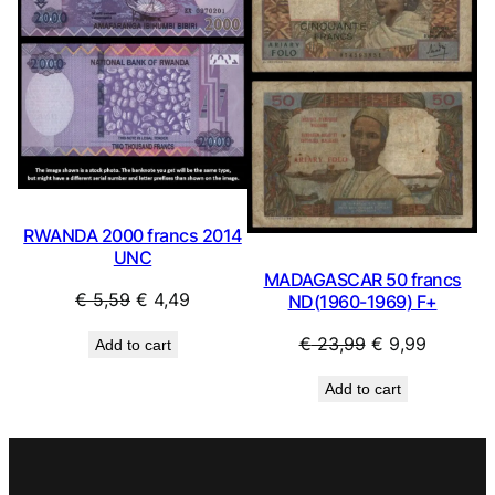
RWANDA 2000 francs 2014
UNC
MADAGASCAR 50 francs
Original
Current
€
5,59
€
4,49
ND(1960-1969) F+
price
price
Original
Current
€
23,99
€
9,99
Add to cart
was:
is:
price
price
€ 5,59.
€ 4,49.
Add to cart
was:
is:
€ 23,99.
€ 9,99.