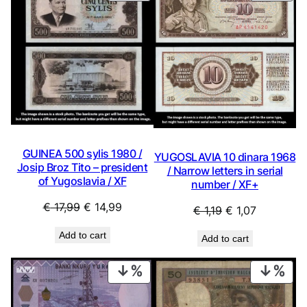
ON
ON
SALE
SAL
GUINEA 500 sylis 1980 /
YUGOSLAVIA 10 dinara 1968
Josip Broz Tito – president
/ Narrow letters in serial
of Yugoslavia / XF
number / XF+
Original
Current
€
17,99
€
14,99
Original
Current
€
1,19
€
1,07
price
price
price
price
Add to cart
Add to cart
was:
is:
was:
is:
€ 17,99.
€ 14,99.
€ 1,19.
€ 1,07.
PRODUCT
PRO
ON
ON
SALE
SAL