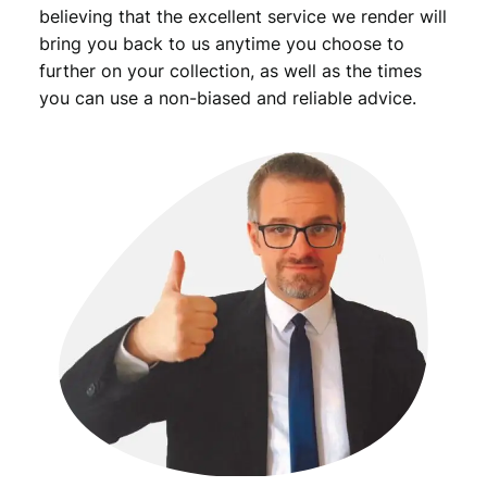
believing that the excellent service we render will
bring you back to us anytime you choose to
further on your collection, as well as the times
you can use a non-biased and reliable advice.