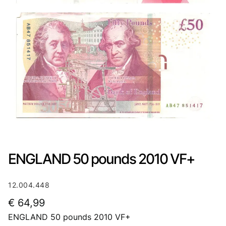
ENGLAND 50 pounds 2010 VF+
12.004.448
€
64,99
ENGLAND 50 pounds 2010 VF+