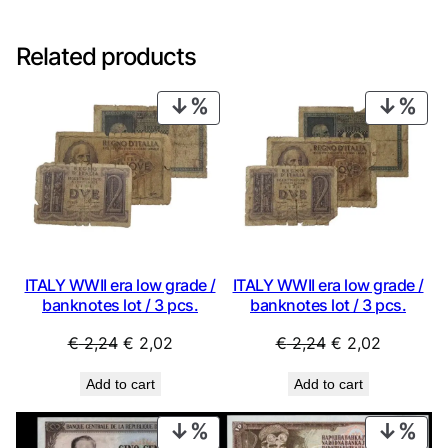
Related products
PRODUCT
PRO
ON
ON
SALE
SAL
ITALY WWII era low grade /
ITALY WWII era low grade /
banknotes lot / 3 pcs.
banknotes lot / 3 pcs.
Original
Current
Original
Current
€
2,24
€
2,02
€
2,24
€
2,02
price
price
price
price
Add to cart
Add to cart
was:
is:
was:
is:
€ 2,24.
€ 2,02.
€ 2,24.
€ 2,02.
PRODUCT
PRO