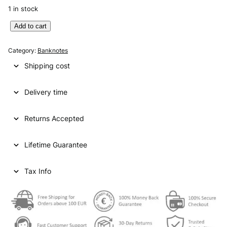
1 in stock
E
Add to cart
N
G
Category:
Banknotes
L
Shipping cost
A
N
Delivery time
D
5
0
Returns Accepted
p
o
Lifetime Guarantee
u
n
d
Tax Info
s
2
0
1
0