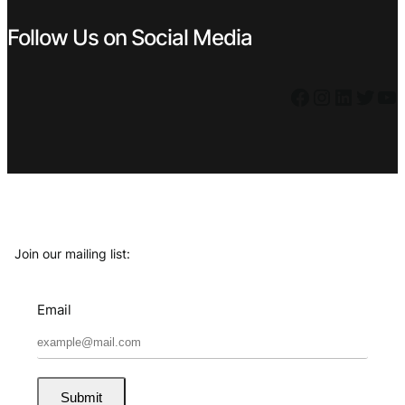
Follow Us on Social Media
Facebook
Instagram
LinkedIn
Twitter
YouTube
Join our mailing list:
Email
Submit