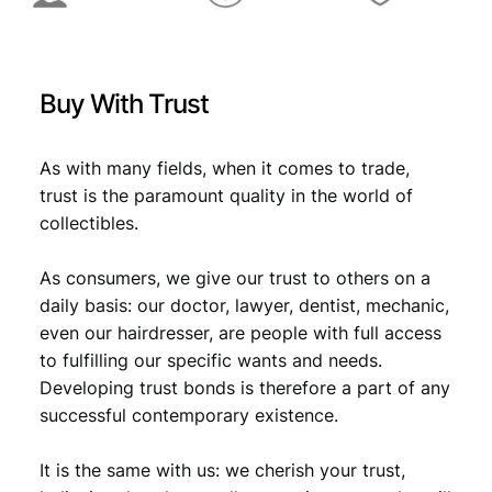
V
F
+
q
Buy With Trust
u
a
n
As with many fields, when it comes to trade,
t
trust is the paramount quality in the world of
i
collectibles.
t
y
As consumers, we give our trust to others on a
daily basis: our doctor, lawyer, dentist, mechanic,
even our hairdresser, are people with full access
to fulfilling our specific wants and needs.
Developing trust bonds is therefore a part of any
successful contemporary existence.
It is the same with us: we cherish your trust,