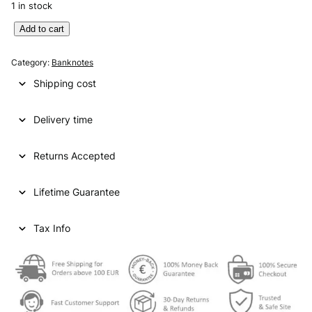
1 in stock
E
Add to cart
N
G
Category:
Banknotes
L
Shipping cost
A
N
Delivery time
D
2
0
Returns Accepted
p
o
Lifetime Guarantee
u
n
d
Tax Info
s
2
0
0
6