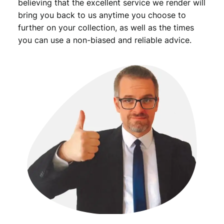
believing that the excellent service we render will
bring you back to us anytime you choose to
further on your collection, as well as the times
you can use a non-biased and reliable advice.