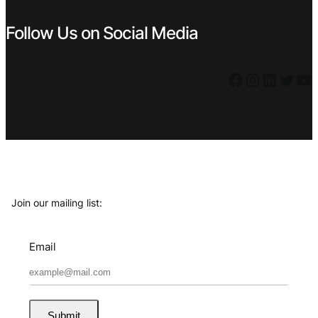
Follow Us on Social Media
Facebook
Instagram
LinkedIn
Twitter
YouTube
Join our mailing list:
Email
Submit