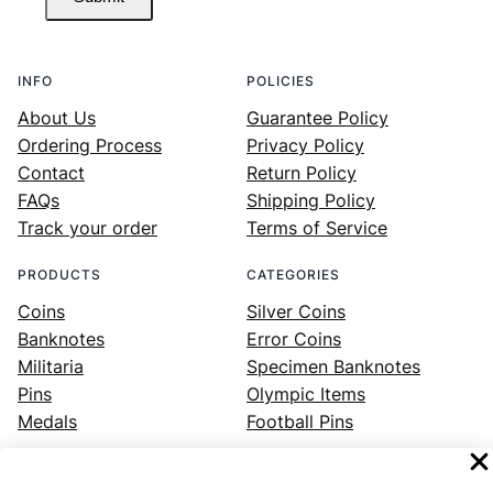
INFO
POLICIES
About Us
Guarantee Policy
Ordering Process
Privacy Policy
Contact
Return Policy
FAQs
Shipping Policy
Track your order
Terms of Service
PRODUCTS
CATEGORIES
Coins
Silver Coins
Banknotes
Error Coins
Militaria
Specimen Banknotes
Pins
Olympic Items
Medals
Football Pins