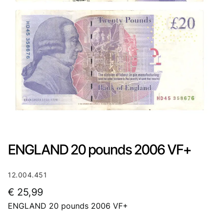
ENGLAND 20 pounds 2006 VF+
12.004.451
€
25,99
ENGLAND 20 pounds 2006 VF+