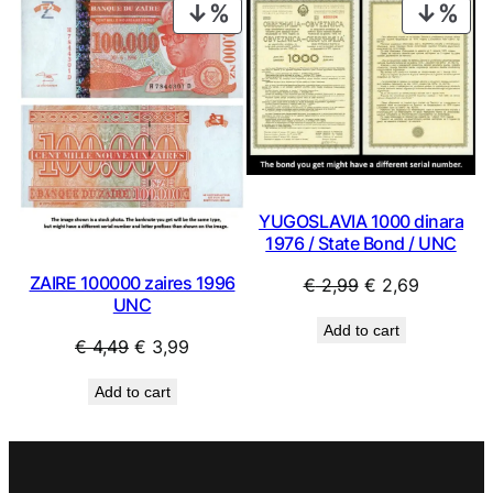
PRODUCT
PRO
ON
ON
SALE
SAL
YUGOSLAVIA 1000 dinara
1976 / State Bond / UNC
ZAIRE 100000 zaires 1996
Original
Current
€
2,99
€
2,69
UNC
price
price
Add to cart
was:
is:
Original
Current
€
4,49
€
3,99
€ 2,99.
€ 2,69.
price
price
Add to cart
was:
is:
€ 4,49.
€ 3,99.