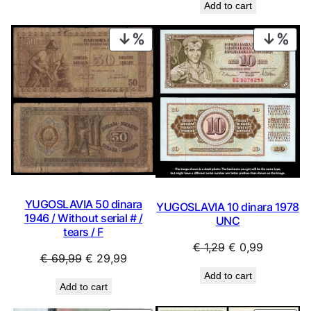
Add to cart
was:
is:
€ 16,99.
€ 13,99.
PRODUCT
PRO
ON
ON
SALE
SAL
YUGOSLAVIA 50 dinara
YUGOSLAVIA 10 dinara 1978
1946 / Without serial # /
UNC
tears / F
Original
Current
€
1,29
€
0,99
Original
Current
€
69,99
€
29,99
price
price
price
price
Add to cart
was:
is:
Add to cart
was:
is:
€ 1,29.
€ 0,99.
€ 69,99.
€ 29,99.