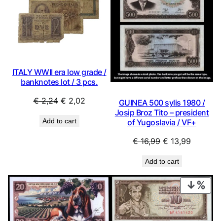
SALE
SAL
ITALY WWII era low grade /
banknotes lot / 3 pcs.
Original
Current
€
2,24
€
2,02
GUINEA 500 sylis 1980 /
price
price
Josip Broz Tito – president
Add to cart
of Yugoslavia / VF+
was:
is:
€ 2,24.
€ 2,02.
Original
Current
€
16,99
€
13,99
price
price
Add to cart
was:
is:
€ 16,99.
€ 13,99.
PRO
ON
SAL