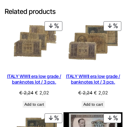
Related products
PRODUCT
PRO
ON
ON
SALE
SAL
ITALY WWII era low grade /
ITALY WWII era low grade /
banknotes lot / 3 pcs.
banknotes lot / 3 pcs.
Original
Current
Original
Current
€
2,24
€
2,02
€
2,24
€
2,02
price
price
price
price
Add to cart
Add to cart
was:
is:
was:
is:
€ 2,24.
€ 2,02.
€ 2,24.
€ 2,02.
PRODUCT
PRO
ON
ON