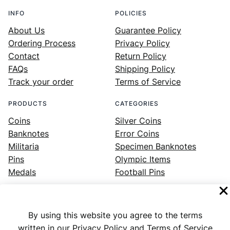
INFO
POLICIES
About Us
Guarantee Policy
Ordering Process
Privacy Policy
Contact
Return Policy
FAQs
Shipping Policy
Track your order
Terms of Service
PRODUCTS
CATEGORIES
Coins
Silver Coins
Banknotes
Error Coins
Militaria
Specimen Banknotes
Pins
Olympic Items
Medals
Football Pins
By using this website you agree to the terms
Facebook
Instagram
LinkedIn
Twitter
YouTube
written in our Privacy Policy and Terms of Service