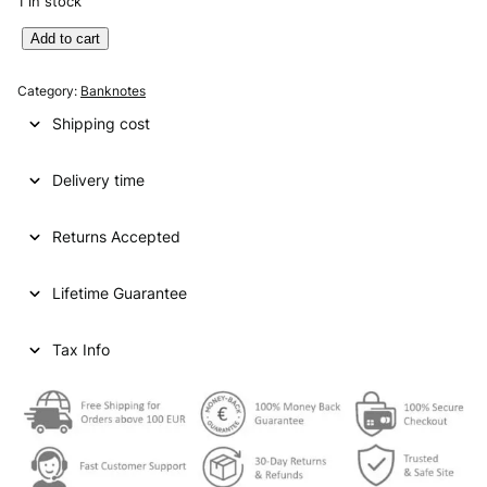
1 in stock
E
Add to cart
N
G
Category:
Banknotes
L
Shipping cost
A
N
Delivery time
D
1
0
Returns Accepted
p
o
Lifetime Guarantee
u
n
d
Tax Info
s
2
0
0
0