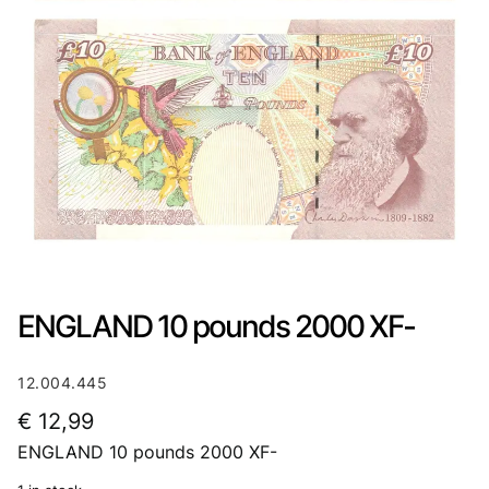
ENGLAND 10 pounds 2000 XF-
12.004.445
€
12,99
ENGLAND 10 pounds 2000 XF-