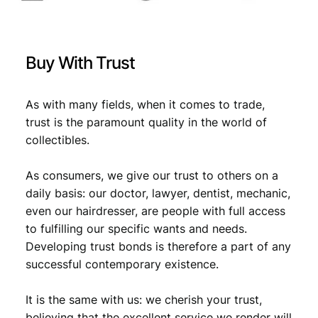
X
F
-
q
Buy With Trust
u
a
n
As with many fields, when it comes to trade,
t
trust is the paramount quality in the world of
i
collectibles.
t
y
As consumers, we give our trust to others on a
daily basis: our doctor, lawyer, dentist, mechanic,
even our hairdresser, are people with full access
to fulfilling our specific wants and needs.
Developing trust bonds is therefore a part of any
successful contemporary existence.
It is the same with us: we cherish your trust,
believing that the excellent service we render will