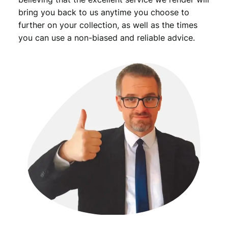
bring you back to us anytime you choose to
further on your collection, as well as the times
you can use a non-biased and reliable advice.