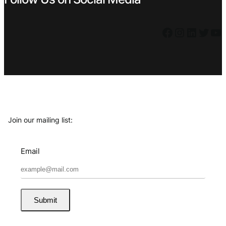
Facebook
Instagram
LinkedIn
Twitter
YouTube
Join our mailing list:
Email
Submit