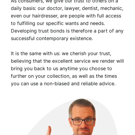
As consumers, we give our trust to others on a
t
i
daily basis: our doctor, lawyer, dentist, mechanic,
t
even our hairdresser, are people with full access
y
to fulfilling our specific wants and needs.
Developing trust bonds is therefore a part of any
successful contemporary existence.
It is the same with us: we cherish your trust,
believing that the excellent service we render will
bring you back to us anytime you choose to
further on your collection, as well as the times
you can use a non-biased and reliable advice.