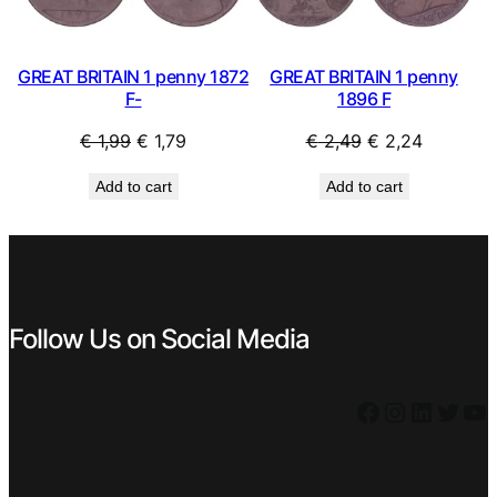
GREAT BRITAIN 1 penny 1872
GREAT BRITAIN 1 penny
F-
1896 F
Original
Current
Original
Current
€
1,99
€
1,79
€
2,49
€
2,24
price
price
price
price
Add to cart
Add to cart
was:
is:
was:
is:
€ 1,99.
€ 1,79.
€ 2,49.
€ 2,24.
Follow Us on Social Media
Facebook
Instagram
LinkedIn
Twitter
YouTube