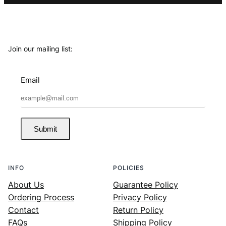
Join our mailing list:
Email
Submit
INFO
POLICIES
About Us
Guarantee Policy
Ordering Process
Privacy Policy
Contact
Return Policy
FAQs
Shipping Policy