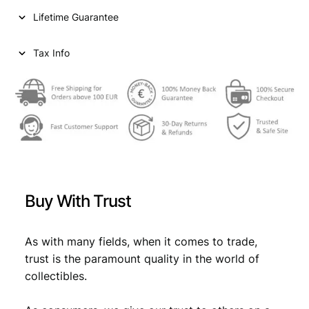
i
c
i
Lifetime Guarantee
r
c
e
s
e
i
h
Tax Info
A
w
s
H
a
:
1
2
s
€
9
:
3
/
€
2
3
,
3
Buy With Trust
V
2
6
F
,
9
-
As with many fields, when it comes to trade,
9
.
q
trust is the paramount quality in the world of
u
9
collectibles.
a
.
n