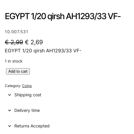
EGYPT 1/20 qirsh AH1293/33 VF-
10.007.531
O
C
€
2,99
€
2,69
EGYPT 1/20 qirsh AH1293/33 VF-
r
u
i
r
1 in stock
g
r
E
Add to cart
G
i
e
Y
Category:
Coins
n
n
P
Shipping cost
T
a
t
1
l
p
Delivery time
/
2
p
r
0
Returns Accepted
r
i
q