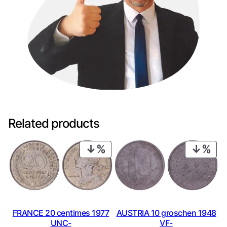
Related products
PRODUCT
PRO
ON
ON
SALE
SAL
FRANCE 20 centimes 1977
AUSTRIA 10 groschen 1948
UNC-
VF-