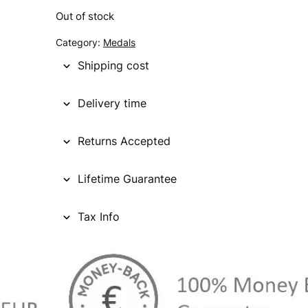
Out of stock
g
r
Category:
Medals
i
e
Shipping cost
n
n
a
t
Delivery time
l
p
Returns Accepted
p
r
r
i
Lifetime Guarantee
i
c
c
e
Tax Info
e
i
w
s
a
: