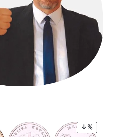
PRODUCT
ON