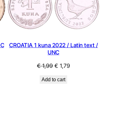
SALE
NC
CROATIA 1 kuna 2022 / Latin text /
UNC
Original
Current
€
1,99
€
1,79
price
price
Add to cart
was:
is:
€ 1,99.
€ 1,79.