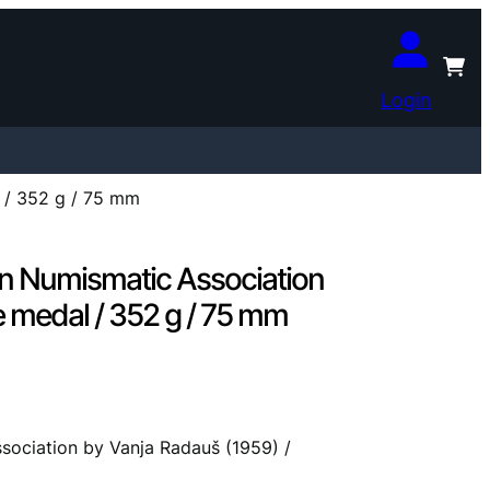
Login
 / 352 g / 75 mm
an Numismatic Association
e medal / 352 g / 75 mm
sociation by Vanja Radauš (1959) /