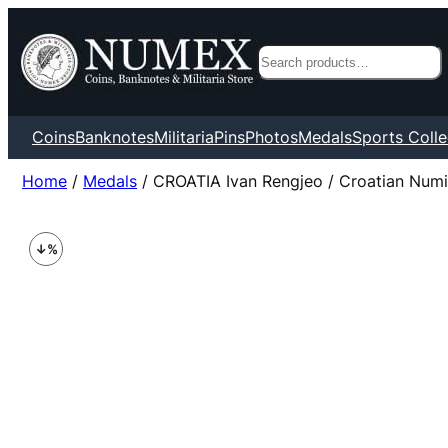
Search
Coins
Banknotes
Militaria
Pins
Photos
Medals
Sports Colle
Home
/
Medals
/ CROATIA Ivan Rengjeo / Croatian Numi