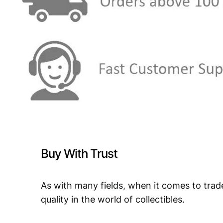
Buy With Trust
As with many fields, when it comes to trad
quality in the world of collectibles.