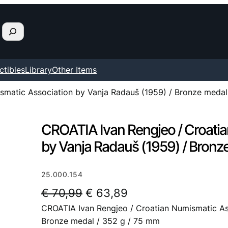
ctibles
Library
Other Items
smatic Association by Vanja Radauš (1959) / Bronze medal
CROATIA Ivan Rengjeo / Croati
by Vanja Radauš (1959) / Bronz
25.000.154
O
C
€
70,99
€
63,89
CROATIA Ivan Rengjeo / Croatian Numismatic As
r
u
Bronze medal / 352 g / 75 mm
i
r