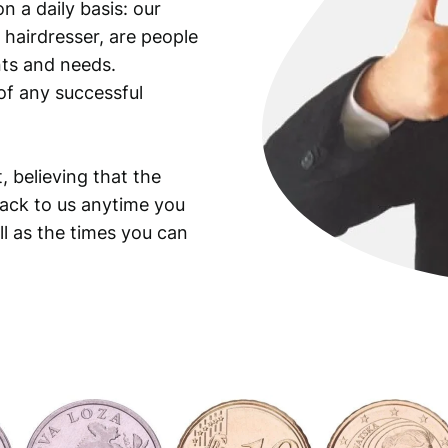
n a daily basis: our
 hairdresser, are people
ants and needs.
of any successful
, believing that the
back to us anytime you
ll as the times you can