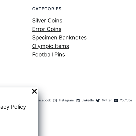
CATEGORIES
Silver Coins
Error Coins
Specimen Banknotes
Olympic Items
Football Pins
Facebook
Instagram
LinkedIn
Twitter
YouTube
vacy Policy