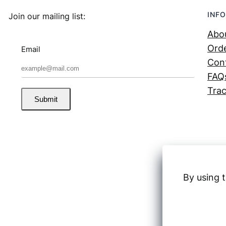
INFO
Join our mailing list:
Abo
Orde
Email
Con
FAQ
Trac
Submit
By using t