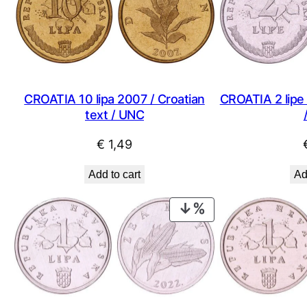
CROATIA 10 lipa 2007 / Croatian
CROATIA 2 lipe 
text / UNC
€
1,49
Add to cart
Ad
PRODUCT
ON
SALE