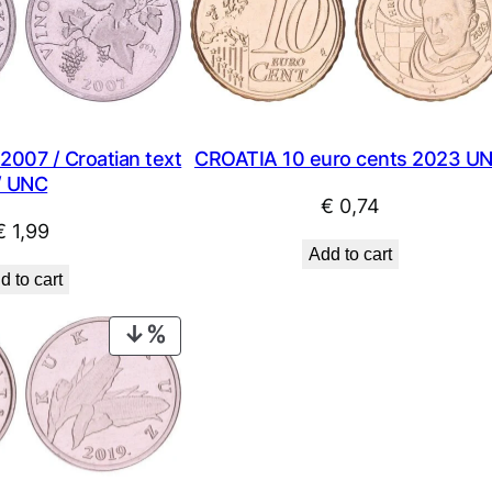
2007 / Croatian text
CROATIA 10 euro cents 2023 U
/ UNC
€
0,74
€
1,99
Add to cart
d to cart
PRODUCT
ON
SALE