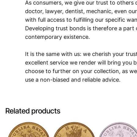
As consumers, we give our trust to others o
doctor, lawyer, dentist, mechanic, even our
with full access to fulfilling our specific w
Developing trust bonds is therefore a part 
contemporary existence.
It is the same with us: we cherish your trust
excellent service we render will bring you 
choose to further on your collection, as we
use a non-biased and reliable advice.
Related products