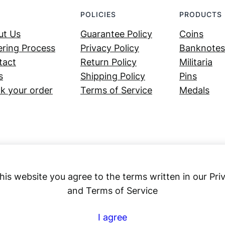
POLICIES
PRODUCTS
ut Us
Guarantee Policy
Coins
ring Process
Privacy Policy
Banknotes
tact
Return Policy
Militaria
s
Shipping Policy
Pins
k your order
Terms of Service
Medals
his website you agree to the terms written in our Pri
and Terms of Service
Numex
I agree
© 2023 ·
· All rights reserved