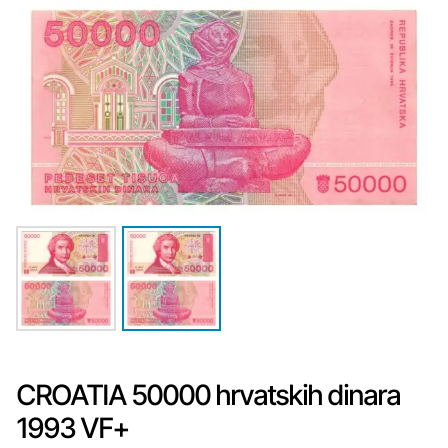
CROATIA 50000 hrvatskih dinara
1993 VF+