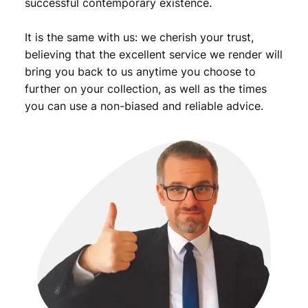
successful contemporary existence.
It is the same with us: we cherish your trust,
believing that the excellent service we render will
bring you back to us anytime you choose to
further on your collection, as well as the times
you can use a non-biased and reliable advice.