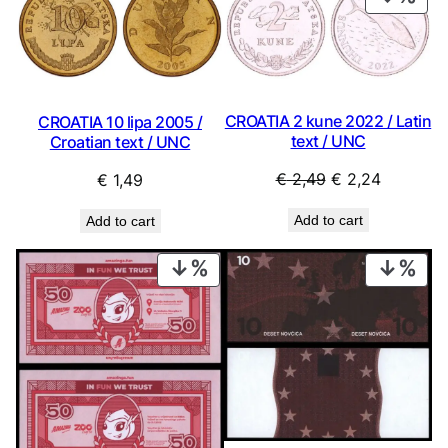
ON
SAL
CROATIA 2 kune 2022 / Latin
CROATIA 10 lipa 2005 /
text / UNC
Croatian text / UNC
Original
Current
€
2,49
€
2,24
€
1,49
price
price
Add to cart
Add to cart
was:
is:
€ 2,49.
€ 2,24.
PRODUCT
PRO
ON
ON
SALE
SAL