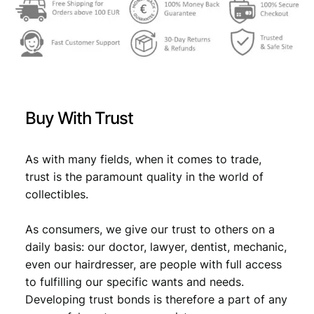
Buy With Trust
As with many fields, when it comes to trade,
trust is the paramount quality in the world of
collectibles.
As consumers, we give our trust to others on a
daily basis: our doctor, lawyer, dentist, mechanic,
even our hairdresser, are people with full access
to fulfilling our specific wants and needs.
Developing trust bonds is therefore a part of any