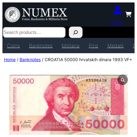
Login
Search
Coins
Banknotes
Militaria
Pins
Medals
P
Home
/
Banknotes
/ CROATIA 50000 hrvatskih dinara 1993 VF+