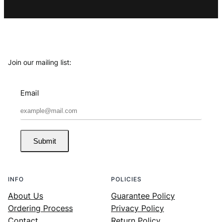
Join our mailing list:
Email
Submit
INFO
POLICIES
About Us
Guarantee Policy
Ordering Process
Privacy Policy
Contact
Return Policy