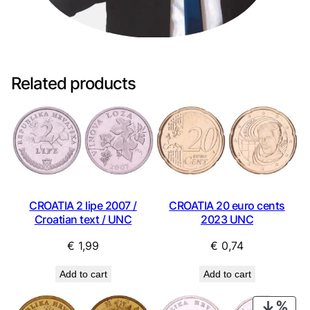
Related products
CROATIA 2 lipe 2007 /
CROATIA 20 euro cents
Croatian text / UNC
2023 UNC
€
1,99
€
0,74
Add to cart
Add to cart
PRO