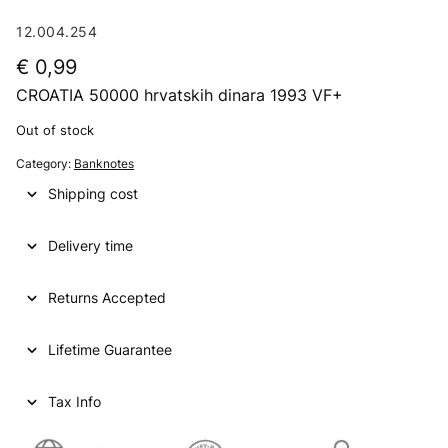
12.004.254
€
0,99
CROATIA 50000 hrvatskih dinara 1993 VF+
Out of stock
Category:
Banknotes
Shipping cost
Delivery time
Returns Accepted
Lifetime Guarantee
Tax Info