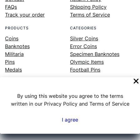
FAQs
Shipping Policy
Track your order
Terms of Service
PRODUCTS
CATEGORIES
Coins
Silver Coins
Banknotes
Error Coins
Militaria
Specimen Banknotes
Pins
Olympic Items
Medals
Football Pins
By using this website you agree to the terms
Facebook
Instagram
LinkedIn
Twitter
YouTube
written in our Privacy Policy and Terms of Service
I agree
Numex
© 2023 ·
· All rights reserved