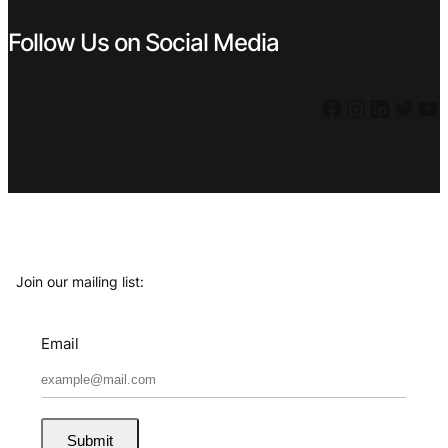
Follow Us on Social Media
Facebook
Instagram
LinkedIn
Twitter
YouTube
Join our mailing list:
Email
Submit