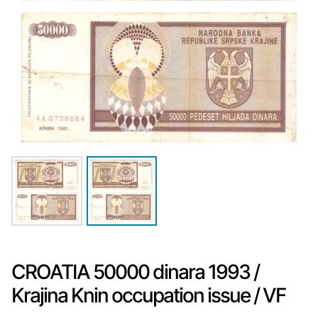
CROATIA 50000 dinara 1993 /
Krajina Knin occupation issue / VF