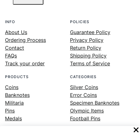
INFO
POLICIES
About Us
Guarantee Policy
Ordering Process
Privacy Policy
Contact
Return Policy
FAQs
Shipping Policy
Track your order
Terms of Service
PRODUCTS
CATEGORIES
Coins
Silver Coins
Banknotes
Error Coins
Militaria
Specimen Banknotes
Pins
Olympic Items
Medals
Football Pins