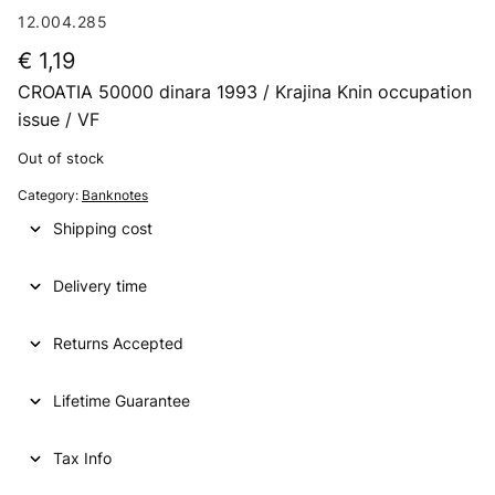
12.004.285
€
1,19
CROATIA 50000 dinara 1993 / Krajina Knin occupation
issue / VF
Out of stock
Category:
Banknotes
Shipping cost
Delivery time
Returns Accepted
Lifetime Guarantee
Tax Info