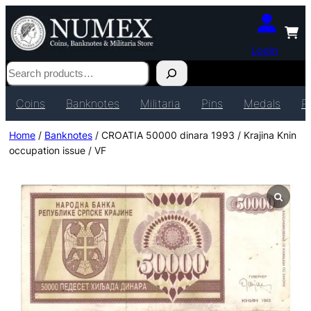
Login
Search
Coins
Banknotes
Militaria
Pins
Medals
P
Home
/
Banknotes
/ CROATIA 50000 dinara 1993 / Krajina Knin
occupation issue / VF