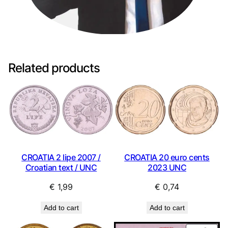
Related products
CROATIA 2 lipe 2007 /
CROATIA 20 euro cents
Croatian text / UNC
2023 UNC
€
1,99
€
0,74
Add to cart
Add to cart