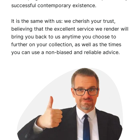
successful contemporary existence.
It is the same with us: we cherish your trust,
believing that the excellent service we render will
bring you back to us anytime you choose to
further on your collection, as well as the times
you can use a non-biased and reliable advice.