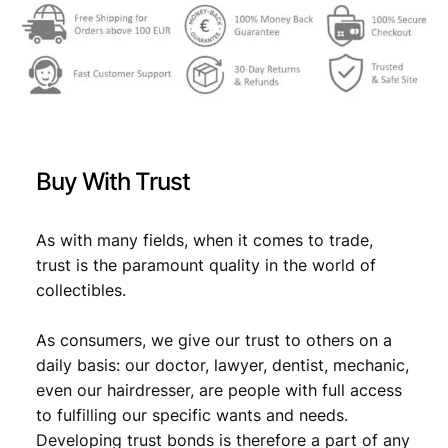
Buy With Trust
As with many fields, when it comes to trade,
trust is the paramount quality in the world of
collectibles.
As consumers, we give our trust to others on a
daily basis: our doctor, lawyer, dentist, mechanic,
even our hairdresser, are people with full access
to fulfilling our specific wants and needs.
Developing trust bonds is therefore a part of any