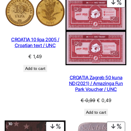
PRO
ON
SAL
CROATIA 10 lipa 2005 /
Croatian text / UNC
€
1,49
Add to cart
CROATIA Zagreb 50 kuna
ND(2021) / Amazinga Fun
Park Voucher / UNC
Original
Current
€
0,99
€
0,49
price
price
Add to cart
was:
is:
€ 0,99.
€ 0,49.
PRODUCT
PRO