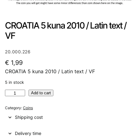
CROATIA 5 kuna 2010 / Latin text /
VF
20.000.226
€
1,99
CROATIA 5 kuna 2010 / Latin text / VF
5 in stock
C
Add to cart
R
O
Category:
Coins
A
Shipping cost
T
I
Delivery time
A