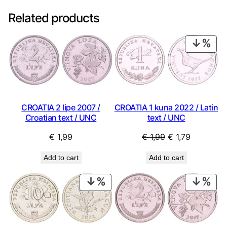
Related products
PRO
ON
SAL
CROATIA 2 lipe 2007 /
CROATIA 1 kuna 2022 / Latin
Croatian text / UNC
text / UNC
Original
Current
€
1,99
€
1,99
€
1,79
price
price
Add to cart
Add to cart
was:
is:
€ 1,99.
€ 1,79.
PRODUCT
PRO
ON
ON
SALE
SAL