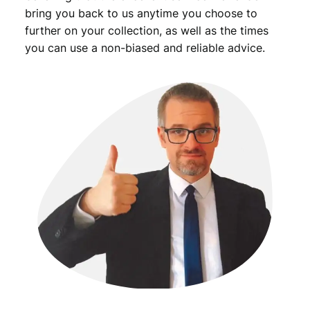
bring you back to us anytime you choose to
further on your collection, as well as the times
you can use a non-biased and reliable advice.