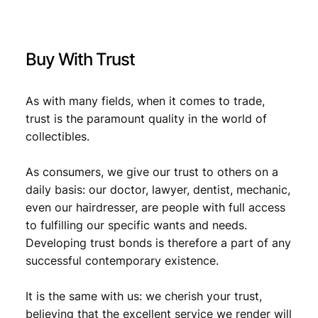
F
q
u
Buy With Trust
a
n
t
As with many fields, when it comes to trade,
i
trust is the paramount quality in the world of
t
collectibles.
y
As consumers, we give our trust to others on a
daily basis: our doctor, lawyer, dentist, mechanic,
even our hairdresser, are people with full access
to fulfilling our specific wants and needs.
Developing trust bonds is therefore a part of any
successful contemporary existence.
It is the same with us: we cherish your trust,
believing that the excellent service we render will