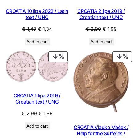
CROATIA 10 lipa 2022 / Latin
CROATIA 2 lipe 2019 /
text / UNC
Croatian text / UNC
Original
Current
Original
Current
€
1,49
€
1,34
€
2,99
€
1,99
price
price
price
price
Add to cart
Add to cart
was:
is:
was:
is:
€ 1,49.
€ 1,34.
€ 2,99.
€ 1,99.
PRODUCT
PRO
ON
ON
SALE
SAL
CROATIA 1 lipa 2019 /
Croatian text / UNC
Original
Current
€
2,99
€
1,99
price
price
Add to cart
CROATIA Vladko Maček /
was:
is:
Help for the Sufferes /
€ 2,99.
€ 1,99.