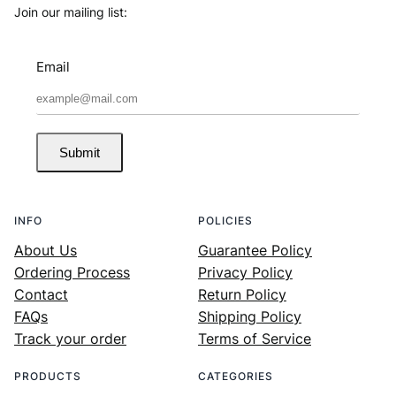
Join our mailing list:
Email
Submit
INFO
POLICIES
About Us
Guarantee Policy
Ordering Process
Privacy Policy
Contact
Return Policy
FAQs
Shipping Policy
Track your order
Terms of Service
PRODUCTS
CATEGORIES