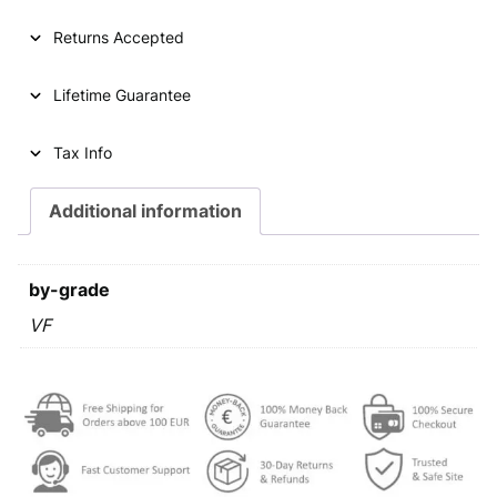
5
k
Returns Accepted
u
n
Lifetime Guarantee
a
2
0
Tax Info
1
0
Additional information
/
L
a
by-grade
t
i
VF
n
t
e
x
t
/
V