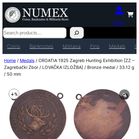
Login
Search
Coins
Banknotes
Militaria
Pins
Medals
P
Home
/
Medals
/ CROATIA 1925 Zagreb Hunting Exhibition [ZZ –
Zagrebački Zbor / LOVAČKA IZLOŽBA] / Bronze medal / 33.12 g
/ 50 mm