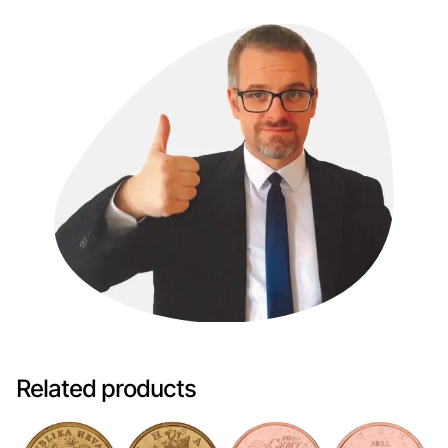
Related products