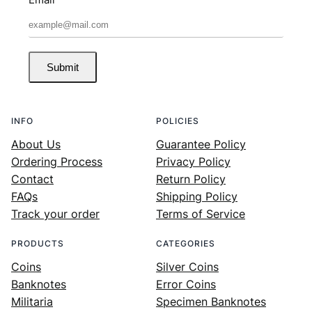
Submit
INFO
POLICIES
About Us
Guarantee Policy
Ordering Process
Privacy Policy
Contact
Return Policy
FAQs
Shipping Policy
Track your order
Terms of Service
PRODUCTS
CATEGORIES
Coins
Silver Coins
Banknotes
Error Coins
Militaria
Specimen Banknotes