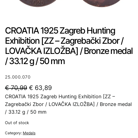
CROATIA 1925 Zagreb Hunting
Exhibition [ZZ – Zagrebački Zbor /
LOVAČKA IZLOŽBA] / Bronze medal
/ 33.12 g / 50 mm
25.000.070
O
C
€
70,99
€
63,89
CROATIA 1925 Zagreb Hunting Exhibition [ZZ –
r
u
Zagrebački Zbor / LOVAČKA IZLOŽBA] / Bronze medal
i
r
/ 33.12 g / 50 mm
g
r
Out of stock
i
e
Category:
Medals
n
n