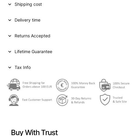
Shipping cost
a
t
l
p
Delivery time
p
r
Returns Accepted
r
i
i
c
Lifetime Guarantee
c
e
e
i
Tax Info
w
s
a
:
s
€
:
€
6
3
Buy With Trust
7
,