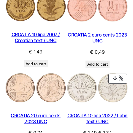
CROATIA 10 lipa 2007 /
CROATIA 2 euro cents 2023
Croatian text / UNC
UNC
€
1,49
€
0,49
Add to cart
Add to cart
PRO
ON
SAL
CROATIA 20 euro cents
CROATIA 10 lipa 2022 / Latin
2023 UNC
text / UNC
Original
Current
€
0,74
€
1,49
€
1,34