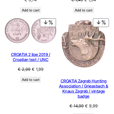
price
price
Add to cart
Add to cart
was:
is:
€ 1,49.
€ 1,34.
PRODUCT
PRO
ON
ON
SALE
SAL
CROATIA 2 lipe 2019 /
Croatian text / UNC
Original
Current
€
2,99
€
1,99
price
price
Add to cart
CROATIA Zagreb Hunting
was:
is:
Association / Grieasbach &
€ 2,99.
€ 1,99.
Knaus Zagreb / vintage
badge
Original
Current
€
14,99
€
9,99
price
price