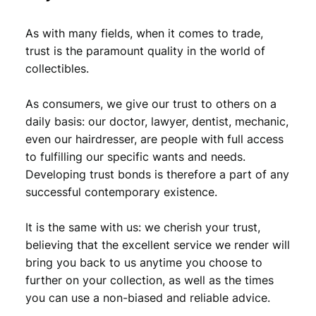
0
8
As with many fields, when it comes to trade,
,
9
trust is the paramount quality in the world of
9
.
collectibles.
9
As consumers, we give our trust to others on a
.
daily basis: our doctor, lawyer, dentist, mechanic,
even our hairdresser, are people with full access
to fulfilling our specific wants and needs.
Developing trust bonds is therefore a part of any
successful contemporary existence.
It is the same with us: we cherish your trust,
believing that the excellent service we render will
bring you back to us anytime you choose to
further on your collection, as well as the times
you can use a non-biased and reliable advice.