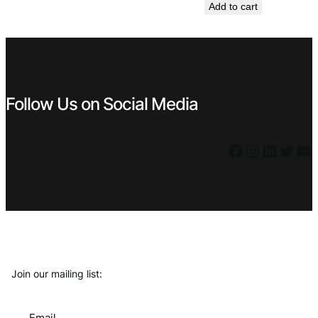
Add to cart
was:
is:
€ 14,99.
€ 9,99.
Follow Us on Social Media
Facebook
Instagram
LinkedIn
Twitter
YouTube
Join our mailing list:
Email