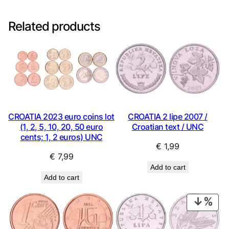
Related products
CROATIA 2023 euro coins lot
CROATIA 2 lipe 2007 /
(1, 2, 5, 10, 20, 50 euro
Croatian text / UNC
cents; 1, 2 euros) UNC
€
1,99
€
7,99
Add to cart
Add to cart
PRO
ON
SAL