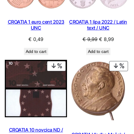
CROATIA 1 euro cent 2023
CROATIA 1 lipa 2022 / Latin
UNC
text / UNC
Original
Current
€
0,49
€
9,99
€
8,99
price
price
Add to cart
Add to cart
was:
is:
€ 9,99.
€ 8,99.
PRODUCT
PRO
ON
ON
SALE
SAL
CROATIA 10 novcica ND /