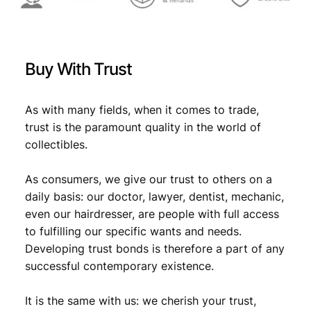
Buy With Trust
As with many fields, when it comes to trade,
trust is the paramount quality in the world of
collectibles.
As consumers, we give our trust to others on a
daily basis: our doctor, lawyer, dentist, mechanic,
even our hairdresser, are people with full access
to fulfilling our specific wants and needs.
Developing trust bonds is therefore a part of any
successful contemporary existence.
It is the same with us: we cherish your trust,