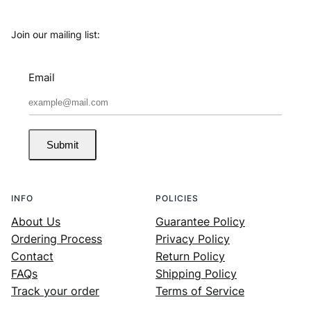
Join our mailing list:
Email
Submit
INFO
POLICIES
About Us
Guarantee Policy
Ordering Process
Privacy Policy
Contact
Return Policy
FAQs
Shipping Policy
Track your order
Terms of Service