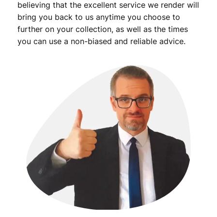
believing that the excellent service we render will
bring you back to us anytime you choose to
further on your collection, as well as the times
you can use a non-biased and reliable advice.