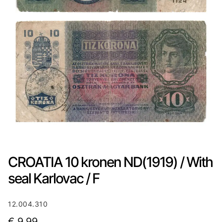
CROATIA 10 kronen ND(1919) / With
seal Karlovac / F
12.004.310
€
9,99