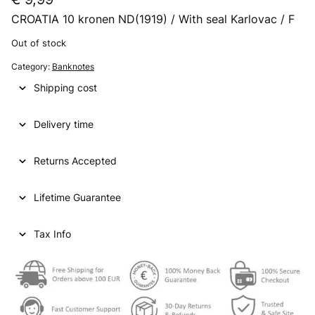
CROATIA 10 kronen ND(1919) / With seal Karlovac / F
Out of stock
Category:
Banknotes
Shipping cost
Delivery time
Returns Accepted
Lifetime Guarantee
Tax Info