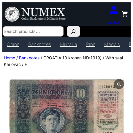
Login
Search
Coins
Banknotes
Militaria
Pins
Medals
P
Home
/
Banknotes
/ CROATIA 10 kronen ND(1919) / With seal
Karlovac / F