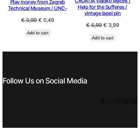
CROATIA Vladko Maček /
Play money from Zagreb
Help for the Sufferes /
Technical Museum / UNC-
vintage lapel pin
Original
Current
€
0,99
€
0,49
Original
Current
€
5,99
€
3,99
price
price
price
price
Add to cart
was:
is:
Add to cart
was:
is:
€ 0,99.
€ 0,49.
€ 5,99.
€ 3,99.
Follow Us on Social Media
Facebook
Instagram
LinkedIn
Twitter
YouTube