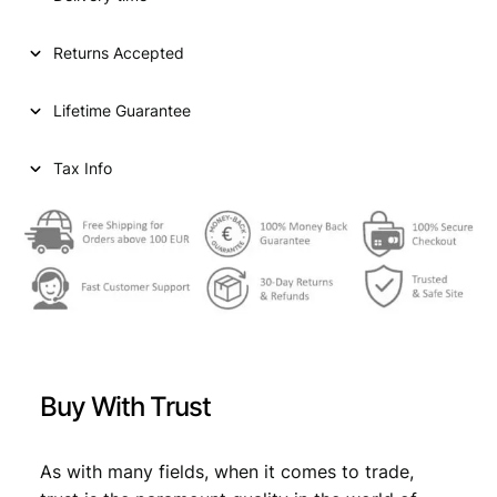
Returns Accepted
Lifetime Guarantee
Tax Info
Buy With Trust
As with many fields, when it comes to trade,