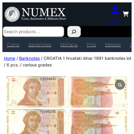
Login
Search
Coins
Banknotes
Militaria
Pins
Medals
P
Home
/
Banknotes
/ CROATIA 1 hrvatski dinar 1991 banknotes lot
/ 6 pcs. / various grades