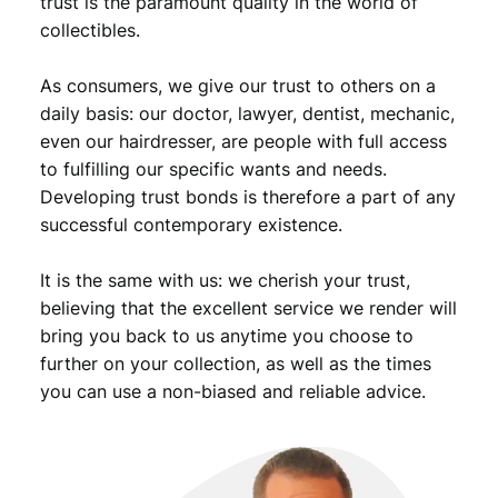
trust is the paramount quality in the world of
collectibles.
As consumers, we give our trust to others on a
daily basis: our doctor, lawyer, dentist, mechanic,
even our hairdresser, are people with full access
to fulfilling our specific wants and needs.
Developing trust bonds is therefore a part of any
successful contemporary existence.
It is the same with us: we cherish your trust,
believing that the excellent service we render will
bring you back to us anytime you choose to
further on your collection, as well as the times
you can use a non-biased and reliable advice.