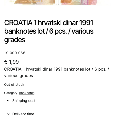
CROATIA 1 hrvatski dinar 1991
banknotes lot / 6 pcs. / various
grades
19.000.066
€
1,99
CROATIA 1 hrvatski dinar 1991 banknotes lot / 6 pcs. /
various grades
Out of stock
Category:
Banknotes
Shipping cost
Delivery time