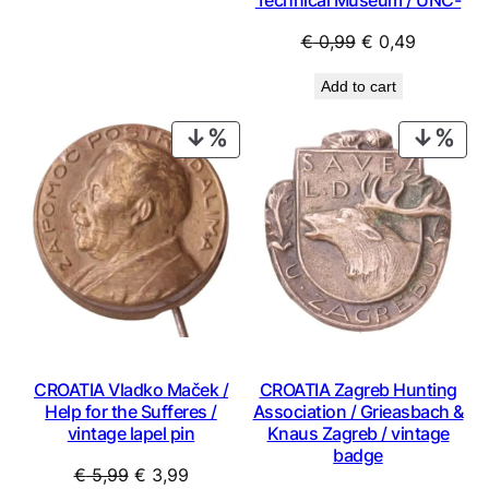
€ 1,49.
€ 1,34.
Original
Current
€
0,99
€
0,49
price
price
Add to cart
was:
is:
€ 0,99.
€ 0,49.
PRODUCT
PRO
ON
ON
SALE
SAL
CROATIA Vladko Maček /
CROATIA Zagreb Hunting
Help for the Sufferes /
Association / Grieasbach &
vintage lapel pin
Knaus Zagreb / vintage
badge
Original
Current
€
5,99
€
3,99