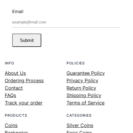
Email
Submit
INFO
POLICIES
About Us
Guarantee Policy
Ordering Process
Privacy Policy
Contact
Return Policy
FAQs
Shipping Policy
Track your order
Terms of Service
PRODUCTS
CATEGORIES
Coins
Silver Coins
Banknotes
Error Coins