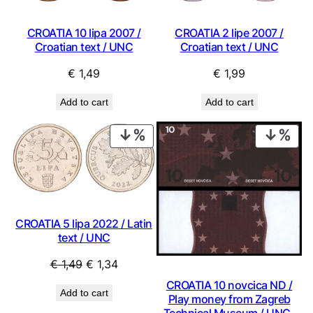
CROATIA 10 lipa 2007 /
CROATIA 2 lipe 2007 /
Croatian text / UNC
Croatian text / UNC
€
1,49
€
1,99
Add to cart
Add to cart
PRODUCT
PRO
ON
ON
SALE
SAL
CROATIA 5 lipa 2022 / Latin
text / UNC
Original
Current
€
1,49
€
1,34
price
price
CROATIA 10 novcica ND /
Add to cart
was:
is:
Play money from Zagreb
Technical Museum / UNC-