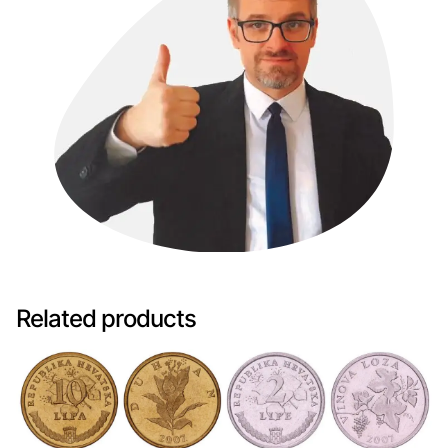
Related products