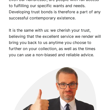
i
to fulfilling our specific wants and needs.
e
Developing trust bonds is therefore a part of any
f
successful contemporary existence.
A
s
It is the same with us: we cherish your trust,
s
o
believing that the excellent service we render will
c
bring you back to us anytime you choose to
i
further on your collection, as well as the times
a
you can use a non-biased and reliable advice.
t
i
o
n
M
e
d
a
l
q