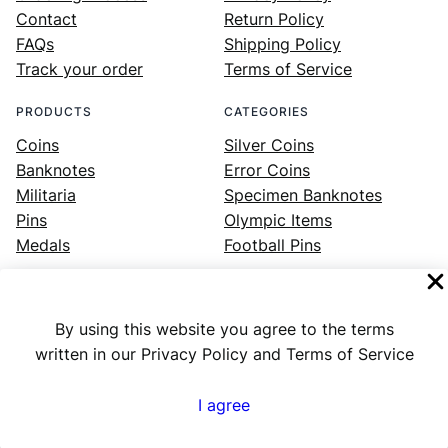
Contact
Return Policy
FAQs
Shipping Policy
Track your order
Terms of Service
PRODUCTS
CATEGORIES
Coins
Silver Coins
Banknotes
Error Coins
Militaria
Specimen Banknotes
Pins
Olympic Items
Medals
Football Pins
By using this website you agree to the terms
Facebook
Instagram
LinkedIn
Twitter
YouTube
written in our Privacy Policy and Terms of Service
I agree
Numex
© 2023 ·
· All rights reserved