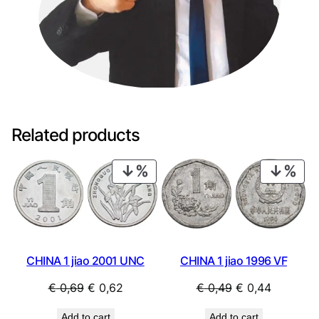
u
a
n
t
i
t
y
Related products
PRODUCT
PRO
ON
ON
SALE
SAL
CHINA 1 jiao 2001 UNC
CHINA 1 jiao 1996 VF
Original
Current
Original
Current
€
0,69
€
0,62
€
0,49
€
0,44
price
price
price
price
Add to cart
Add to cart