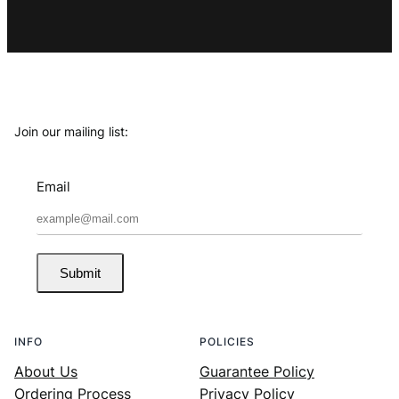
Join our mailing list:
Email
Submit
INFO
POLICIES
About Us
Guarantee Policy
Ordering Process
Privacy Policy