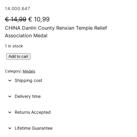
14.000.647
O
C
€
14,99
€
10,99
CHINA Danlin County Renxian Temple Relief
r
u
Association Medal
i
r
1 in stock
g
r
C
Add to cart
i
e
H
n
n
I
Category:
Medals
N
a
t
Shipping cost
A
l
p
D
p
r
Delivery time
a
n
r
i
l
Returns Accepted
i
c
i
n
c
e
Lifetime Guarantee
C
e
i
o