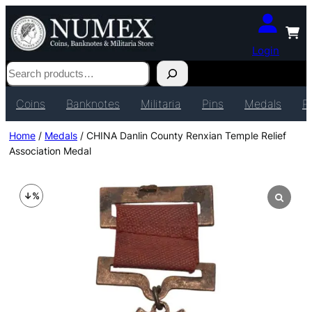
Login
Search
Coins
Banknotes
Militaria
Pins
Medals
P
Home
/
Medals
/ CHINA Danlin County Renxian Temple Relief
Association Medal