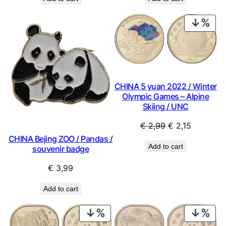
was:
is:
was:
is:
€ 0,69.
€ 0,62.
€ 0,49.
€ 0,44.
PRO
ON
SAL
CHINA 5 yuan 2022 / Winter
Olympic Games – Alpine
Skiing / UNC
Original
Current
€
2,99
€
2,15
price
price
CHINA Bejing ZOO / Pandas /
Add to cart
souvenir badge
was:
is:
€ 2,99.
€ 2,15.
€
3,99
Add to cart
PRODUCT
PRO
ON
ON