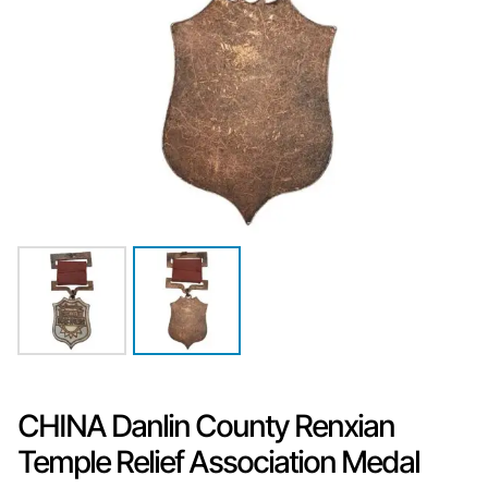
CHINA Danlin County Renxian
Temple Relief Association Medal