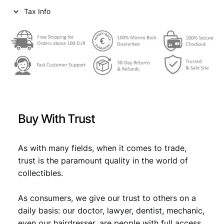
u
Tax Info
w
s
n
a
:
t
y
s
€
R
:
e
n
€
1
x
0
i
1
,
a
Buy With Trust
n
4
9
T
,
9
e
As with many fields, when it comes to trade,
m
9
.
trust is the paramount quality in the world of
p
collectibles.
9
l
e
.
As consumers, we give our trust to others on a
R
e
daily basis: our doctor, lawyer, dentist, mechanic,
l
even our hairdresser, are people with full access