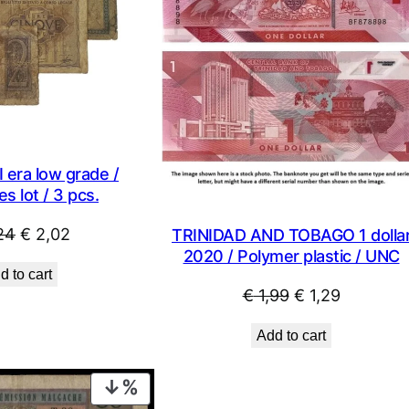
 era low grade /
s lot / 3 pcs.
Original
Current
24
€
2,02
TRINIDAD AND TOBAGO 1 dolla
2020 / Polymer plastic / UNC
price
price
d to cart
was:
is:
Original
Current
€
1,99
€
1,29
€ 2,24.
€ 2,02.
price
price
Add to cart
was:
is:
€ 1,99.
€ 1,29.
PRODUCT