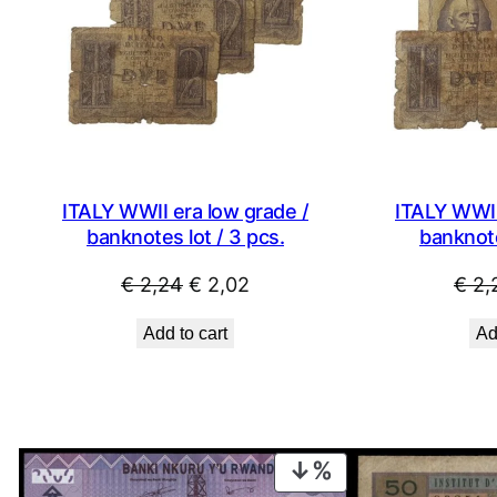
ITALY WWII era low grade /
ITALY WWII
banknotes lot / 3 pcs.
banknote
Original
Current
€
2,24
€
2,02
€
2,
price
price
Add to cart
Ad
was:
is:
€ 2,24.
€ 2,02.
PRODUCT