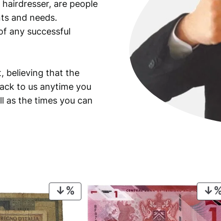
 hairdresser, are people
ants and needs.
of any successful
, believing that the
back to us anytime you
ll as the times you can
PRODUCT
ON
SALE