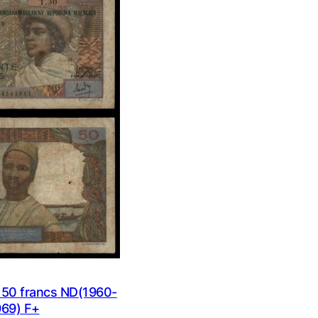
ON
SALE
0 francs ND(1960-
969) F+