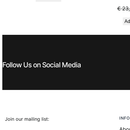
was:
is:
€
23
€ 5,59.
€ 4,49.
Ad
Follow Us on Social Media
INFO
Join our mailing list:
Abo