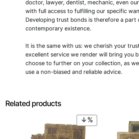
doctor, lawyer, dentist, mechanic, even our
with full access to fulfilling our specific w
Developing trust bonds is therefore a part 
contemporary existence.
It is the same with us: we cherish your trust
excellent service we render will bring you 
choose to further on your collection, as we
use a non-biased and reliable advice.
Related products
PRODUCT
ON
SALE