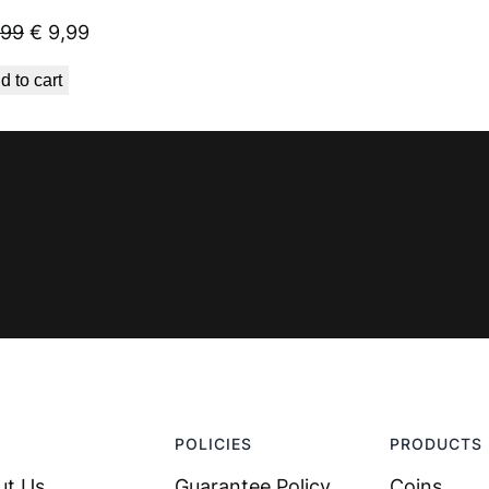
Original
Current
,99
€
9,99
price
price
d to cart
was:
is:
€ 23,99.
€ 9,99.
POLICIES
PRODUCTS
ut Us
Guarantee Policy
Coins