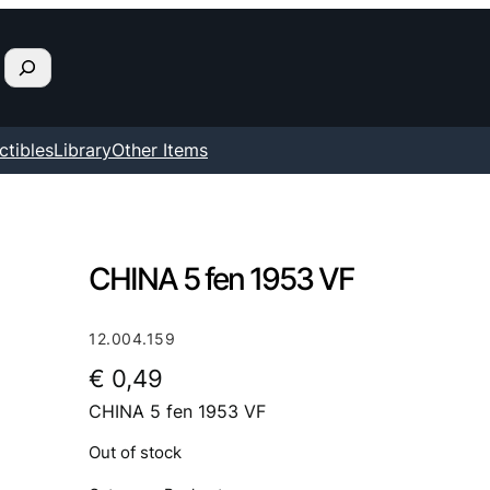
ctibles
Library
Other Items
CHINA 5 fen 1953 VF
12.004.159
€
0,49
CHINA 5 fen 1953 VF
Out of stock