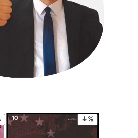
PRODUCT
PRODUCT
ON
ON
SALE
SALE