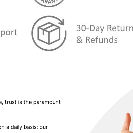
e, trust is the paramount
n a daily basis: our