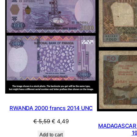
ON
SALE
RWANDA 2000 francs 2014 UNC
Original
Current
€
5,59
€
4,49
MADAGASCAR 5
price
price
1
Add to cart