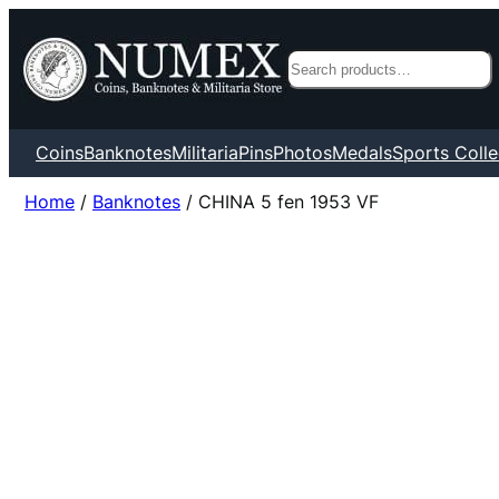
Search
Coins
Banknotes
Militaria
Pins
Photos
Medals
Sports Colle
Home
/
Banknotes
/ CHINA 5 fen 1953 VF