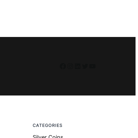
Facebook
Instagram
LinkedIn
Twitter
YouTube
CATEGORIES
Silver Coins