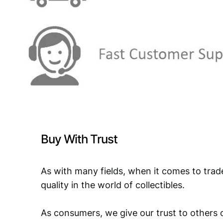
Buy With Trust
As with many fields, when it comes to trad
quality in the world of collectibles.
As consumers, we give our trust to others o