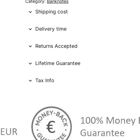
Category:
Banknotes
Shipping cost
Delivery time
Returns Accepted
Lifetime Guarantee
Tax Info