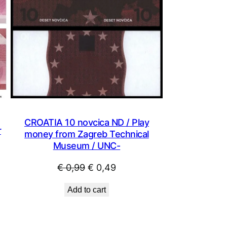
CROATIA 10 novcica ND / Play
r
money from Zagreb Technical
Museum / UNC-
Original
Current
€
0,99
€
0,49
price
price
Add to cart
was:
is:
€ 0,99.
€ 0,49.