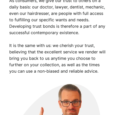
As consumers, we give our trust to others on a
n
t
daily basis: our doctor, lawyer, dentist, mechanic,
i
even our hairdresser, are people with full access
t
to fulfilling our specific wants and needs.
y
Developing trust bonds is therefore a part of any
successful contemporary existence.
It is the same with us: we cherish your trust,
believing that the excellent service we render will
bring you back to us anytime you choose to
further on your collection, as well as the times
you can use a non-biased and reliable advice.