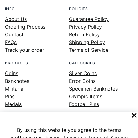
INFO
POLICIES
About Us
Guarantee Policy
Ordering Process
Privacy Policy
Contact
Return Policy
FAQs
Shipping Policy
Track your order
Terms of Service
PRODUCTS
CATEGORIES
Coins
Silver Coins
Banknotes
Error Coins
Militaria
Specimen Banknotes
Pins
Olympic Items
Medals
Football Pins
By using this website you agree to the terms
Facebook
Instagram
LinkedIn
Twitter
YouTube
written in our Privacy Policy and Terms of Service