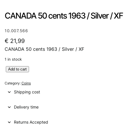
CANADA 50 cents 1963 / Silver / XF
10.007.566
€
21,99
CANADA 50 cents 1963 / Silver / XF
1 in stock
C
Add to cart
A
N
Category:
Coins
A
Shipping cost
D
A
Delivery time
5
0
c
Returns Accepted
e