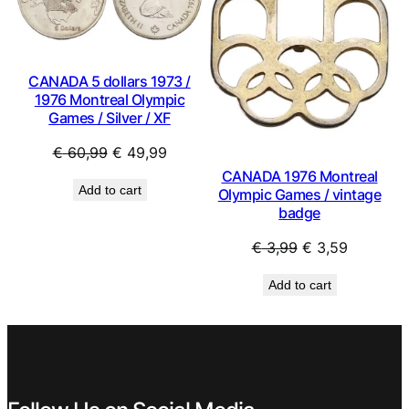
SALE
SAL
CANADA 5 dollars 1973 /
1976 Montreal Olympic
Games / Silver / XF
Original
Current
€
60,99
€
49,99
price
price
CANADA 1976 Montreal
Add to cart
Olympic Games / vintage
was:
is:
badge
€ 60,99.
€ 49,99.
Original
Current
€
3,99
€
3,59
price
price
Add to cart
was:
is:
€ 3,99.
€ 3,59.