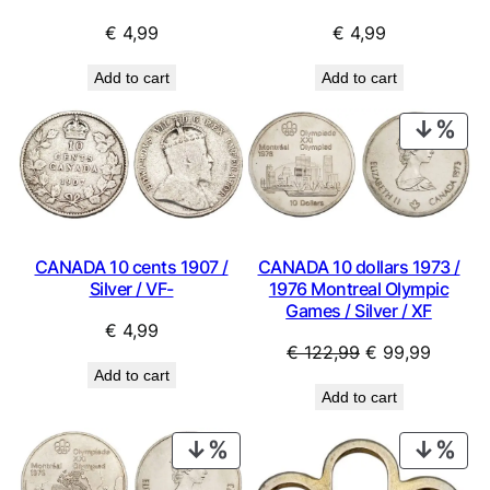
€
4,99
€
4,99
Add to cart
Add to cart
PRO
ON
SAL
CANADA 10 cents 1907 /
CANADA 10 dollars 1973 /
Silver / VF-
1976 Montreal Olympic
Games / Silver / XF
€
4,99
Original
Curren
€
122,99
€
99,99
Add to cart
price
price
Add to cart
was:
is:
€ 122,99.
€ 99,9
PRODUCT
PRO
ON
ON