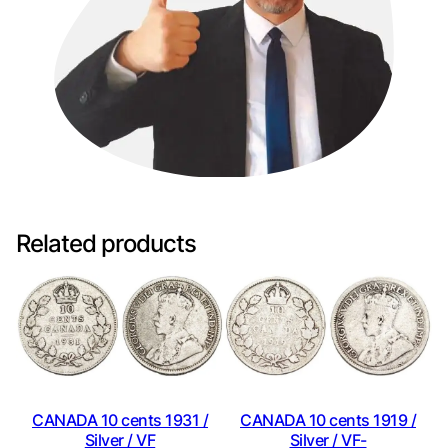
Related products
CANADA 10 cents 1931 /
CANADA 10 cents 1919 /
Silver / VF
Silver / VF-