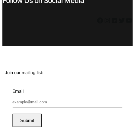
Follow Us on Social Media
Facebook
Instagram
LinkedIn
Twitter
YouTube
Join our mailing list:
Email
Submit