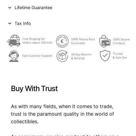
n
Lifetime Guarantee
t
s
1
Tax Info
9
6
3
/
S
i
l
v
e
Buy With Trust
r
/
X
As with many fields, when it comes to trade,
F
trust is the paramount quality in the world of
q
collectibles.
u
a