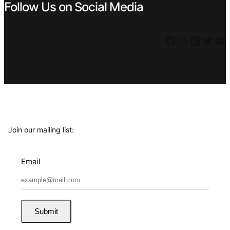
Follow Us on Social Media
Facebook
Instagram
LinkedIn
Twitter
YouTube
Join our mailing list:
Email
Submit