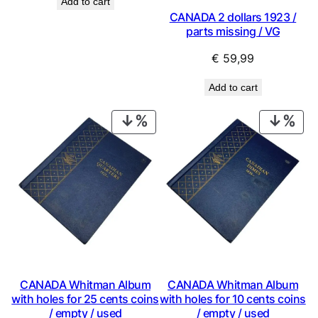
Add to cart
CANADA 2 dollars 1923 /
parts missing / VG
€
59,99
Add to cart
PRODUCT
PRO
ON
ON
SALE
SAL
CANADA Whitman Album
CANADA Whitman Album
with holes for 25 cents coins
with holes for 10 cents coins
/ empty / used
/ empty / used