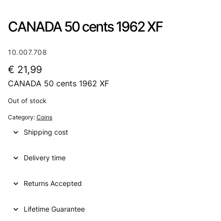
CANADA 50 cents 1962 XF
10.007.708
€
21,99
CANADA 50 cents 1962 XF
Out of stock
Category:
Coins
Shipping cost
Delivery time
Returns Accepted
Lifetime Guarantee