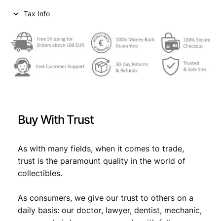
Tax Info
Buy With Trust
As with many fields, when it comes to trade,
trust is the paramount quality in the world of
collectibles.
As consumers, we give our trust to others on a
daily basis: our doctor, lawyer, dentist, mechanic,