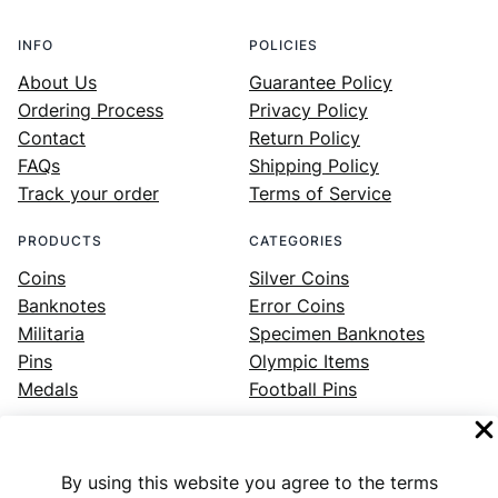
INFO
POLICIES
About Us
Guarantee Policy
Ordering Process
Privacy Policy
Contact
Return Policy
FAQs
Shipping Policy
Track your order
Terms of Service
PRODUCTS
CATEGORIES
Coins
Silver Coins
Banknotes
Error Coins
Militaria
Specimen Banknotes
Pins
Olympic Items
Medals
Football Pins
By using this website you agree to the terms
Facebook
Instagram
LinkedIn
Twitter
YouTube