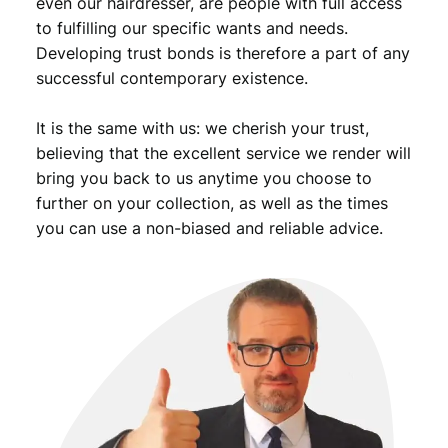
even our hairdresser, are people with full access
to fulfilling our specific wants and needs.
Developing trust bonds is therefore a part of any
successful contemporary existence.
It is the same with us: we cherish your trust,
believing that the excellent service we render will
bring you back to us anytime you choose to
further on your collection, as well as the times
you can use a non-biased and reliable advice.