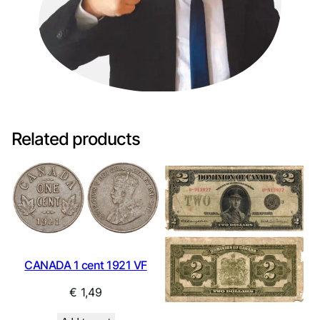
Related products
CANADA 1 cent 1921 VF
€
1,49