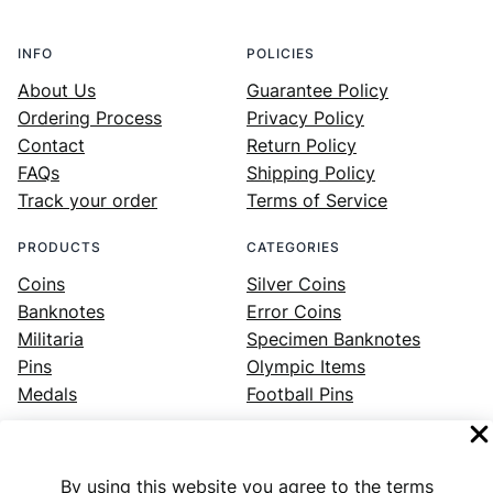
INFO
POLICIES
About Us
Guarantee Policy
Ordering Process
Privacy Policy
Contact
Return Policy
FAQs
Shipping Policy
Track your order
Terms of Service
PRODUCTS
CATEGORIES
Coins
Silver Coins
Banknotes
Error Coins
Militaria
Specimen Banknotes
Pins
Olympic Items
Medals
Football Pins
By using this website you agree to the terms