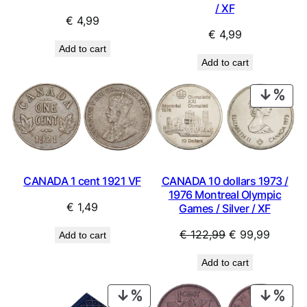
/ XF
€
4,99
€
4,99
Add to cart
Add to cart
PRO
ON
SAL
CANADA 1 cent 1921 VF
CANADA 10 dollars 1973 /
1976 Montreal Olympic
€
1,49
Games / Silver / XF
Original
Curren
€
122,99
€
99,99
Add to cart
price
price
Add to cart
was:
is:
€ 122,99.
€ 99,9
PRODUCT
PRO