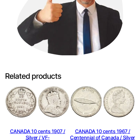
Related products
CANADA 10 cents 1907 /
CANADA 10 cents 1967 /
Silver / VF-
Centennial of Canada / Silver