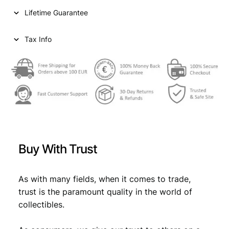
n
Lifetime Guarantee
t
s
1
Tax Info
9
4
0
/
S
i
l
v
e
Buy With Trust
r
/
F
As with many fields, when it comes to trade,
q
trust is the paramount quality in the world of
u
collectibles.
a
n