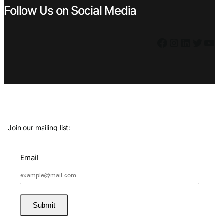
Follow Us on Social Media
Facebook
Instagram
LinkedIn
Twitter
YouTube
Join our mailing list:
Email
Submit