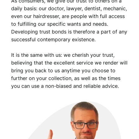
As consumers, we give our trust to others on a
t
i
daily basis: our doctor, lawyer, dentist, mechanic,
t
even our hairdresser, are people with full access
y
to fulfilling our specific wants and needs.
Developing trust bonds is therefore a part of any
successful contemporary existence.
It is the same with us: we cherish your trust,
believing that the excellent service we render will
bring you back to us anytime you choose to
further on your collection, as well as the times
you can use a non-biased and reliable advice.