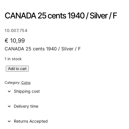
CANADA 25 cents 1940 / Silver / F
10.007.754
€
10,99
CANADA 25 cents 1940 / Silver / F
1 in stock
C
Add to cart
A
N
Category:
Coins
A
Shipping cost
D
A
Delivery time
2
5
c
Returns Accepted
e