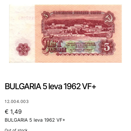
BULGARIA 5 leva 1962 VF+
12.004.003
€
1,49
BULGARIA 5 leva 1962 VF+
Out of stock