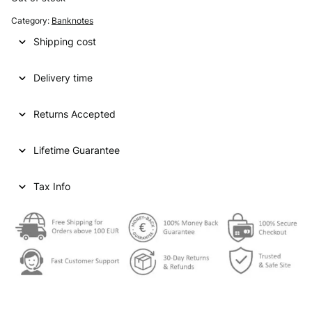
Category:
Banknotes
Shipping cost
Delivery time
Returns Accepted
Lifetime Guarantee
Tax Info