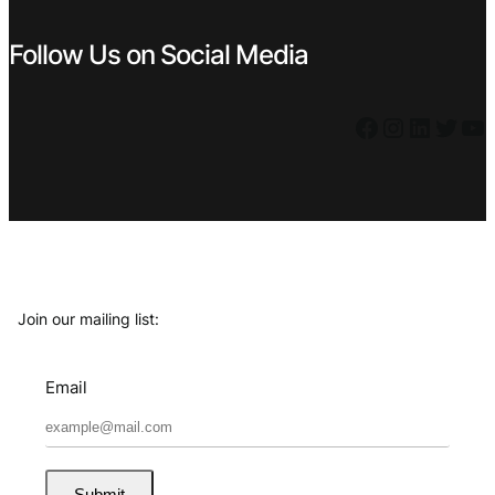
Follow Us on Social Media
Facebook
Instagram
LinkedIn
Twitter
YouTube
Join our mailing list:
Email
Submit