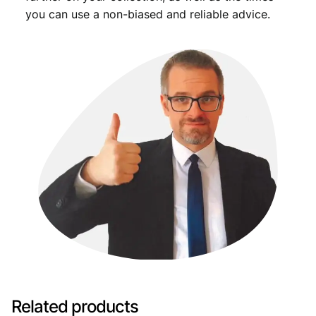
you can use a non-biased and reliable advice.
Related products