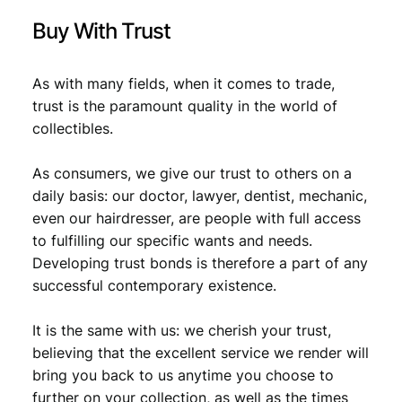
Buy With Trust
As with many fields, when it comes to trade,
trust is the paramount quality in the world of
collectibles.
As consumers, we give our trust to others on a
daily basis: our doctor, lawyer, dentist, mechanic,
even our hairdresser, are people with full access
to fulfilling our specific wants and needs.
Developing trust bonds is therefore a part of any
successful contemporary existence.
It is the same with us: we cherish your trust,
believing that the excellent service we render will
bring you back to us anytime you choose to
further on your collection, as well as the times