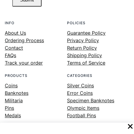
INFO
POLICIES
About Us
Guarantee Policy
Ordering Process
Privacy Policy
Contact
Return Policy
FAQs
Shipping Policy
Track your order
Terms of Service
PRODUCTS
CATEGORIES
Coins
Silver Coins
Banknotes
Error Coins
Militaria
Specimen Banknotes
Pins
Olympic Items
Medals
Football Pins