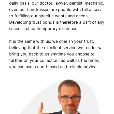
daily basis: our doctor, lawyer, dentist, mechanic,
9
even our hairdresser, are people with full access
.
to fulfilling our specific wants and needs.
Developing trust bonds is therefore a part of any
successful contemporary existence.
It is the same with us: we cherish your trust,
believing that the excellent service we render will
bring you back to us anytime you choose to
further on your collection, as well as the times
you can use a non-biased and reliable advice.