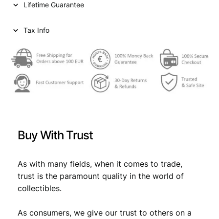
Lifetime Guarantee
r
i
i
c
Tax Info
c
e
e
i
w
s
a
:
s
€
:
€
1
Buy With Trust
6
1
,
As with many fields, when it comes to trade,
trust is the paramount quality in the world of
7
9
collectibles.
,
9
9
.
As consumers, we give our trust to others on a