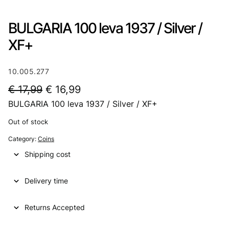
BULGARIA 100 leva 1937 / Silver /
XF+
10.005.277
O
C
€
17,99
€
16,99
BULGARIA 100 leva 1937 / Silver / XF+
r
u
i
r
Out of stock
g
r
Category:
Coins
i
e
Shipping cost
n
n
Delivery time
a
t
l
p
Returns Accepted
p
r