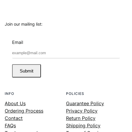
Join our mailing list:
Email
Submit
INFO
POLICIES
About Us
Guarantee Policy
Ordering Process
Privacy Policy
Contact
Return Policy
FAQs
Shipping Policy