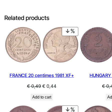
Related products
PRODUCT
ON
SALE
FRANCE 20 centimes 1981 XF+
HUNGARY 2 
Original
Current
€
0,49
€
0,44
€
0,
price
price
Add to cart
Ad
was:
is:
€ 0,49.
€ 0,44.
PRODUCT