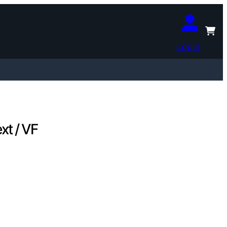
Login
xt / VF