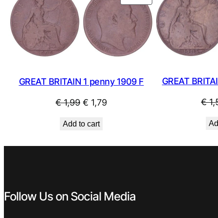
ON
SALE
GREAT BRITAI
GREAT BRITAIN 1 penny 1909 F
Original
Current
€
1,
€
1,99
€
1,79
price
price
Ad
Add to cart
was:
is:
€ 1,99.
€ 1,79.
Follow Us on Social Media