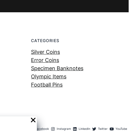
CATEGORIES
Silver Coins
Error Coins
Specimen Banknotes
Olympic Items
Football Pins
Facebook
Instagram
LinkedIn
Twitter
YouTube