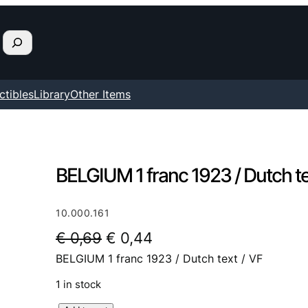
ctibles
Library
Other Items
BELGIUM 1 franc 1923 / Dutch te
10.000.161
O
C
€
0,69
€
0,44
BELGIUM 1 franc 1923 / Dutch text / VF
r
u
i
r
1 in stock