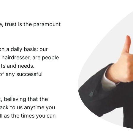
t
y
e, trust is the paramount
n a daily basis: our
 hairdresser, are people
ants and needs.
of any successful
, believing that the
back to us anytime you
ll as the times you can