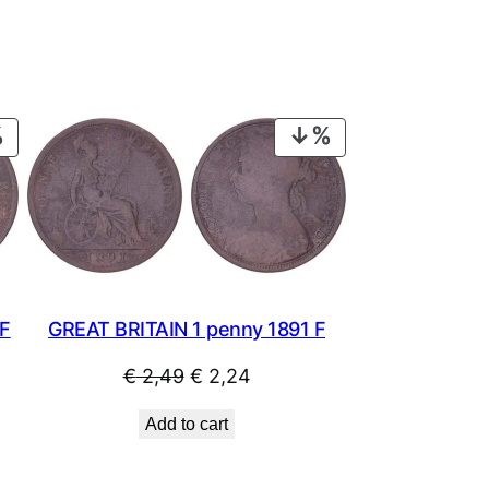
PRODUCT
PRODUCT
ON
ON
SALE
SALE
 F
GREAT BRITAIN 1 penny 1891 F
Original
Current
€
2,49
€
2,24
price
price
Add to cart
was:
is:
€ 2,49.
€ 2,24.