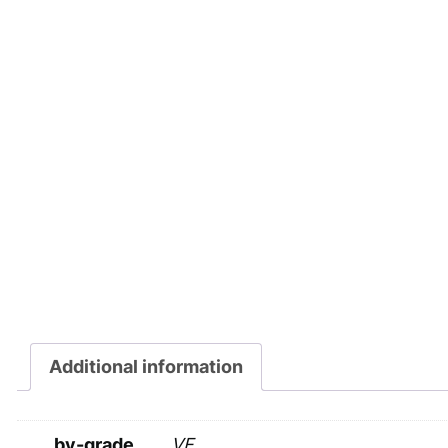
Additional information
by-grade
VF