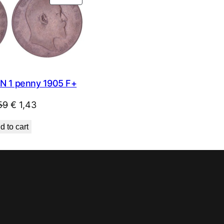
ON
SALE
N 1 penny 1905 F+
Original
Current
59
€
1,43
price
price
d to cart
was:
is:
€ 1,59.
€ 1,43.