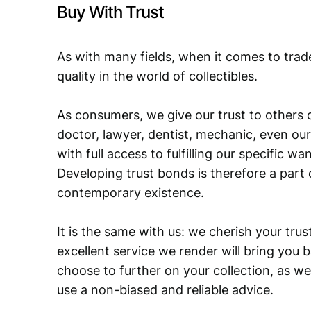
Buy With Trust
As with many fields, when it comes to trad
quality in the world of collectibles.
As consumers, we give our trust to others o
doctor, lawyer, dentist, mechanic, even our
with full access to fulfilling our specific w
Developing trust bonds is therefore a part 
contemporary existence.
It is the same with us: we cherish your trust
excellent service we render will bring you 
choose to further on your collection, as we
use a non-biased and reliable advice.