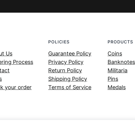
POLICIES
PRODUCTS
ut Us
Guarantee Policy
Coins
ring Process
Privacy Policy
Banknotes
tact
Return Policy
Militaria
s
Shipping Policy
Pins
k your order
Terms of Service
Medals