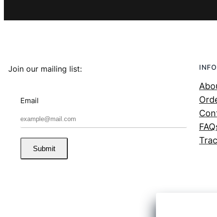
INFO
Join our mailing list:
Abo
Orde
Email
Con
FAQ
Trac
Submit