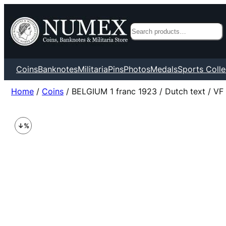
Search
Coins
Banknotes
Militaria
Pins
Photos
Medals
Sports Colle
Home
/
Coins
/ BELGIUM 1 franc 1923 / Dutch text / VF