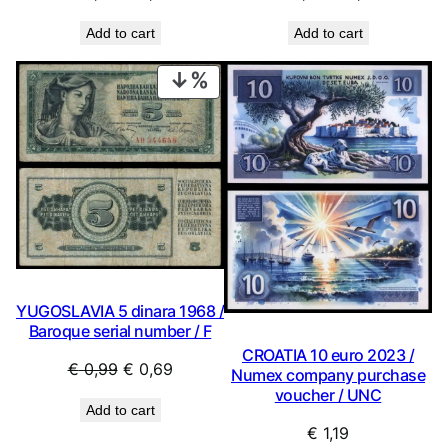
price
price
price
price
Add to cart
Add to cart
was:
is:
was:
is:
€ 2,24.
€ 2,02.
€ 2,24.
€ 2,02.
PRODUCT
ON
SALE
YUGOSLAVIA 5 dinara 1968 /
Baroque serial number / F
CROATIA 10 euro 2023 /
Original
Current
€
0,99
€
0,69
Numex company purchase
price
price
voucher / UNC
Add to cart
was:
is:
€
1,19
€ 0,99.
€ 0,69.