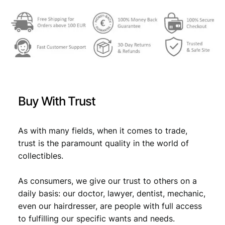
,
9
P
Q
9
.
q
9
u
a
.
n
t
i
Buy With Trust
t
y
As with many fields, when it comes to trade,
trust is the paramount quality in the world of
collectibles.
As consumers, we give our trust to others on a
daily basis: our doctor, lawyer, dentist, mechanic,
even our hairdresser, are people with full access
to fulfilling our specific wants and needs.