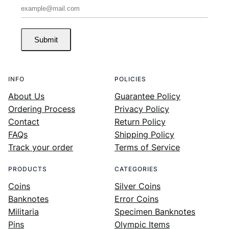
Submit
INFO
POLICIES
About Us
Guarantee Policy
Ordering Process
Privacy Policy
Contact
Return Policy
FAQs
Shipping Policy
Track your order
Terms of Service
PRODUCTS
CATEGORIES
Coins
Silver Coins
Banknotes
Error Coins
Militaria
Specimen Banknotes
Pins
Olympic Items