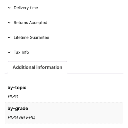
A
l
p
Delivery time
S
1
p
r
/
Returns Accepted
r
i
2
i
c
d
Lifetime Guarantee
o
c
e
l
e
i
l
Tax Info
a
w
s
r
Additional information
a
:
2
0
s
€
0
by-topic
:
1
P
PMG
€
2
M
6
by-grade
G
6
2
,
PMG 66 EPQ
6
9
9
E