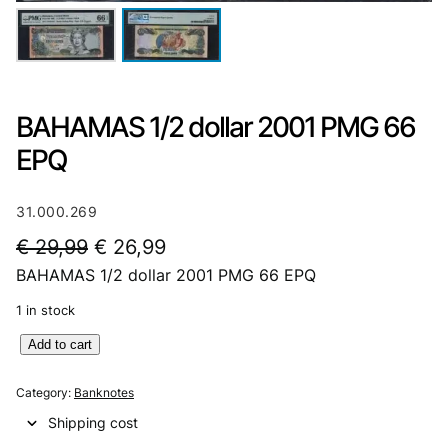
BAHAMAS 1/2 dollar 2001 PMG 66
EPQ
31.000.269
O
C
€
29,99
€
26,99
BAHAMAS 1/2 dollar 2001 PMG 66 EPQ
r
u
i
r
1 in stock
g
r
B
Add to cart
A
i
e
H
Category:
Banknotes
n
n
A
Shipping cost
M
a
t