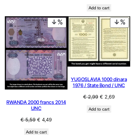
Add to cart
PRODUCT
PRO
ON
ON
SALE
SAL
YUGOSLAVIA 1000 dinara
1976 / State Bond / UNC
Original
Current
€
2,99
€
2,69
RWANDA 2000 francs 2014
price
price
UNC
Add to cart
was:
is:
€ 2,99.
€ 2,69.
Original
Current
€
5,59
€
4,49
price
price
Add to cart
was:
is: