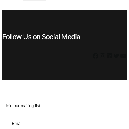
€ 5,59.
€ 4,49.
Follow Us on Social Media
Facebook
Instagram
LinkedIn
Twitter
YouTube
Join our mailing list:
Email