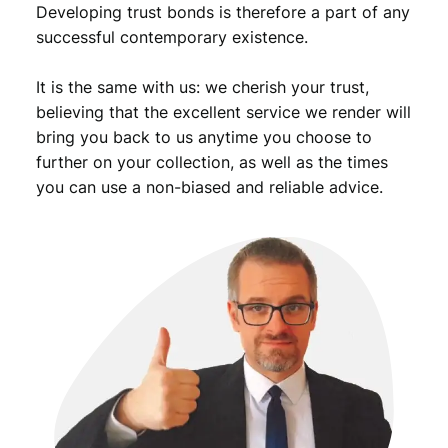
Developing trust bonds is therefore a part of any
successful contemporary existence.
It is the same with us: we cherish your trust,
believing that the excellent service we render will
bring you back to us anytime you choose to
further on your collection, as well as the times
you can use a non-biased and reliable advice.