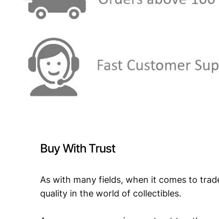
Buy With Trust
As with many fields, when it comes to trad
quality in the world of collectibles.