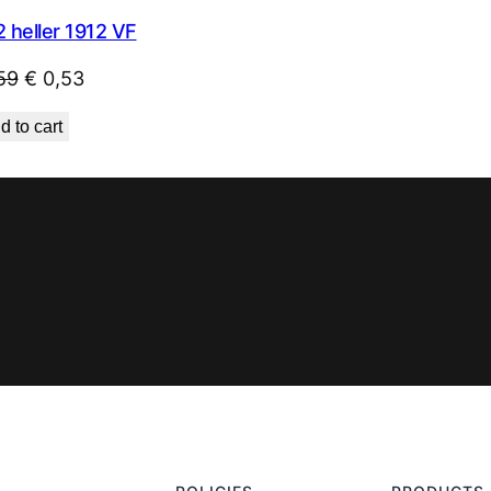
 heller 1912 VF
Original
Current
59
€
0,53
price
price
d to cart
was:
is:
€ 0,59.
€ 0,53.