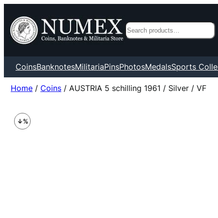
Search
Coins
Banknotes
Militaria
Pins
Photos
Medals
Sports Colle
Home
/
Coins
/ AUSTRIA 5 schilling 1961 / Silver / VF