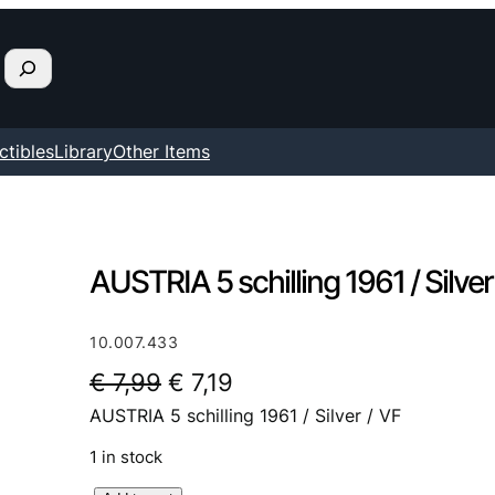
ctibles
Library
Other Items
AUSTRIA 5 schilling 1961 / Silver
10.007.433
O
C
€
7,99
€
7,19
AUSTRIA 5 schilling 1961 / Silver / VF
r
u
i
r
1 in stock