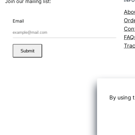
INFO
Join our mailing list:
Abo
Orde
Email
Con
FAQ
Trac
Submit
By using t