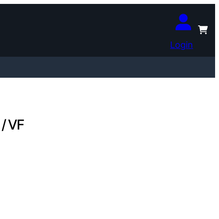
Login
 / VF