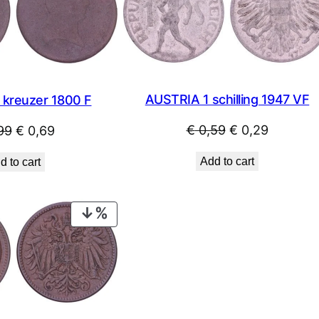
SALE
AUSTRIA 1 schilling 1947 VF
 kreuzer 1800 F
Original
Current
Original
Current
€
0,59
€
0,29
99
€
0,69
price
price
price
price
Add to cart
d to cart
was:
is:
was:
is:
€ 0,59.
€ 0,29.
€ 0,99.
€ 0,69.
PRODUCT
ON
SALE