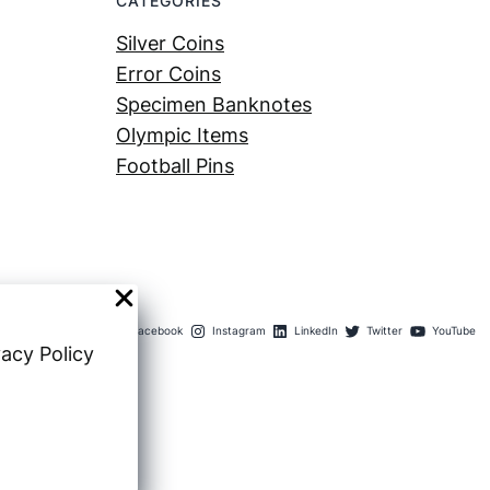
CATEGORIES
Silver Coins
Error Coins
Specimen Banknotes
Olympic Items
Football Pins
Facebook
Instagram
LinkedIn
Twitter
YouTube
vacy Policy