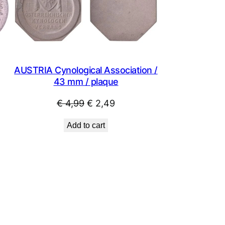
SALE
SALE
AUSTRIA Cynological Association /
43 mm / plaque
Original
Current
€
4,99
€
2,49
price
price
Add to cart
was:
is:
€ 4,99.
€ 2,49.