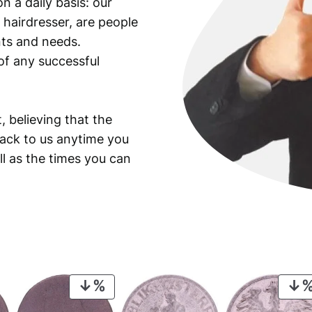
n a daily basis: our
i
 hairdresser, are people
t
y
ants and needs.
of any successful
, believing that the
back to us anytime you
ll as the times you can
PRODUCT
ON