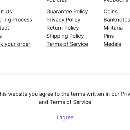
POLICIES
PRODUCTS
ut Us
Guarantee Policy
Coins
ring Process
Privacy Policy
Banknotes
tact
Return Policy
Militaria
s
Shipping Policy
Pins
k your order
Terms of Service
Medals
his website you agree to the terms written in our Pri
and Terms of Service
Numex
I agree
© 2023 ·
· All rights reserved