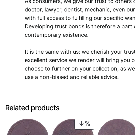
As consumers, we give our trust to others o
doctor, lawyer, dentist, mechanic, even our
with full access to fulfilling our specific w
Developing trust bonds is therefore a part 
contemporary existence.
It is the same with us: we cherish your trust
excellent service we render will bring you 
choose to further on your collection, as we
use a non-biased and reliable advice.
Related products
PRODUCT
ON