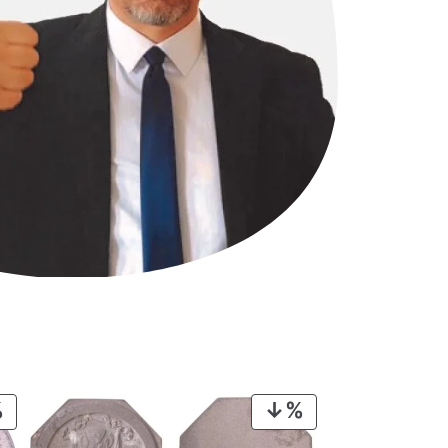
PRODUCT
PRODUCT
ON
ON