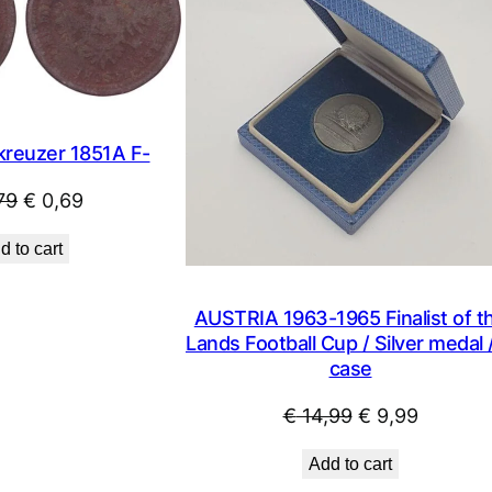
SALE
kreuzer 1851A F-
Original
Current
79
€
0,69
price
price
d to cart
was:
is:
€ 0,79.
€ 0,69.
AUSTRIA 1963-1965 Finalist of t
Lands Football Cup / Silver medal /
case
Original
Current
€
14,99
€
9,99
price
price
Add to cart
was:
is: