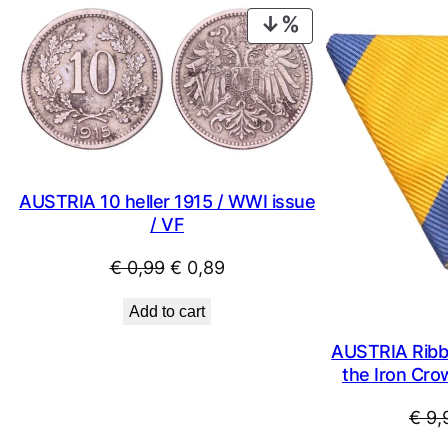
PRODUCT
ON
SALE
AUSTRIA 10 heller 1915 / WWI issue
/ VF
Original
Current
€
0,99
€
0,89
price
price
Add to cart
was:
is:
€ 0,99.
€ 0,89.
AUSTRIA Ribbo
the Iron Cro
€
9,