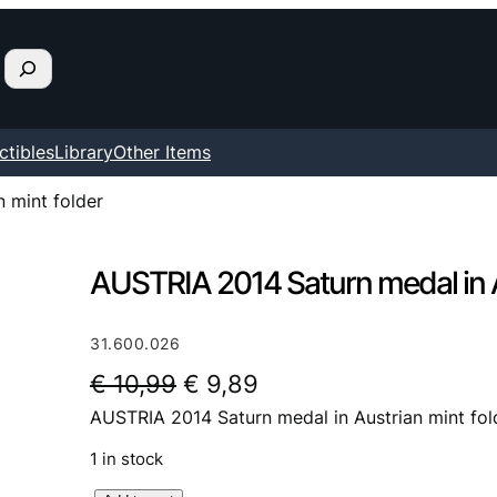
ctibles
Library
Other Items
 mint folder
AUSTRIA 2014 Saturn medal in A
31.600.026
O
C
€
10,99
€
9,89
AUSTRIA 2014 Saturn medal in Austrian mint fol
r
u
i
r
1 in stock