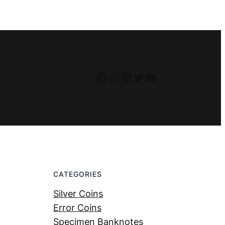
Facebook
Instagram
LinkedIn
Twitter
YouTube
CATEGORIES
Silver Coins
Error Coins
Specimen Banknotes