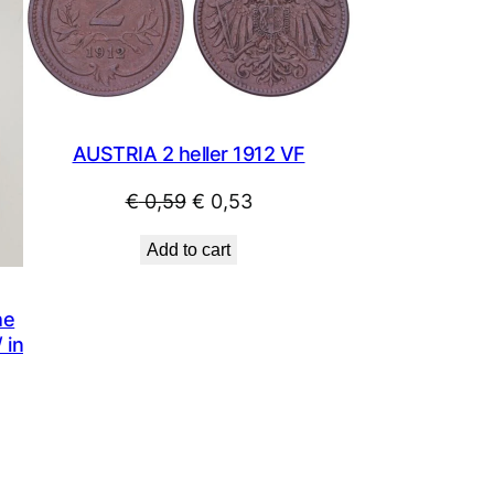
SALE
SALE
AUSTRIA 2 heller 1912 VF
Original
Current
€
0,59
€
0,53
price
price
Add to cart
was:
is:
€ 0,59.
€ 0,53.
he
 in