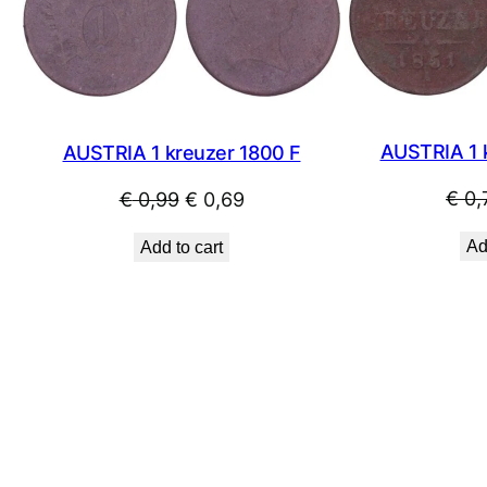
SALE
AUSTRIA 1 
AUSTRIA 1 kreuzer 1800 F
€
0,
Original
Current
€
0,99
€
0,69
price
price
Ad
Add to cart
was:
is:
€ 0,99.
€ 0,69.