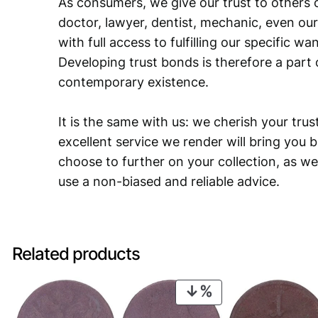
As consumers, we give our trust to others o
doctor, lawyer, dentist, mechanic, even our
with full access to fulfilling our specific w
Developing trust bonds is therefore a part 
contemporary existence.
It is the same with us: we cherish your trust
excellent service we render will bring you 
choose to further on your collection, as we
use a non-biased and reliable advice.
Related products
PRODUCT
ON