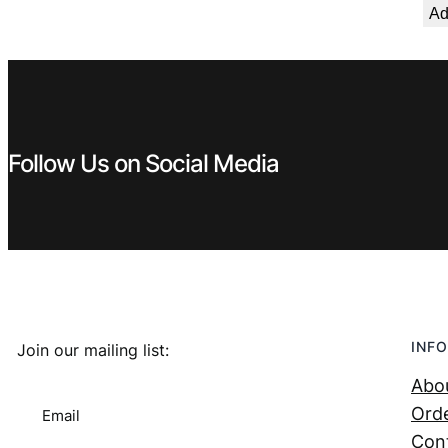
Ad
Follow Us on Social Media
INFO
Join our mailing list:
Abo
Orde
Email
Con