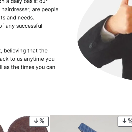
n a daily basis: our
f
 hairdresser, are people
o
l
ants and needs.
d
of any successful
e
r
q
, believing that the
u
back to us anytime you
a
ll as the times you can
n
t
i
t
y
PRODUCT
ON