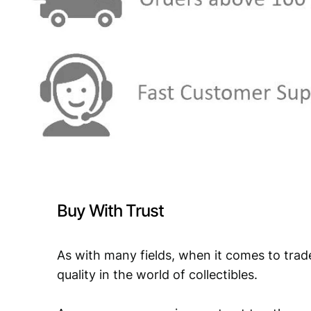
Buy With Trust
As with many fields, when it comes to trad
quality in the world of collectibles.