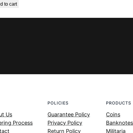
d to cart
was:
is:
€ 9,99.
€ 4,49.
POLICIES
PRODUCTS
ut Us
Guarantee Policy
Coins
ring Process
Privacy Policy
Banknotes
tact
Return Policy
Militaria