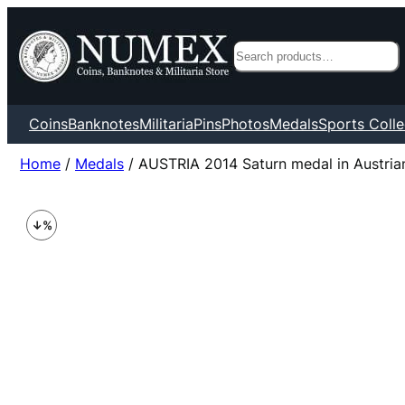
Search
Coins
Banknotes
Militaria
Pins
Photos
Medals
Sports Colle
Home
/
Medals
/ AUSTRIA 2014 Saturn medal in Austrian