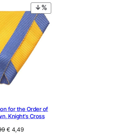
€ 14,99.
€ 9,99.
PRODUCT
ON
SALE
n for the Order of
wn, Knight’s Cross
Original
Current
99
€
4,49
price
price