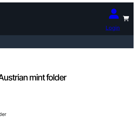
Login
ustrian mint folder
der