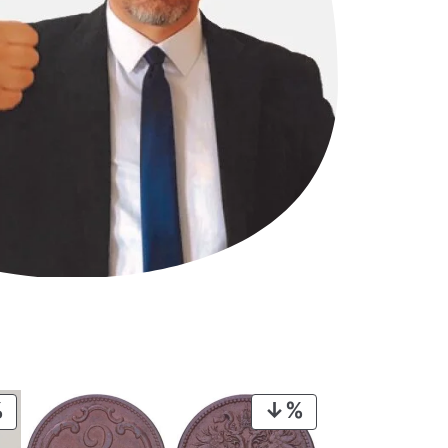
PRODUCT
PRODUCT
ON
ON