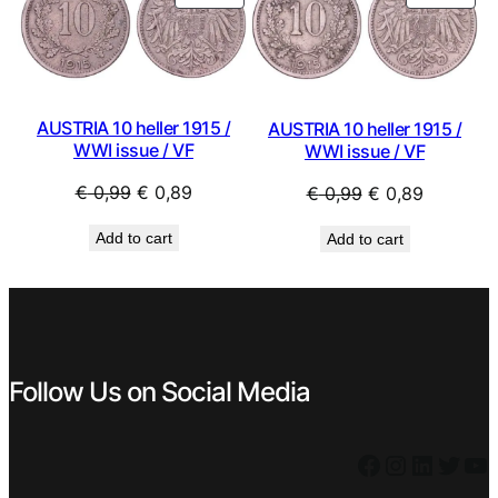
ON
ON
SALE
SAL
AUSTRIA 10 heller 1915 /
AUSTRIA 10 heller 1915 /
WWI issue / VF
WWI issue / VF
Original
Current
Original
Current
€
0,99
€
0,89
€
0,99
€
0,89
price
price
price
price
Add to cart
Add to cart
was:
is:
was:
is:
€ 0,99.
€ 0,89.
€ 0,99.
€ 0,89.
Follow Us on Social Media
Facebook
Instagram
LinkedIn
Twitter
YouTube