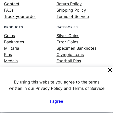
Contact
Return Policy
FAQs
Shipping Policy
Track your order
Terms of Service
PRODUCTS
CATEGORIES
Coins
Silver Coins
Banknotes
Error Coins
Militaria
Specimen Banknotes
Pins
Olympic Items
Medals
Football Pins
By using this website you agree to the terms
Facebook
Instagram
LinkedIn
Twitter
YouTube
written in our Privacy Policy and Terms of Service
I agree
Numex
© 2023 ·
· All rights reserved