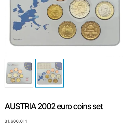
AUSTRIA 2002 euro coins set
31.600.011