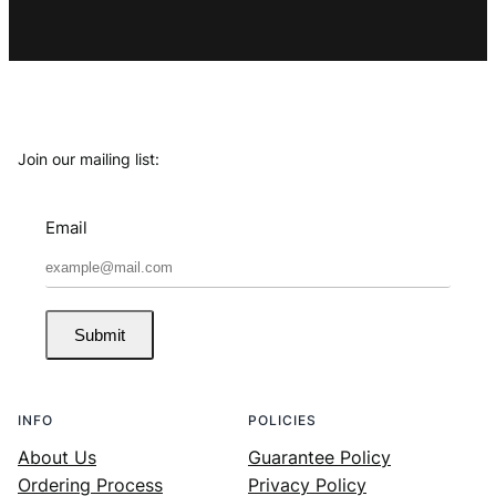
Join our mailing list:
Email
Submit
INFO
POLICIES
About Us
Guarantee Policy
Ordering Process
Privacy Policy