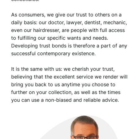
As consumers, we give our trust to others on a
daily basis: our doctor, lawyer, dentist, mechanic,
even our hairdresser, are people with full access
to fulfilling our specific wants and needs.
Developing trust bonds is therefore a part of any
successful contemporary existence.
It is the same with us: we cherish your trust,
believing that the excellent service we render will
bring you back to us anytime you choose to
further on your collection, as well as the times
you can use a non-biased and reliable advice.