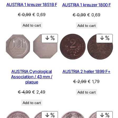
AUSTRIA 1 kreuzer 1851B F
AUSTRIA 1 kreuzer 1800 F
Original
Current
Original
Current
€
0,99
€
0,69
€
0,99
€
0,69
price
price
price
price
Add to cart
Add to cart
was:
is:
was:
is:
€ 0,99.
€ 0,69.
€ 0,99.
€ 0,69.
PRODUCT
PRO
ON
ON
SALE
SAL
AUSTRIA Cynological
AUSTRIA 2 heller 1899 F+
Association / 43 mm /
Original
Current
€
2,99
€
1,79
plaque
price
price
Original
Current
€
4,99
€
2,49
Add to cart
was:
is:
price
price
€ 2,99.
€ 1,79.
Add to cart
was:
is:
€ 4,99.
€ 2,49.
PRODUCT
PRO