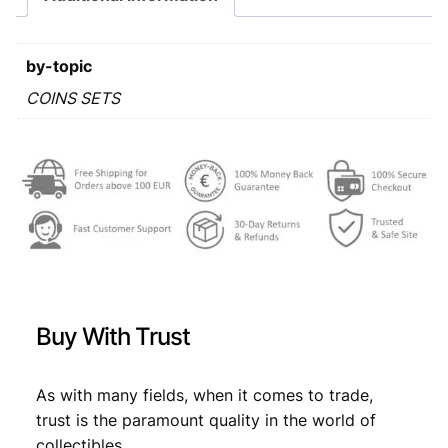
a
:
o
i
s
€
n
by-topic
:
s
s
COINS SETS
€
7
e
,
t
q
7
1
u
,
9
a
9
.
n
t
9
i
.
t
y
Buy With Trust
As with many fields, when it comes to trade,
trust is the paramount quality in the world of
collectibles.