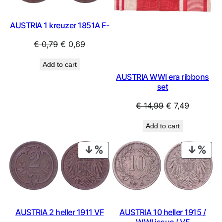
AUSTRIA 1 kreuzer 1851A F-
Original
Current
€
0,79
€
0,69
price
price
Add to cart
was:
is:
AUSTRIA WWI era ribbons
€ 0,79.
€ 0,69.
set
Original
Current
€
14,99
€
7,49
price
price
Add to cart
was:
is:
€ 14,99.
€ 7,49.
PRODUCT
PRO
ON
ON
SALE
SAL
AUSTRIA 2 heller 1911 VF
AUSTRIA 10 heller 1915 /
WWI issue / VF