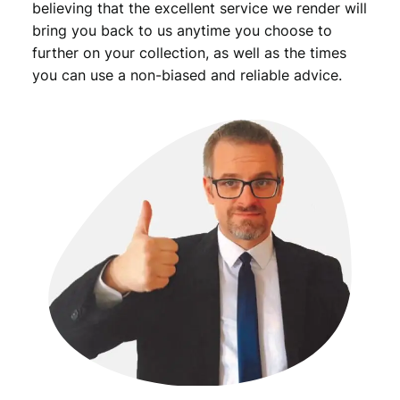
t
believing that the excellent service we render will
i
bring you back to us anytime you choose to
t
further on your collection, as well as the times
y
you can use a non-biased and reliable advice.