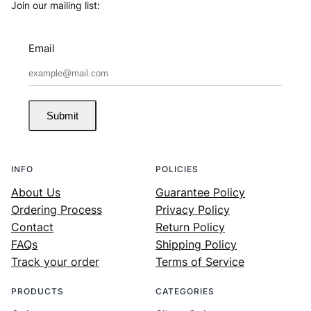
Join our mailing list:
Email
Submit
INFO
POLICIES
About Us
Guarantee Policy
Ordering Process
Privacy Policy
Contact
Return Policy
FAQs
Shipping Policy
Track your order
Terms of Service
PRODUCTS
CATEGORIES