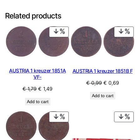
Related products
PRODUCT
PRO
ON
ON
SALE
SAL
AUSTRIA 1 kreuzer 1851A
AUSTRIA 1 kreuzer 1851B F
VF-
Original
Current
€
0,99
€
0,69
Original
Current
€
1,79
€
1,49
price
price
Add to cart
price
price
was:
is:
Add to cart
was:
is:
€ 0,99.
€ 0,69.
€ 1,79.
€ 1,49.
PRODUCT
PRO
ON
ON
SALE
SAL