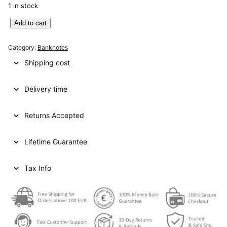
1 in stock
A
Add to cart
U
S
Category:
Banknotes
T
Shipping cost
R
I
Delivery time
A
2
0
Returns Accepted
s
c
Lifetime Guarantee
h
i
l
Tax Info
l
i
n
g
1