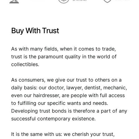
9
8
6
/
Buy With Trust
l
a
r
As with many fields, when it comes to trade,
g
trust is the paramount quality in the world of
e
collectibles.
t
e
As consumers, we give our trust to others on a
a
r
daily basis: our doctor, lawyer, dentist, mechanic,
/
even our hairdresser, are people with full access
F
to fulfilling our specific wants and needs.
-
Developing trust bonds is therefore a part of any
q
successful contemporary existence.
u
a
It is the same with us: we cherish your trust,
n