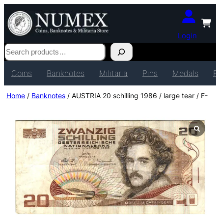
Login
Search
Coins
Banknotes
Militaria
Pins
Medals
P
Home
/
Banknotes
/ AUSTRIA 20 schilling 1986 / large tear / F-