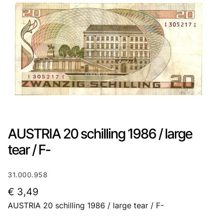
AUSTRIA 20 schilling 1986 / large
tear / F-
31.000.958
€
3,49
AUSTRIA 20 schilling 1986 / large tear / F-