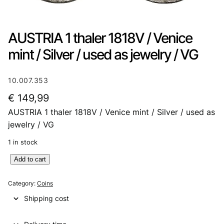
AUSTRIA 1 thaler 1818V / Venice
mint / Silver / used as jewelry / VG
10.007.353
€
149,99
AUSTRIA 1 thaler 1818V / Venice mint / Silver / used as
jewelry / VG
1 in stock
A
Add to cart
U
S
Category:
Coins
T
Shipping cost
R
I