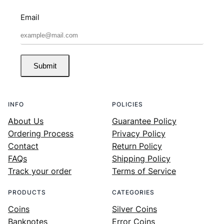
Email
Submit
INFO
POLICIES
About Us
Guarantee Policy
Ordering Process
Privacy Policy
Contact
Return Policy
FAQs
Shipping Policy
Track your order
Terms of Service
PRODUCTS
CATEGORIES
Coins
Silver Coins
Banknotes
Error Coins