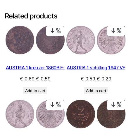
Related products
PRODUCT
PRO
ON
ON
SALE
SAL
AUSTRIA 1 kreuzer 1860B F-
AUSTRIA 1 schilling 1947 VF
Original
Current
Original
Current
€
0,69
€
0,59
€
0,59
€
0,29
price
price
price
price
Add to cart
Add to cart
was:
is:
was:
is:
€ 0,69.
€ 0,59.
€ 0,59.
€ 0,29.
PRODUCT
PRO
ON
ON
SALE
SAL