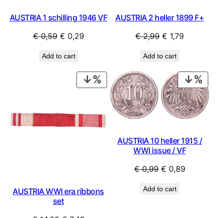
AUSTRIA 1 schilling 1946 VF
AUSTRIA 2 heller 1899 F+
Original
Current
Original
Current
€
0,59
€
0,29
€
2,99
€
1,79
price
price
price
price
Add to cart
Add to cart
was:
is:
was:
is:
€ 0,59.
€ 0,29.
€ 2,99.
€ 1,79.
PRODUCT
PRO
ON
ON
SALE
SAL
AUSTRIA 10 heller 1915 /
WWI issue / VF
Original
Current
€
0,99
€
0,89
price
price
Add to cart
AUSTRIA WWI era ribbons
was:
is:
set
€ 0,99.
€ 0,89.