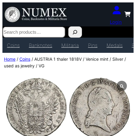
Login
Search
Coins
Banknotes
Militaria
Pins
Medals
P
Home
/
Coins
/ AUSTRIA 1 thaler 1818V / Venice mint / Silver /
used as jewelry / VG