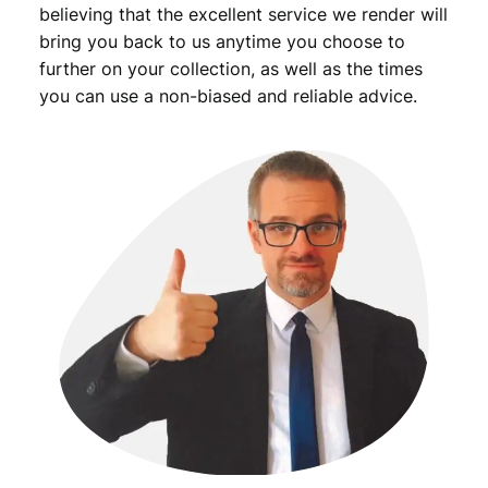
e
believing that the excellent service we render will
l
bring you back to us anytime you choose to
r
further on your collection, as well as the times
y
you can use a non-biased and reliable advice.
/
V
G
q
u
a
n
t
i
t
y