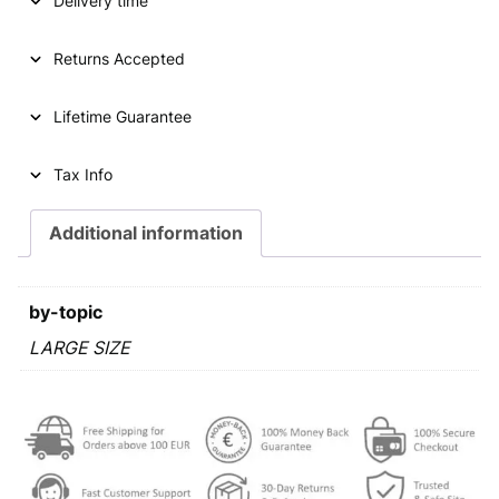
Delivery time
A
1
t
Returns Accepted
h
a
Lifetime Guarantee
l
e
r
Tax Info
1
8
Additional information
1
8
V
by-topic
/
V
LARGE SIZE
e
n
i
c
e
m