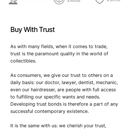
i
n
t
/
Buy With Trust
S
i
l
As with many fields, when it comes to trade,
v
trust is the paramount quality in the world of
e
collectibles.
r
/
u
As consumers, we give our trust to others on a
s
daily basis: our doctor, lawyer, dentist, mechanic,
e
even our hairdresser, are people with full access
d
to fulfilling our specific wants and needs.
a
Developing trust bonds is therefore a part of any
s
successful contemporary existence.
j
e
w
It is the same with us: we cherish your trust,