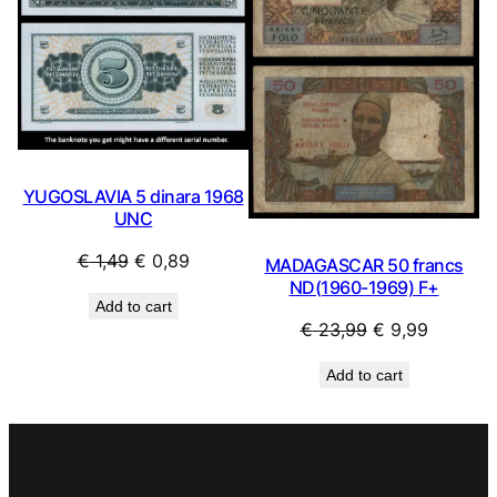
YUGOSLAVIA 5 dinara 1968
UNC
Original
Current
€
1,49
€
0,89
MADAGASCAR 50 francs
price
price
ND(1960-1969) F+
Add to cart
was:
is:
Original
Current
€
23,99
€
9,99
€ 1,49.
€ 0,89.
price
price
Add to cart
was:
is:
€ 23,99.
€ 9,99.