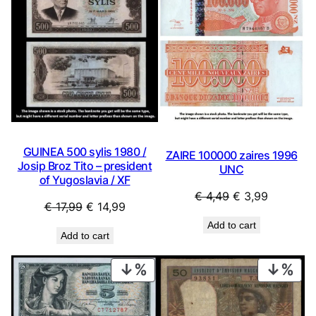
SALE
SAL
GUINEA 500 sylis 1980 /
ZAIRE 100000 zaires 1996
Josip Broz Tito – president
UNC
of Yugoslavia / XF
Original
Current
€
4,49
€
3,99
Original
Current
€
17,99
€
14,99
price
price
price
price
Add to cart
was:
is:
Add to cart
was:
is:
€ 4,49.
€ 3,99.
€ 17,99.
€ 14,99.
PRODUCT
PRO
ON
ON
SALE
SAL