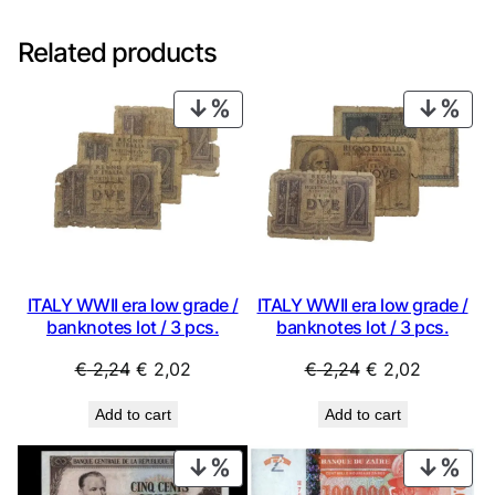
Related products
PRODUCT
PRO
ON
ON
SALE
SAL
ITALY WWII era low grade /
ITALY WWII era low grade /
banknotes lot / 3 pcs.
banknotes lot / 3 pcs.
Original
Current
Original
Current
€
2,24
€
2,02
€
2,24
€
2,02
price
price
price
price
Add to cart
Add to cart
was:
is:
was:
is:
€ 2,24.
€ 2,02.
€ 2,24.
€ 2,02.
PRODUCT
PRO
ON
ON