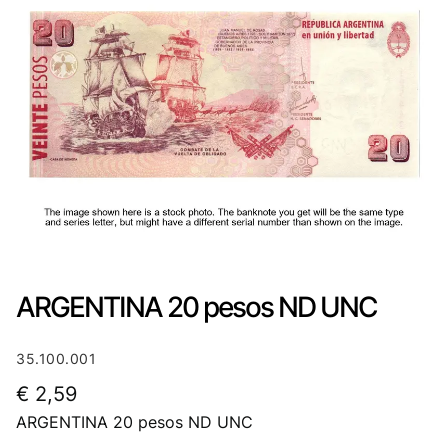
ARGENTINA 20 pesos ND UNC
35.100.001
€
2,59
ARGENTINA 20 pesos ND UNC