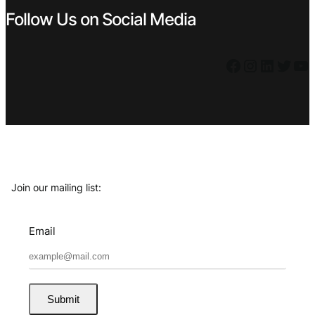
Follow Us on Social Media
Facebook
Instagram
LinkedIn
Twitter
YouTube
Join our mailing list:
Email
Submit