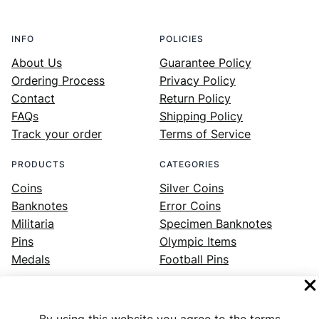
INFO
POLICIES
About Us
Guarantee Policy
Ordering Process
Privacy Policy
Contact
Return Policy
FAQs
Shipping Policy
Track your order
Terms of Service
PRODUCTS
CATEGORIES
Coins
Silver Coins
Banknotes
Error Coins
Militaria
Specimen Banknotes
Pins
Olympic Items
Medals
Football Pins