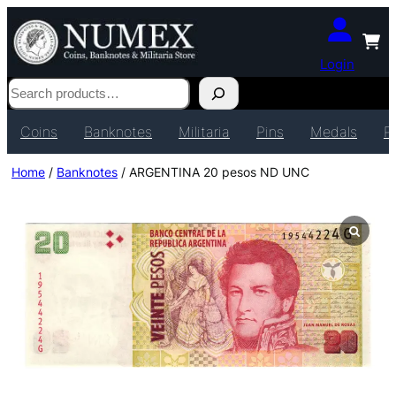
Login
Search
Coins
Banknotes
Militaria
Pins
Medals
P
Home
/
Banknotes
/ ARGENTINA 20 pesos ND UNC