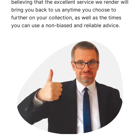
believing that the excellent service we render will
bring you back to us anytime you choose to
further on your collection, as well as the times
you can use a non-biased and reliable advice.