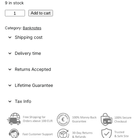
9 in stock
A
Add to cart
R
G
Category:
Banknotes
E
Shipping cost
N
T
Delivery time
I
N
A
Returns Accepted
2
0
Lifetime Guarantee
p
e
s
Tax Info
o
s
N
D
U