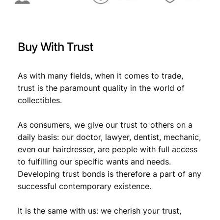
N
C
q
u
Buy With Trust
a
n
t
As with many fields, when it comes to trade,
i
trust is the paramount quality in the world of
t
collectibles.
y
As consumers, we give our trust to others on a
daily basis: our doctor, lawyer, dentist, mechanic,
even our hairdresser, are people with full access
to fulfilling our specific wants and needs.
Developing trust bonds is therefore a part of any
successful contemporary existence.
It is the same with us: we cherish your trust,