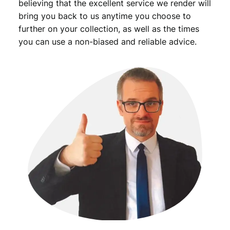
believing that the excellent service we render will
bring you back to us anytime you choose to
further on your collection, as well as the times
you can use a non-biased and reliable advice.