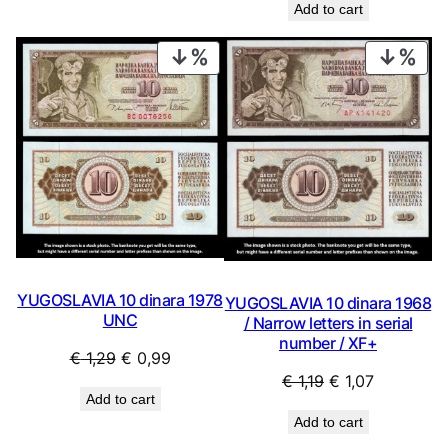
Add to cart
was:
is:
€ 16,99.
€ 13,99.
PRODUCT
PRO
ON
ON
SALE
SAL
YUGOSLAVIA 10 dinara 1978
YUGOSLAVIA 10 dinara 1968
UNC
/ Narrow letters in serial
number / XF+
Original
Current
€
1,29
€
0,99
Original
Current
€
1,19
€
1,07
price
price
Add to cart
price
price
was:
is:
Add to cart
was:
is:
€ 1,29.
€ 0,99.