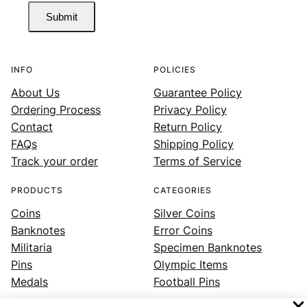
Submit
INFO
POLICIES
About Us
Guarantee Policy
Ordering Process
Privacy Policy
Contact
Return Policy
FAQs
Shipping Policy
Track your order
Terms of Service
PRODUCTS
CATEGORIES
Coins
Silver Coins
Banknotes
Error Coins
Militaria
Specimen Banknotes
Pins
Olympic Items
Medals
Football Pins