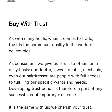
D
U
N
C
Buy With Trust
q
u
a
As with many fields, when it comes to trade,
n
trust is the paramount quality in the world of
t
collectibles.
i
t
As consumers, we give our trust to others on a
y
daily basis: our doctor, lawyer, dentist, mechanic,
even our hairdresser, are people with full access
to fulfilling our specific wants and needs.
Developing trust bonds is therefore a part of any
successful contemporary existence.
It is the same with us: we cherish your trust,