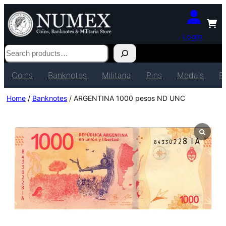
Login
Search
Coins
Banknotes
Militaria
Pins
Medals
P
Home
/
Banknotes
/ ARGENTINA 1000 pesos ND UNC