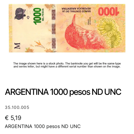
ARGENTINA 1000 pesos ND UNC
35.100.005
€
5,19
ARGENTINA 1000 pesos ND UNC