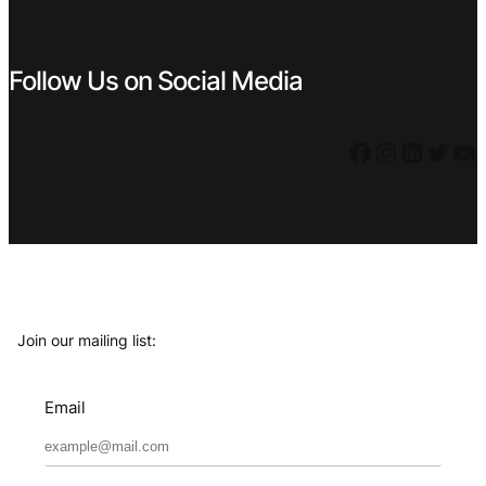
Follow Us on Social Media
Facebook
Instagram
LinkedIn
Twitter
YouTube
Join our mailing list:
Email