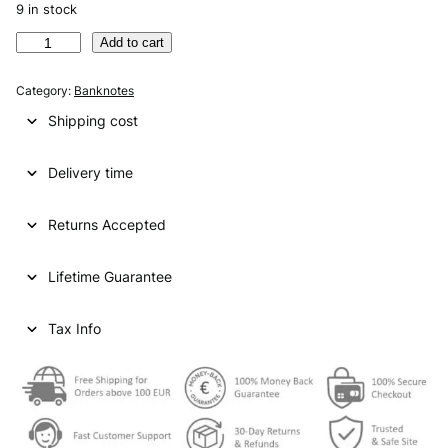
9 in stock
A
Add to cart
R
G
Category:
Banknotes
E
Shipping cost
N
T
Delivery time
I
N
A
Returns Accepted
1
0
Lifetime Guarantee
0
0
p
Tax Info
e
s
o
s
N