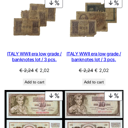
PRODUCT
PRO
ON
ON
SALE
SAL
ITALY WWII era low grade /
ITALY WWII era low grade /
banknotes lot / 3 pcs.
banknotes lot / 3 pcs.
Original
Current
Original
Current
€
2,24
€
2,02
€
2,24
€
2,02
price
price
price
price
Add to cart
Add to cart
was:
is:
was:
is:
€ 2,24.
€ 2,02.
€ 2,24.
€ 2,02.
PRODUCT
PRO
ON
ON
SALE
SAL