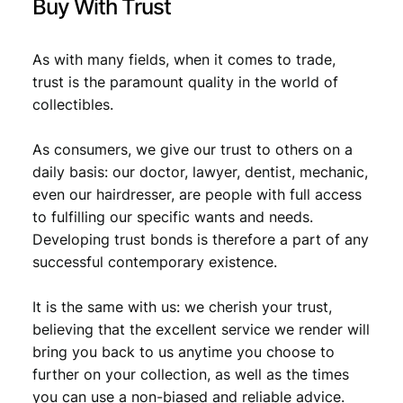
Buy With Trust
As with many fields, when it comes to trade,
trust is the paramount quality in the world of
collectibles.
As consumers, we give our trust to others on a
daily basis: our doctor, lawyer, dentist, mechanic,
even our hairdresser, are people with full access
to fulfilling our specific wants and needs.
Developing trust bonds is therefore a part of any
successful contemporary existence.
It is the same with us: we cherish your trust,
believing that the excellent service we render will
bring you back to us anytime you choose to
further on your collection, as well as the times
you can use a non-biased and reliable advice.