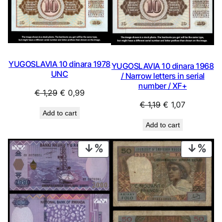
YUGOSLAVIA 10 dinara 1978
YUGOSLAVIA 10 dinara 1968
UNC
/ Narrow letters in serial
number / XF+
Original
Current
€
1,29
€
0,99
Original
Current
€
1,19
€
1,07
price
price
Add to cart
price
price
was:
is:
Add to cart
was:
is:
€ 1,29.
€ 0,99.
€ 1,19.
€ 1,07.
PRODUCT
PRO
ON
ON
SALE
SAL