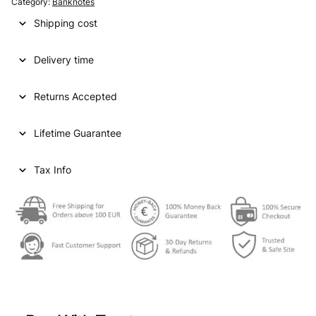
Category:
Banknotes
Shipping cost
Delivery time
Returns Accepted
Lifetime Guarantee
Tax Info