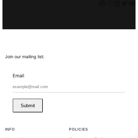
Facebook
Instagram
LinkedIn
Twitter
YouTube
Join our mailing list:
Email
Submit
INFO
POLICIES