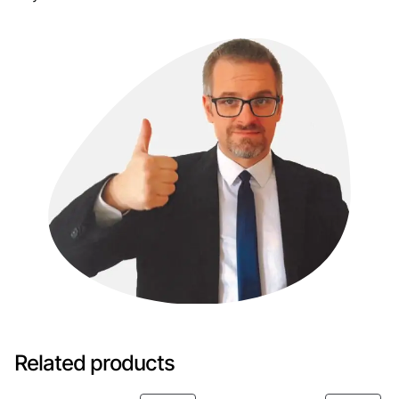
Related products