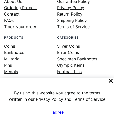
About Us
Guarantee Policy
Ordering Process
Privacy Policy
Contact
Return Policy
FAQs
Shipping Policy
Track your order
Terms of Service
PRODUCTS
CATEGORIES
Coins
Silver Coins
Banknotes
Error Coins
Militaria
Specimen Banknotes
Pins
Olympic Items
Medals
Football Pins
By using this website you agree to the terms
Facebook
Instagram
LinkedIn
Twitter
YouTube
written in our Privacy Policy and Terms of Service
I agree