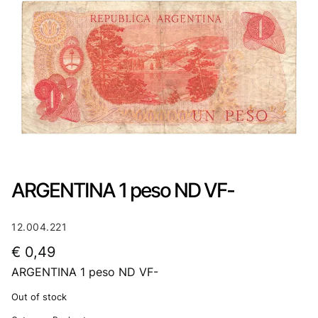
ARGENTINA 1 peso ND VF-
12.004.221
€
0,49
ARGENTINA 1 peso ND VF-
Out of stock