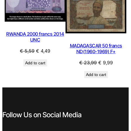
RWANDA 2000 francs 2014
UNC
MADAGASCAR 50 francs
Original
Current
€
5,59
€
4,49
ND(1960-1969) F+
price
price
Original
Current
€
23,99
€
9,99
Add to cart
was:
is:
price
price
€ 5,59.
€ 4,49.
Add to cart
was:
is:
€ 23,99.
€ 9,99.
Follow Us on Social Media