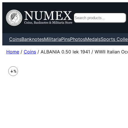
Search
Coins
Banknotes
Militaria
Pins
Photos
Medals
Sports Colle
Home
/
Coins
/ ALBANIA 0.50 lek 1941 / WWII Italian Oc