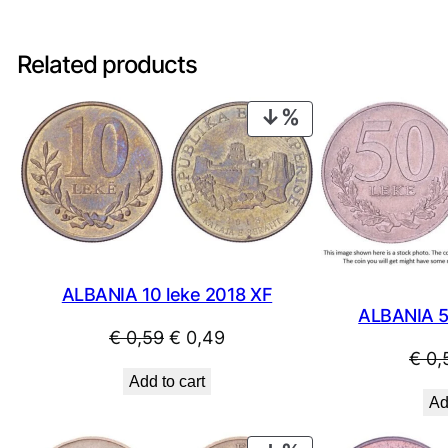
Related products
PRODUCT
ON
SALE
ALBANIA 10 leke 2018 XF
ALBANIA 5
Original
Current
€
0,59
€
0,49
€
0,
price
price
Add to cart
was:
is:
Ad
€ 0,59.
€ 0,49.