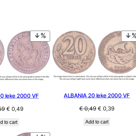
PRODUCT
ON
SALE
ALBANIA 20 leke 2000 VF
0 leke 2000 VF
Original
Current
Original
Current
€
0,49
€
0,39
59
€
0,49
price
price
price
price
Add to cart
d to cart
was:
is:
was:
is:
€ 0,49.
€ 0,39.
€ 0,59.
€ 0,49.