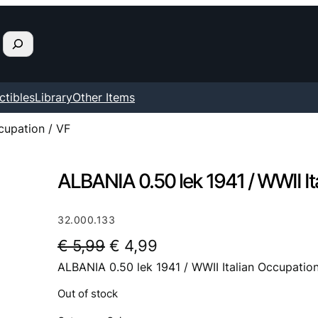
ctibles
Library
Other Items
cupation / VF
ALBANIA 0.50 lek 1941 / WWII It
32.000.133
O
C
€
5,99
€
4,99
ALBANIA 0.50 lek 1941 / WWII Italian Occupation
r
u
i
r
Out of stock