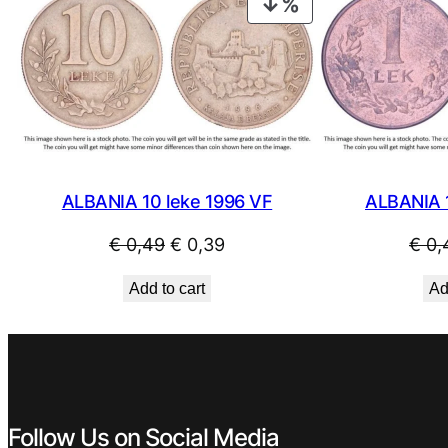
PRODUCT
ON
SALE
ALBANIA 10 leke 1996 VF
ALBANIA 
Original
Current
€
0,49
€
0,39
€
0,
price
price
Add to cart
Ad
was:
is:
€ 0,49.
€ 0,39.
Follow Us on Social Media