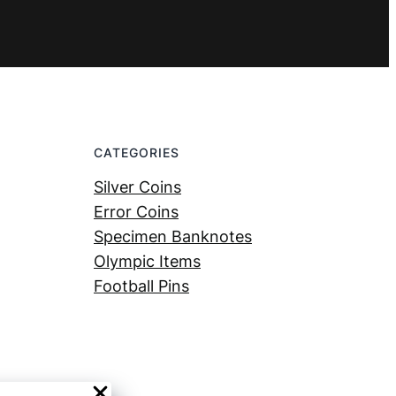
CATEGORIES
Silver Coins
Error Coins
Specimen Banknotes
Olympic Items
Football Pins