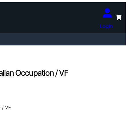
Login
alian Occupation / VF
 / VF