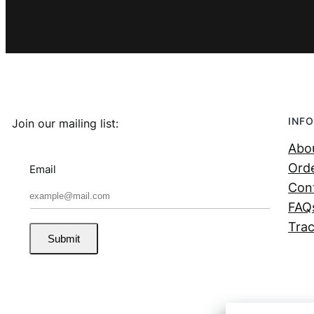
INFO
Join our mailing list:
Abo
Orde
Email
Con
FAQ
Trac
Submit