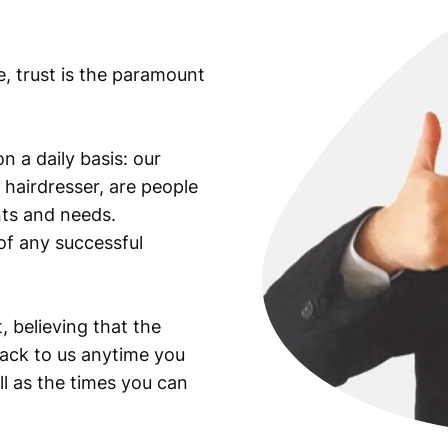
e, trust is the paramount
n a daily basis: our
 hairdresser, are people
ants and needs.
of any successful
, believing that the
back to us anytime you
ll as the times you can