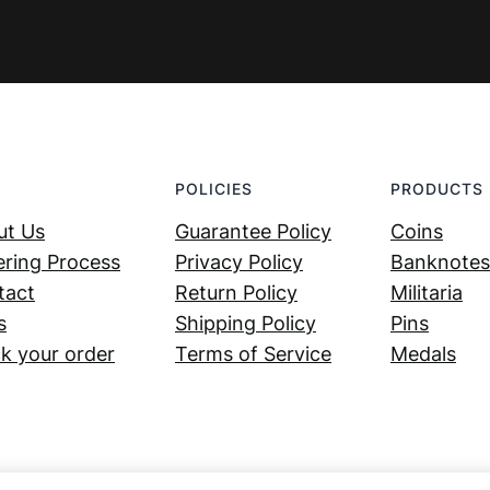
POLICIES
PRODUCTS
ut Us
Guarantee Policy
Coins
ring Process
Privacy Policy
Banknotes
tact
Return Policy
Militaria
s
Shipping Policy
Pins
k your order
Terms of Service
Medals