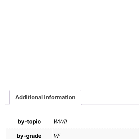
Additional information
by-topic
WWII
by-grade
VF