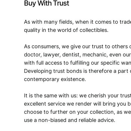
Buy With Trust
As with many fields, when it comes to trad
quality in the world of collectibles.
As consumers, we give our trust to others o
doctor, lawyer, dentist, mechanic, even our
with full access to fulfilling our specific w
Developing trust bonds is therefore a part 
contemporary existence.
It is the same with us: we cherish your trust
excellent service we render will bring you 
choose to further on your collection, as we
use a non-biased and reliable advice.