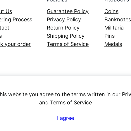
ut Us
Guarantee Policy
Coins
ring Process
Privacy Policy
Banknotes
tact
Return Policy
Militaria
s
Shipping Policy
Pins
k your order
Terms of Service
Medals
his website you agree to the terms written in our Pri
and Terms of Service
Numex
I agree
© 2023 ·
· All rights reserved