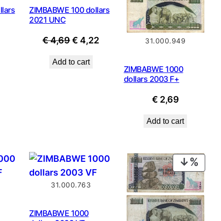
lars
ZIMBABWE 100 dollars
2021 UNC
Original
Current
€
4,69
€
4,22
31.000.949
price
price
Add to cart
was:
is:
ZIMBABWE 1000
dollars 2003 F+
€ 4,69.
€ 4,22.
€
2,69
Add to cart
PROD
ON
31.000.763
SALE
ZIMBABWE 1000