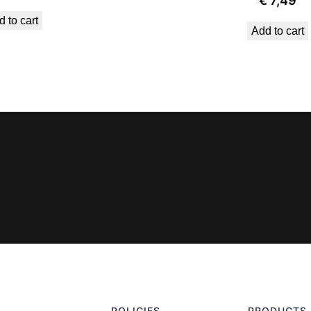
€
7,49
 to cart
Add to cart
POLICIES
PRODUCTS