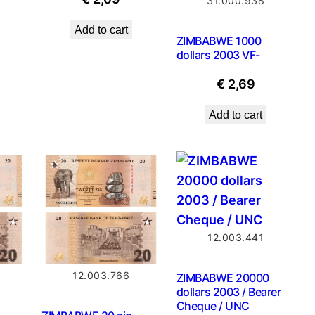
31.000.938
Add to cart
ZIMBABWE 1000
dollars 2003 VF-
€
2,69
Add to cart
12.003.441
12.003.766
ZIMBABWE 20000
dollars 2003 / Bearer
Cheque / UNC