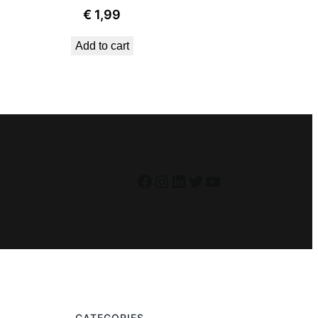
€
1,99
Add to cart
Facebook
Instagram
LinkedIn
Twitter
YouTube
CATEGORIES