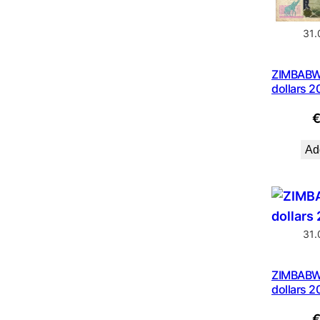
31
ZIMBABW
dollars 2
Add
31
ZIMBABW
dollars 2