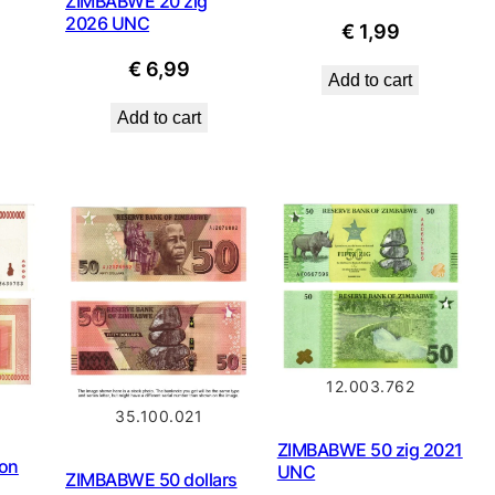
ZIMBABWE 20 zig
2026 UNC
€
1,99
€
6,99
Add to cart
Add to cart
12.003.762
35.100.021
ZIMBABWE 50 zig 2021
ion
UNC
ZIMBABWE 50 dollars