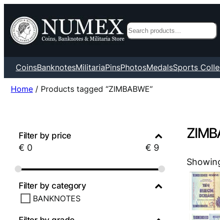
Search
Coins
Banknotes
Militaria
Pins
Photos
Medals
Sports Colle
Home
/ Products tagged “ZIMBABWE”
ZIMB
Filter by price
€
0
€
9
Showing 
Filter by category
BANKNOTES