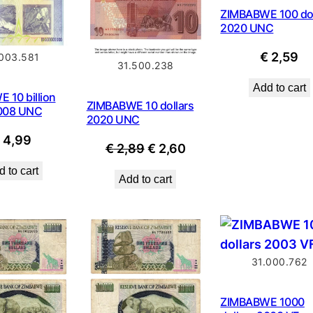
ZIMBABWE 100 dol
2020 UNC
€
2,59
.003.581
31.500.238
Add to cart
 10 billion
ZIMBABWE 10 dollars
2008 UNC
2020 UNC
€
4,99
Original
Current
€
2,89
€
2,60
price
price
 to cart
Add to cart
was:
is:
€ 2,89.
€ 2,60.
31.000.762
ZIMBABWE 1000