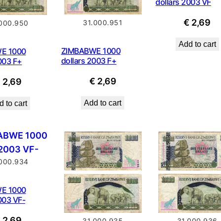
dollars 2003 VF
€
2,69
31.000.951
.000.950
Add to cart
ZIMBABWE 1000
E 1000
dollars 2003 F+
003 F+
€
2,69
€
2,69
Add to cart
 to cart
.000.934
E 1000
003 VF-
€
2,69
31.000.936
31.000.935