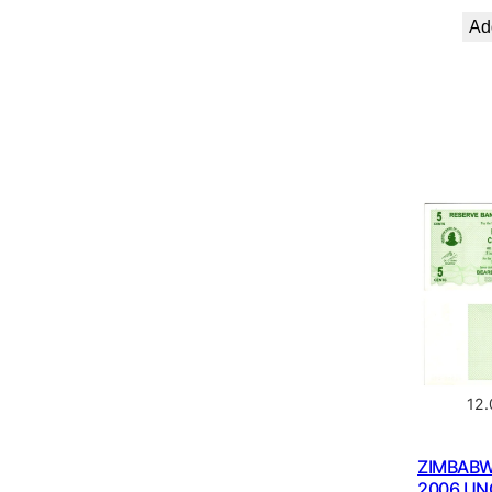
Add
12
ZIMBABW
2006 UN