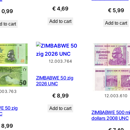
€
4,69
€
5,99
€
0,99
Add to cart
Add to cart
 to cart
12.003.764
ZIMBABWE 50 zig
2026 UNC
.003.763
€
8,99
12.003.610
E 50 zig
Add to cart
ZIMBABWE 500 mil
C
dollars 2008 UNC
€
8,99