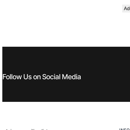
Add
Follow Us on Social Media
INFO