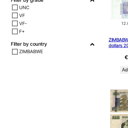
Filter by grade
UNC
VF
VF-
12
F+
ZIMBABWE
Filter by country
dollars 
ZIMBABWE
Add