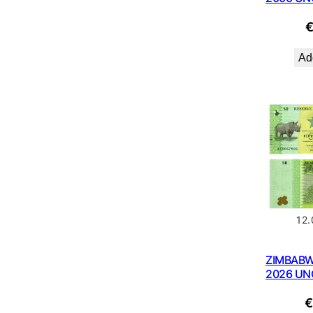
Add
12
ZIMBABW
2026 UN