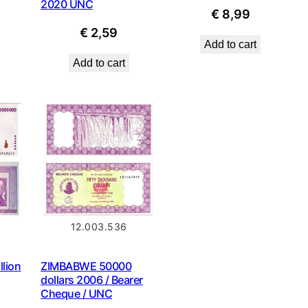
2020 UNC
€
8,99
€
2,59
Add to cart
Add to cart
12.003.536
lion
ZIMBABWE 50000
dollars 2006 / Bearer
Cheque / UNC