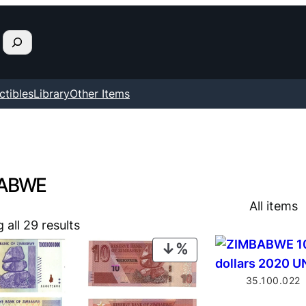
ctibles
Library
Other Items
ABWE
All items
all 29 results
PRODUCT
ON
35.100.022
SALE