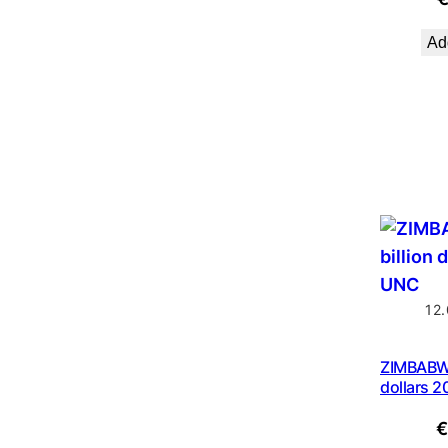
Add
12
ZIMBABWE
dollars 