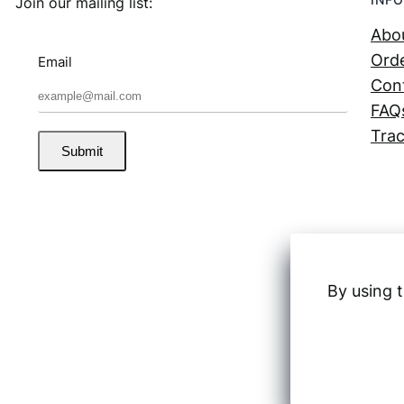
Join our mailing list:
Abo
Orde
Email
Con
FAQ
Trac
Submit
By using t