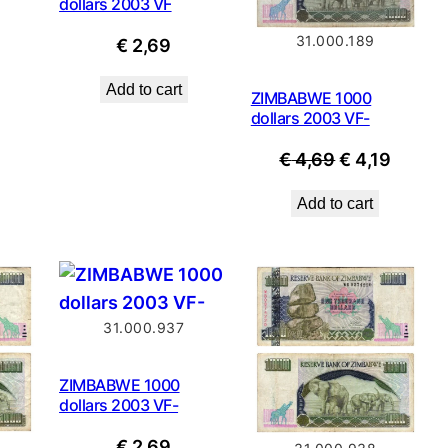
dollars 2003 VF
31.000.189
€
2,69
Add to cart
ZIMBABWE 1000
dollars 2003 VF-
Original
Curren
€
4,69
€
4,19
price
price
Add to cart
was:
is:
€ 4,69.
€ 4,19.
31.000.937
ZIMBABWE 1000
dollars 2003 VF-
€
2,69