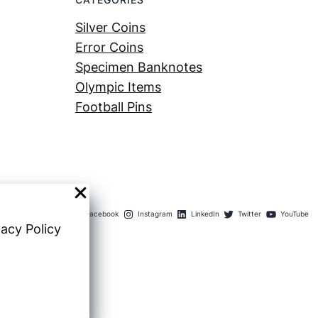
Silver Coins
Error Coins
Specimen Banknotes
Olympic Items
Football Pins
Facebook
Instagram
LinkedIn
Twitter
YouTube
vacy Policy