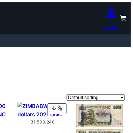
Login
PRODUCT
ON
31.500.240
SALE