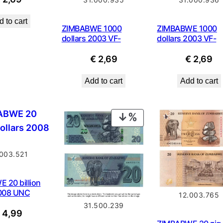
 to cart
ZIMBABWE 1000
ZIMBABWE 1000
dollars 2003 VF-
dollars 2003 VF-
€
2,69
€
2,69
Add to cart
Add to cart
PRODUCT
ON
SALE
.003.521
 20 billion
2008 UNC
12.003.765
31.500.239
€
4,99