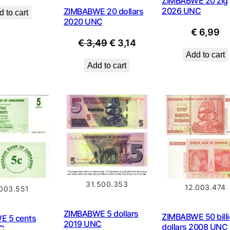
ZIMBABWE 20 zig
2026 UNC
ZIMBABWE 20 dollars
 to cart
2020 UNC
€
6,99
Original
Current
€
3,49
€
3,14
Add to cart
price
price
Add to cart
was:
is:
€ 3,49.
€ 3,14.
31.500.353
12.003.474
.003.551
ZIMBABWE 5 dollars
ZIMBABWE 50 bill
E 5 cents
2019 UNC
dollars 2008 UNC
C