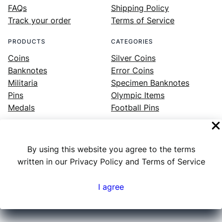
FAQs
Shipping Policy
Track your order
Terms of Service
PRODUCTS
CATEGORIES
Coins
Silver Coins
Banknotes
Error Coins
Militaria
Specimen Banknotes
Pins
Olympic Items
Medals
Football Pins
By using this website you agree to the terms
Facebook
Instagram
LinkedIn
Twitter
YouTube
written in our Privacy Policy and Terms of Service
I agree
Numex
© 2023 ·
· All rights reserved