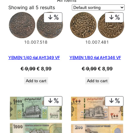
All items
Showing all 5 results
PRODUCT
PROD
ON
ON
SALE
SALE
10.007.518
10.007.481
YEMEN 1/40 rial AH1349 VF
YEMEN 1/80 rial AH1346 VF
Original
Current
Original
Current
€
9,99
€
8,99
€
9,99
€
8,99
price
price
price
price
Add to cart
Add to cart
was:
is:
was:
is:
€ 9,99.
€ 8,99.
€ 9,99.
€ 8,99.
PRODUCT
PROD
ON
ON
SALE
SALE