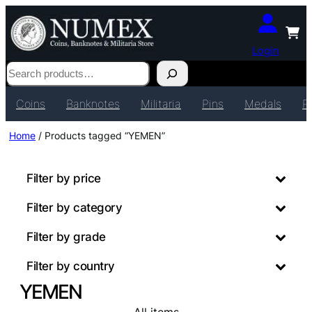
Login
Search
Coins
Banknotes
Militaria
Pins
Medals
P
Home
/ Products tagged “YEMEN”
Filter by price
Filter by category
Filter by grade
Filter by country
YEMEN