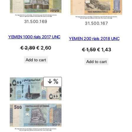
31.500.169
31.500.167
YEMEN 1000 rials 2017 UNC
YEMEN 200 rials 2018 UNC
Original
Current
€
2,89
€
2,60
Original
Current
€
1,59
€
1,43
price
price
price
price
Add to cart
was:
is:
Add to cart
was:
is:
€ 2,89.
€ 2,60.
€ 1,59.
€ 1,43.
PRODUCT
ON
SALE