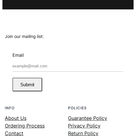
Join our mailing list:
Email
Submit
INFO
POLICIES
About Us
Guarantee Policy
Ordering Process
Privacy Policy
Contact
Return Policy