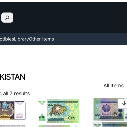
ctibles
Library
Other Items
KISTAN
All items
all 7 results