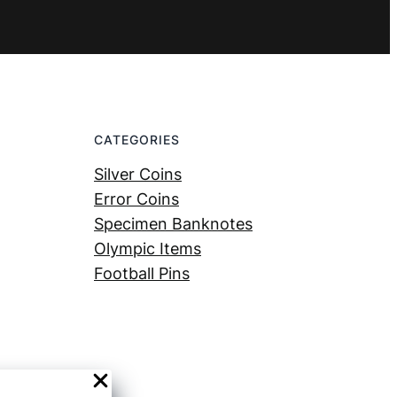
CATEGORIES
Silver Coins
Error Coins
Specimen Banknotes
Olympic Items
Football Pins