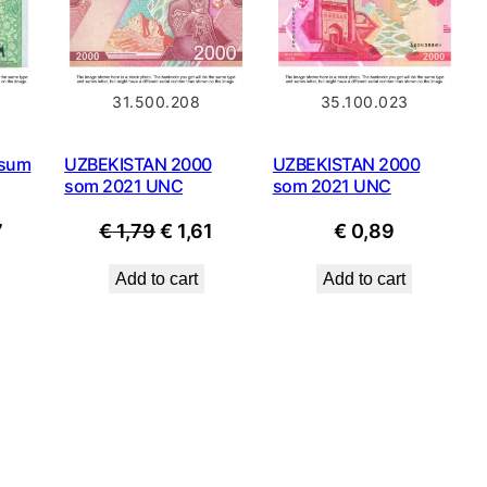
31.500.208
35.100.023
 sum
UZBEKISTAN 2000
UZBEKISTAN 2000
som 2021 UNC
som 2021 UNC
nal
Current
Original
Current
7
€
1,79
€
1,61
€
0,89
price
price
price
Add to cart
Add to cart
is:
was:
is:
.
€ 1,07.
€ 1,79.
€ 1,61.