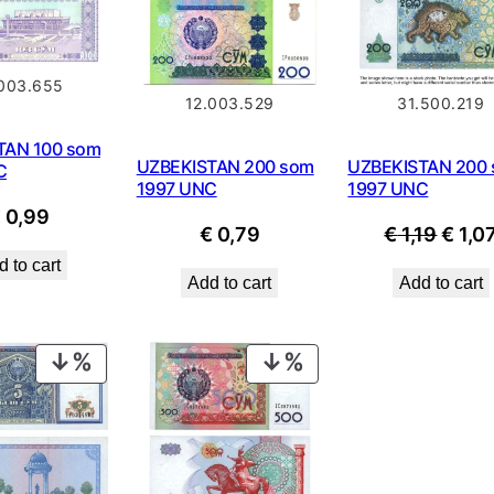
.003.655
12.003.529
31.500.219
TAN 100 som
UZBEKISTAN 200 som
UZBEKISTAN 200
C
1997 UNC
1997 UNC
€
0,99
Origi
€
0,79
€
1,19
€
1,0
price
 to cart
Add to cart
Add to cart
was:
€ 1,19
PRODUCT
PRODUCT
ON
ON
SALE
SALE