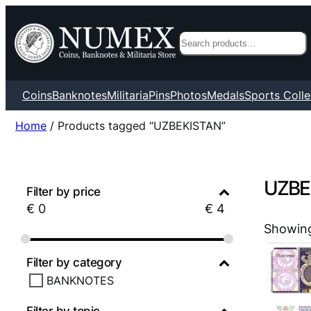
Search
Coins
Banknotes
Militaria
Pins
Photos
Medals
Sports Colle
Home
/ Products tagged “UZBEKISTAN”
UZBE
Filter by price
€
0
€
4
Showing 
Filter by category
BANKNOTES