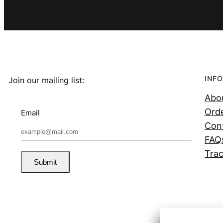
INFO
Join our mailing list:
Abo
Orde
Email
Con
FAQ
Trac
Submit