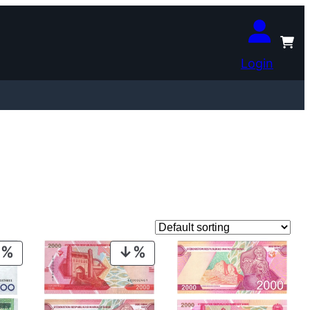
Login
PRODUCT
PRODUCT
ON
ON
SALE
SALE