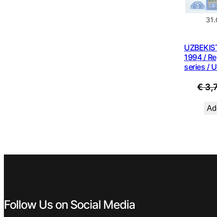
31
UZBEKIS
1994 / R
series / 
€
3,
Add
Follow Us on Social Media