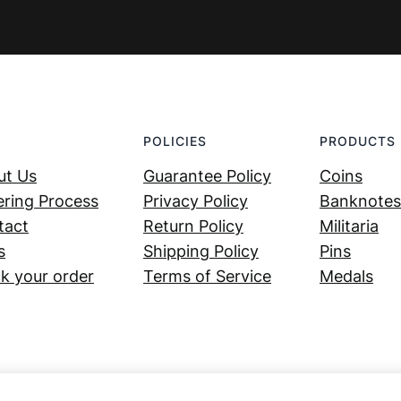
POLICIES
PRODUCTS
ut Us
Guarantee Policy
Coins
ring Process
Privacy Policy
Banknotes
tact
Return Policy
Militaria
s
Shipping Policy
Pins
k your order
Terms of Service
Medals