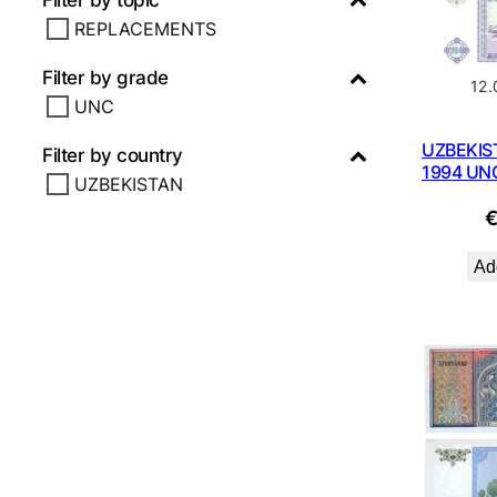
Filter by topic
REPLACEMENTS
Filter by grade
12
UNC
UZBEKIS
Filter by country
1994 UN
UZBEKISTAN
Add