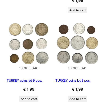
€
1,99
Add to cart
18.000.340
18.000.341
TURKEY coins lot 9 pcs.
TURKEY coins lot 9 pcs.
€
1,99
€
1,99
Add to cart
Add to cart