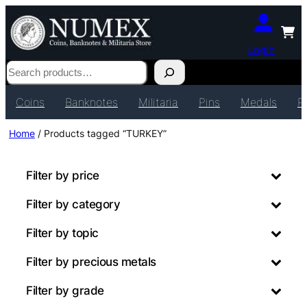
Login
Search
Coins
Banknotes
Militaria
Pins
Medals
P
Home
/ Products tagged “TURKEY”
Filter by price
Filter by category
Filter by topic
Filter by precious metals
Filter by grade