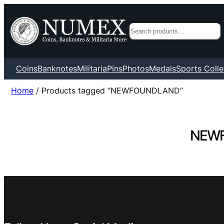
Search
Coins
Banknotes
Militaria
Pins
Photos
Medals
Sports Colle
Home
/ Products tagged “NEWFOUNDLAND”
NEW