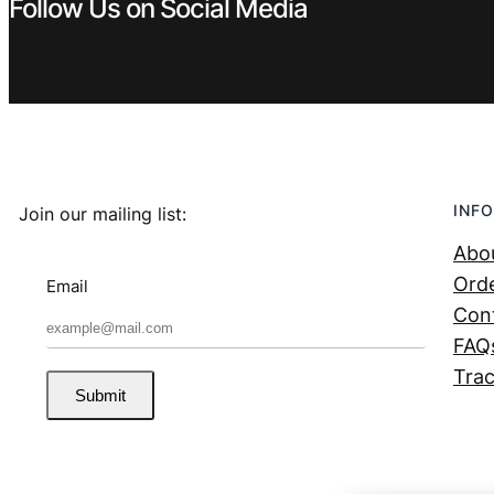
Follow Us on Social Media
INFO
Join our mailing list:
Abo
Orde
Email
Con
FAQ
Trac
Submit