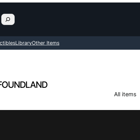
ctibles
Library
Other Items
FOUNDLAND
All items