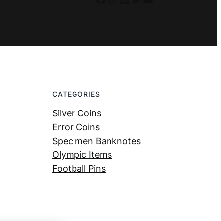
CATEGORIES
Silver Coins
Error Coins
Specimen Banknotes
Olympic Items
Football Pins