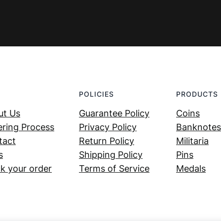
POLICIES
PRODUCTS
ut Us
Guarantee Policy
Coins
ring Process
Privacy Policy
Banknotes
tact
Return Policy
Militaria
s
Shipping Policy
Pins
k your order
Terms of Service
Medals