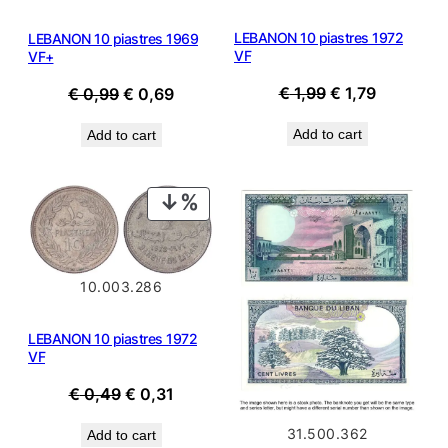
LEBANON 10 piastres 1972
LEBANON 10 piastres 1969
VF
VF+
Original
Current
Original
Current
€
1,99
€
1,79
€
0,99
€
0,69
price
price
price
price
Add to cart
Add to cart
was:
is:
was:
is:
€ 1,99.
€ 1,79.
€ 0,99.
€ 0,69.
PRODUCT
ON
SALE
10.003.286
LEBANON 10 piastres 1972
VF
Original
Current
€
0,49
€
0,31
price
price
31.500.362
Add to cart
was:
is: