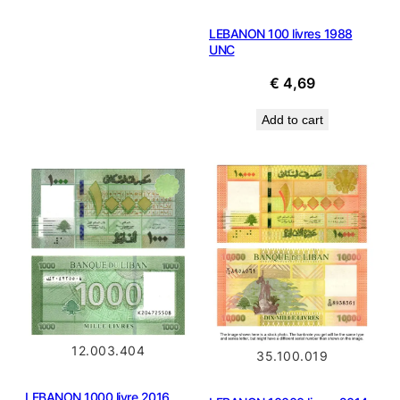
€ 0,49.
€ 0,31.
LEBANON 100 livres 1988
UNC
€
4,69
Add to cart
12.003.404
35.100.019
LEBANON 1000 livre 2016