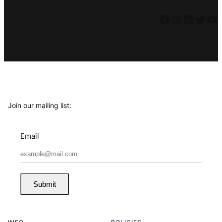
Facebook
Instagram
LinkedIn
Twitter
YouTube
Join our mailing list:
Email
Submit