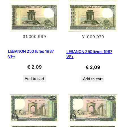
31.000.969
31.000.970
LEBANON 250 livres 1987
LEBANON 250 livres 1987
VF+
VF+
€
2,09
€
2,09
Add to cart
Add to cart