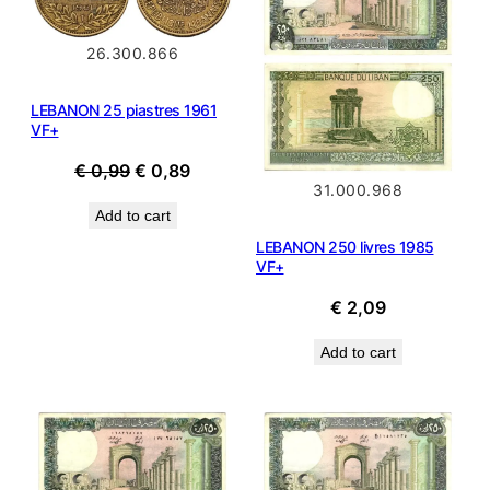
SALE
26.300.866
LEBANON 25 piastres 1961
VF+
Original
Current
€
0,99
€
0,89
31.000.968
price
price
Add to cart
was:
is:
LEBANON 250 livres 1985
€ 0,99.
€ 0,89.
VF+
€
2,09
Add to cart