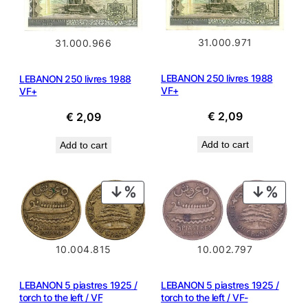
31.000.971
31.000.966
LEBANON 250 livres 1988
LEBANON 250 livres 1988
VF+
VF+
€
2,09
€
2,09
Add to cart
Add to cart
PRODUCT
PROD
ON
ON
SALE
SALE
10.002.797
10.004.815
LEBANON 5 piastres 1925 /
LEBANON 5 piastres 1925 /
torch to the left / VF-
torch to the left / VF