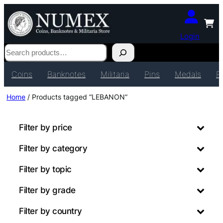
Login
Search
Coins
Banknotes
Militaria
Pins
Medals
P
Home
/ Products tagged “LEBANON”
Filter by price
Filter by category
Filter by topic
Filter by grade
Filter by country