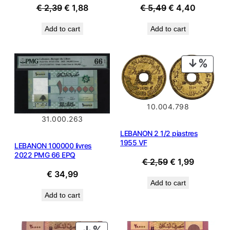
Original
Current
Original
Current
€
2,39
€
1,88
€
5,49
€
4,40
price
price
price
price
Add to cart
Add to cart
was:
is:
was:
is:
€ 2,39.
€ 1,88.
€ 5,49.
€ 4,40.
PROD
ON
SALE
10.004.798
31.000.263
LEBANON 2 1/2 piastres
1955 VF
LEBANON 100000 livres
2022 PMG 66 EPQ
Original
Current
€
2,59
€
1,99
price
price
€
34,99
Add to cart
was:
is:
Add to cart
€ 2,59.
€ 1,99.
PRODUCT