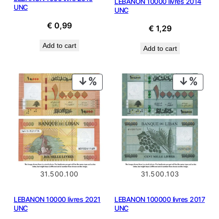
LEBANON 10000 livres 2014
UNC
UNC
€
0,99
€
1,29
Add to cart
Add to cart
PRODUCT
PROD
ON
ON
SALE
SALE
31.500.100
31.500.103
LEBANON 10000 livres 2021
LEBANON 100000 livres 2017
UNC
UNC