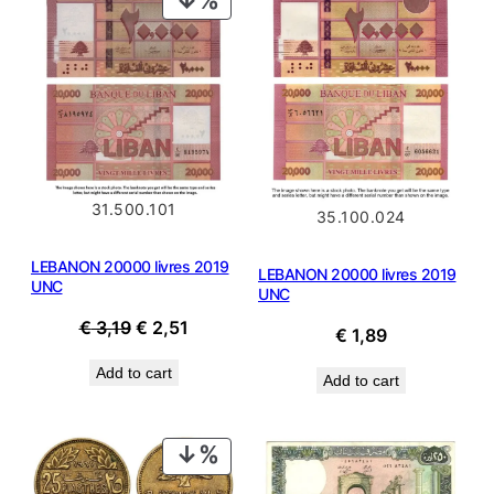
ON
SALE
31.500.101
35.100.024
LEBANON 20000 livres 2019
LEBANON 20000 livres 2019
UNC
UNC
Original
Current
€
3,19
€
2,51
€
1,89
price
price
Add to cart
was:
is:
Add to cart
€ 3,19.
€ 2,51.
PRODUCT
ON