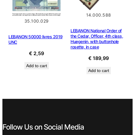
14.000.588
35.100.029
LEBANON National Order of
the Cedar, Officer, 4th class,
LEBANON 50000 livres 2019
Huegenin, with buttonhole
UNC
rosette, in case
€
2,59
€
189,99
Add to cart
Add to cart
Follow Us on Social Media