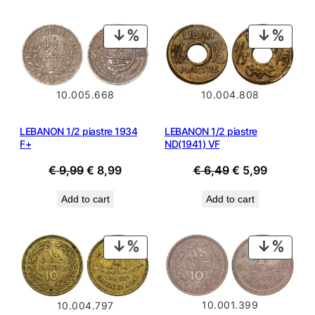
PRODUCT
PROD
ON
ON
SALE
SALE
10.005.668
10.004.808
LEBANON 1/2 piastre 1934
LEBANON 1/2 piastre
F+
ND(1941) VF
Original
Current
Original
Current
€
9,99
€
8,99
€
6,49
€
5,99
price
price
price
price
Add to cart
Add to cart
was:
is:
was:
is:
€ 9,99.
€ 8,99.
€ 6,49.
€ 5,99.
PRODUCT
PROD
ON
ON
SALE
SALE
10.001.399
10.004.797