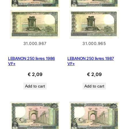
31.000.965
31.000.967
LEBANON 250 livres 1987
LEBANON 250 livres 1986
VF+
VF+
€
2,09
€
2,09
Add to cart
Add to cart