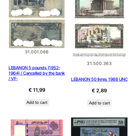
31.001.066
31.500.363
LEBANON 5 pounds (1952-
1964) / Cancelled by the bank
/ VF-
LEBANON 50 livres 1988 UNC
€
11,99
€
2,89
Add to cart
Add to cart