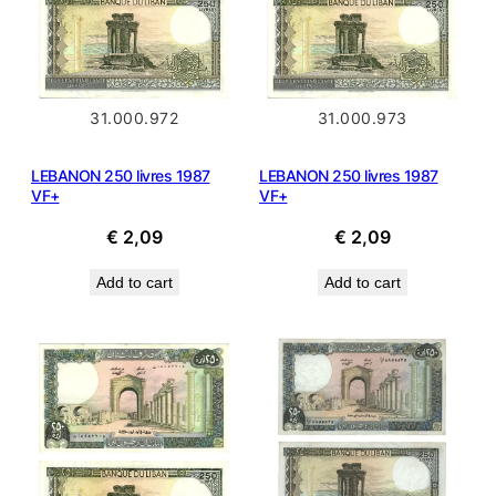
31.000.972
31.000.973
LEBANON 250 livres 1987
LEBANON 250 livres 1987
VF+
VF+
€
2,09
€
2,09
Add to cart
Add to cart