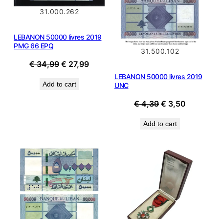
31.000.262
LEBANON 50000 livres 2019
PMG 66 EPQ
31.500.102
Original
Current
€
34,99
€
27,99
price
price
LEBANON 50000 livres 2019
Add to cart
UNC
was:
is:
€ 34,99.
€ 27,99.
Original
Current
€
4,39
€
3,50
price
price
Add to cart
was:
is:
€ 4,39.
€ 3,50.