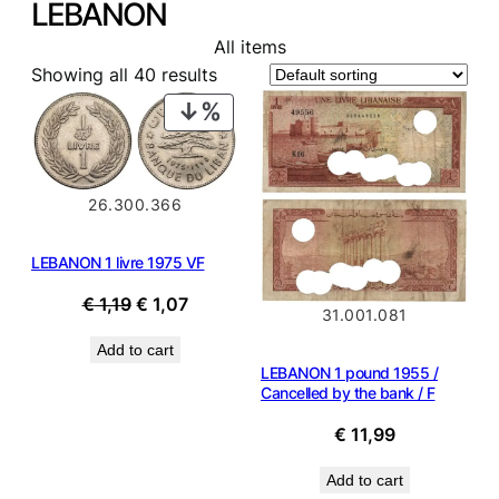
LEBANON
All items
Showing all 40 results
PRODUCT
ON
SALE
26.300.366
LEBANON 1 livre 1975 VF
Original
Current
€
1,19
€
1,07
31.001.081
price
price
Add to cart
was:
is:
LEBANON 1 pound 1955 /
€ 1,19.
€ 1,07.
Cancelled by the bank / F
€
11,99
Add to cart