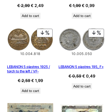
Original
Current
Original
Current
€
1,99
€
0,99
€
2,99
€
2,49
price
price
price
price
Add to cart
Add to cart
was:
is:
was:
is:
€ 1,99.
€ 0,99.
€ 2,99.
€ 2,49.
PRODUCT
PROD
ON
ON
SALE
SALE
10.004.818
10.005.050
LEBANON 5 piastres 1925 /
LEBANON 5 piastres 195_ F+
torch to the left / VF-
Original
Current
€
0,59
€
0,49
Original
Current
€
2,59
€
1,99
price
price
price
price
Add to cart
was:
is:
Add to cart
was:
is:
€ 0,59.
€ 0,49.
€ 2,59.
€ 1,99.