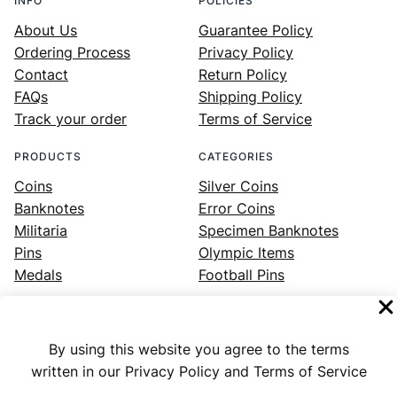
INFO
POLICIES
About Us
Guarantee Policy
Ordering Process
Privacy Policy
Contact
Return Policy
FAQs
Shipping Policy
Track your order
Terms of Service
PRODUCTS
CATEGORIES
Coins
Silver Coins
Banknotes
Error Coins
Militaria
Specimen Banknotes
Pins
Olympic Items
Medals
Football Pins
By using this website you agree to the terms
Facebook
Instagram
LinkedIn
Twitter
YouTube
written in our Privacy Policy and Terms of Service