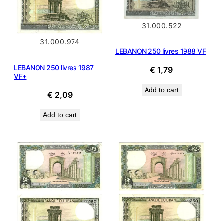
31.000.522
31.000.974
LEBANON 250 livres 1988 VF
LEBANON 250 livres 1987
€
1,79
VF+
Add to cart
€
2,09
Add to cart