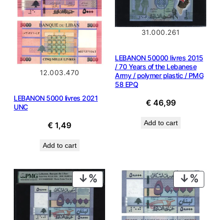
31.000.261
LEBANON 50000 livres 2015
/ 70 Years of the Lebanese
12.003.470
Army / polymer plastic / PMG
58 EPQ
LEBANON 5000 livres 2021
€
46,99
UNC
Add to cart
€
1,49
Add to cart
PRODUCT
PROD
ON
ON
SALE
SALE