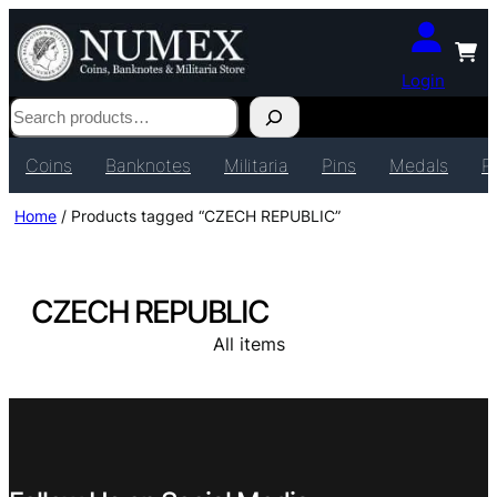
Login
Search
Coins
Banknotes
Militaria
Pins
Medals
P
Home
/ Products tagged “CZECH REPUBLIC”
CZECH REPUBLIC
All items