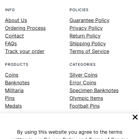
INFO
POLICIES
About Us
Guarantee Policy
Ordering Process
Privacy Policy
Contact
Return Policy
FAQs
Shipping Policy
Track your order
Terms of Service
PRODUCTS
CATEGORIES
Coins
Silver Coins
Banknotes
Error Coins
Militaria
Specimen Banknotes
Pins
Olympic Items
Medals
Football Pins
By using this website you agree to the terms
Facebook
Instagram
LinkedIn
Twitter
YouTube