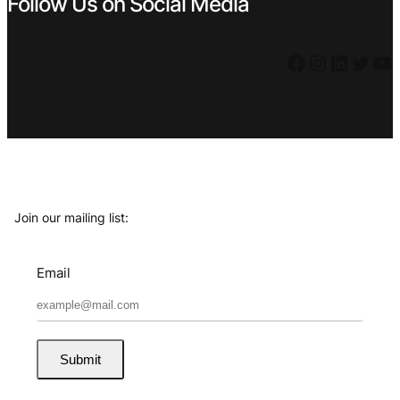
Follow Us on Social Media
Facebook
Instagram
LinkedIn
Twitter
YouTube
Join our mailing list:
Email
Submit