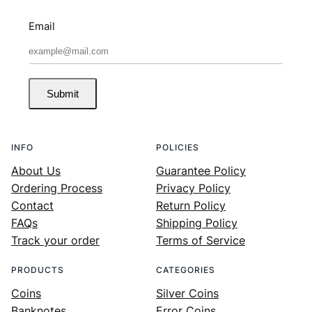
Email
Submit
INFO
POLICIES
About Us
Guarantee Policy
Ordering Process
Privacy Policy
Contact
Return Policy
FAQs
Shipping Policy
Track your order
Terms of Service
PRODUCTS
CATEGORIES
Coins
Silver Coins
Banknotes
Error Coins