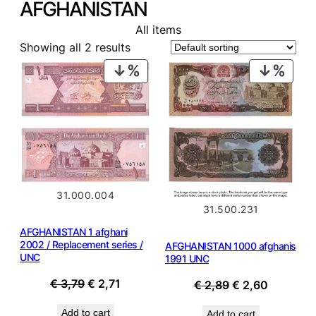
AFGHANISTAN
All items
Showing all 2 results
PRODUCT
PROD
ON
ON
SALE
SALE
31.000.004
31.500.231
AFGHANISTAN 1 afghani
2002 / Replacement series /
AFGHANISTAN 1000 afghanis
UNC
1991 UNC
Original
Current
€
3,79
€
2,71
Original
Current
€
2,89
€
2,60
price
price
price
price
Add to cart
Add to cart