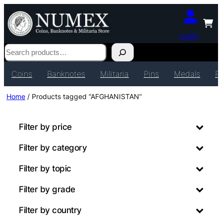
Login
Search
Coins
Banknotes
Militaria
Pins
Medals
P
Home
/ Products tagged “AFGHANISTAN”
Filter by price
Filter by category
Filter by topic
Filter by grade
Filter by country