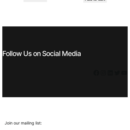
was:
is:
was:
is:
€ 3,79.
€ 2,71.
€ 2,89.
€ 2,60.
Follow Us on Social Media
Facebook
Instagram
LinkedIn
Twitter
YouTube
Join our mailing list: