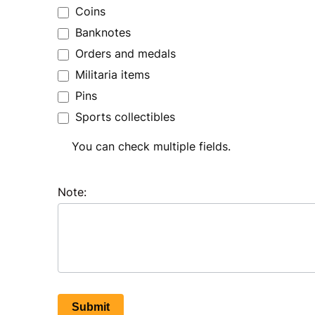
Coins
Banknotes
Orders and medals
Militaria items
Pins
Sports collectibles
You can check multiple fields.
Note:
Submit