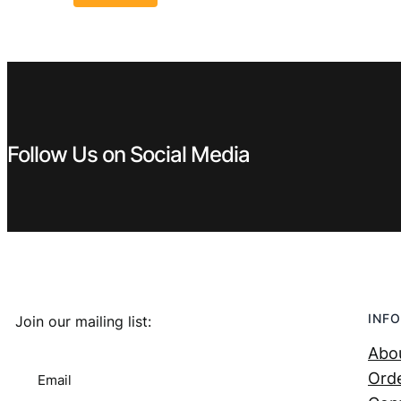
Follow Us on Social Media
INFO
Join our mailing list:
Abo
Orde
Email