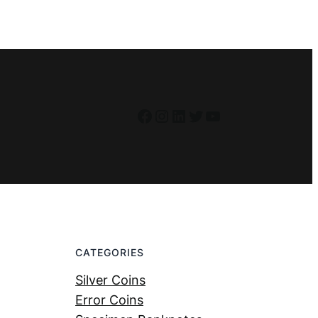
Facebook
Instagram
LinkedIn
Twitter
YouTube
CATEGORIES
Silver Coins
Error Coins