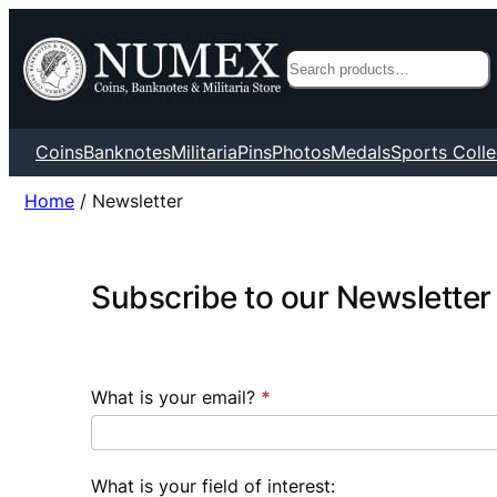
Search
Coins
Banknotes
Militaria
Pins
Photos
Medals
Sports Colle
Home
/ Newsletter
Subscribe
Subscribe to our Newsletter
to
our
Newsletter
What is your email?
*
What is your field of interest: