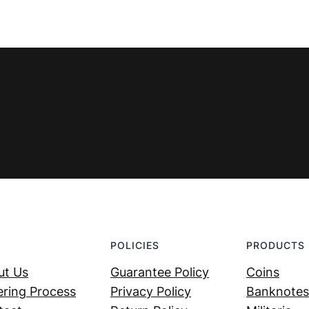
POLICIES
PRODUCTS
ut Us
Guarantee Policy
Coins
ring Process
Privacy Policy
Banknotes