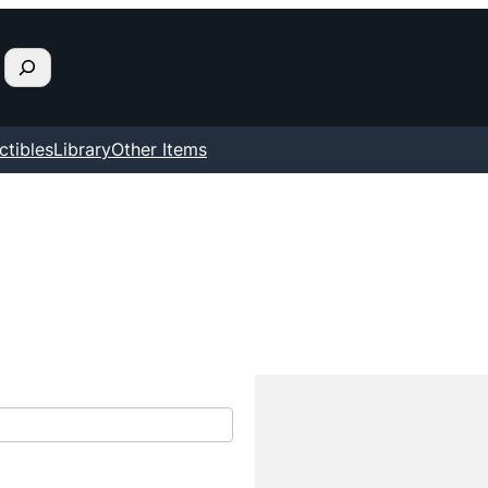
ctibles
Library
Other Items