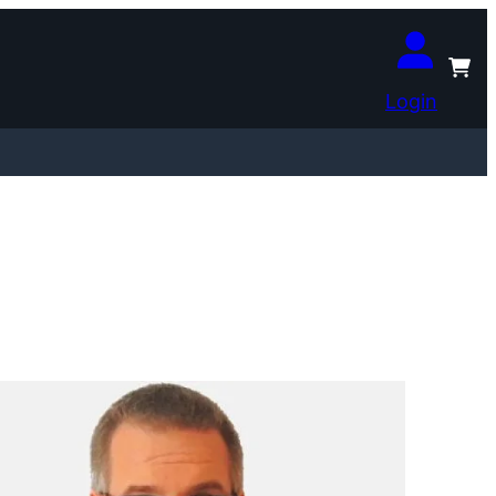
Login