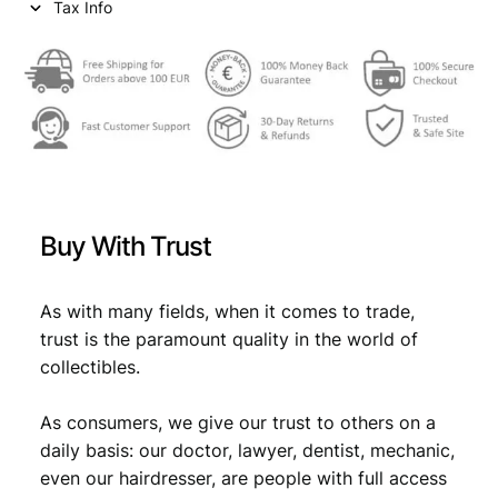
Tax Info
Buy With Trust
As with many fields, when it comes to trade,
trust is the paramount quality in the world of
collectibles.
As consumers, we give our trust to others on a
daily basis: our doctor, lawyer, dentist, mechanic,
even our hairdresser, are people with full access