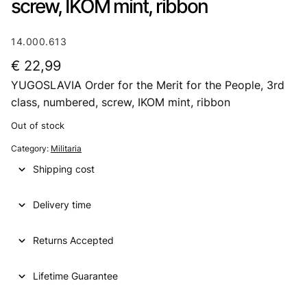
screw, IKOM mint, ribbon
14.000.613
€
22,99
YUGOSLAVIA Order for the Merit for the People, 3rd
class, numbered, screw, IKOM mint, ribbon
Out of stock
Category:
Militaria
Shipping cost
Delivery time
Returns Accepted
Lifetime Guarantee