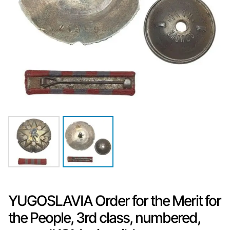
YUGOSLAVIA Order for the Merit for
the People, 3rd class, numbered,