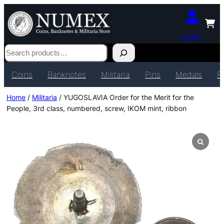
Login
Search
Coins
Banknotes
Militaria
Pins
Medals
P
Home
/
Militaria
/ YUGOSLAVIA Order for the Merit for the
People, 3rd class, numbered, screw, IKOM mint, ribbon