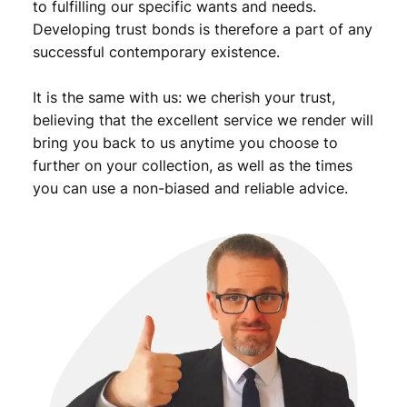
to fulfilling our specific wants and needs.
Developing trust bonds is therefore a part of any
successful contemporary existence.
It is the same with us: we cherish your trust,
believing that the excellent service we render will
bring you back to us anytime you choose to
further on your collection, as well as the times
you can use a non-biased and reliable advice.