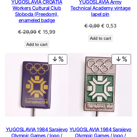
YUGOSLAVIA CROATIA
YUGOSLAVIA Army
Workers Cultural Club
Technical Academy vintage
Sloboda (Freedom),
lapel pin
enameled badge
Original
Current
€
0,99
€
0,53
Original
Current
€
29,99
€
15,99
price
price
Add to cart
price
price
was:
is:
Add to cart
was:
is:
€ 0,99.
€ 0,53.
€ 29,99.
€ 15,99.
PRODUCT
PRO
ON
ON
SALE
SAL
YUGOSLAVIA 1984 Sarajevo
YUGOSLAVIA 1984 Sarajevo
Olympic Games / logo /
Olympic Games / logo /