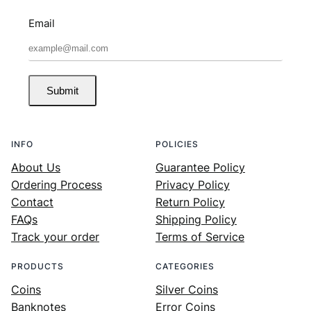
Email
Submit
INFO
POLICIES
About Us
Guarantee Policy
Ordering Process
Privacy Policy
Contact
Return Policy
FAQs
Shipping Policy
Track your order
Terms of Service
PRODUCTS
CATEGORIES
Coins
Silver Coins
Banknotes
Error Coins