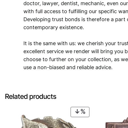
doctor, lawyer, dentist, mechanic, even our
with full access to fulfilling our specific w
Developing trust bonds is therefore a part 
contemporary existence.
It is the same with us: we cherish your trust
excellent service we render will bring you 
choose to further on your collection, as we
use a non-biased and reliable advice.
Related products
PRODUCT
ON
SALE