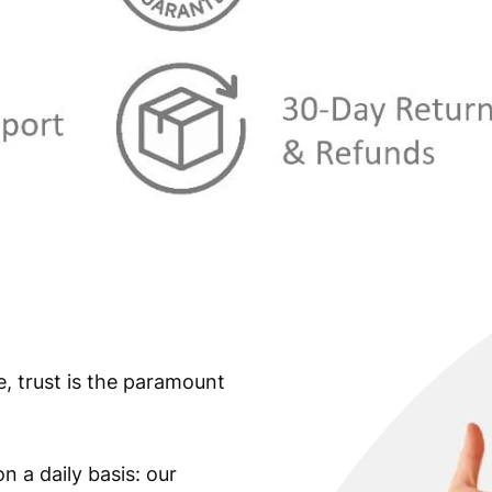
s
€
:
€
9
,
2
9
9
9
,
.
9
9
.
e, trust is the paramount
n a daily basis: our