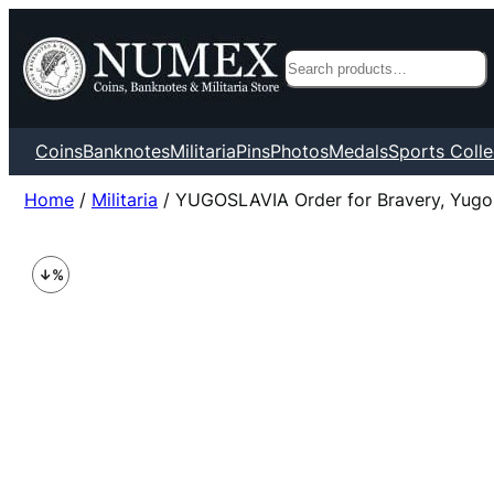
Search
Coins
Banknotes
Militaria
Pins
Photos
Medals
Sports Colle
Home
/
Militaria
/ YUGOSLAVIA Order for Bravery, Yugo