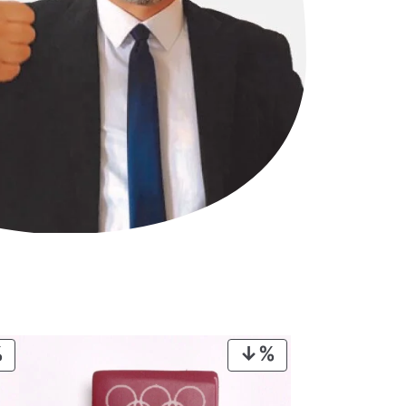
PRODUCT
PRODUCT
ON
ON
SALE
SALE