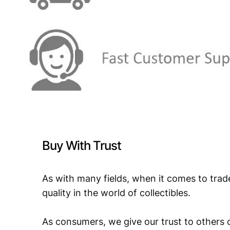
Buy With Trust
As with many fields, when it comes to trad
quality in the world of collectibles.
As consumers, we give our trust to others o