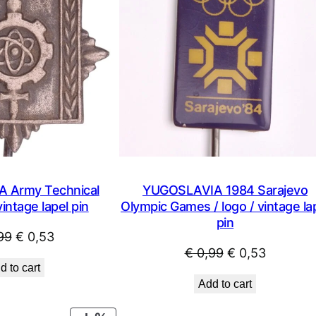
 Army Technical
YUGOSLAVIA 1984 Sarajevo
ntage lapel pin
Olympic Games / logo / vintage la
pin
Original
Current
99
€
0,53
Original
Current
€
0,99
€
0,53
price
price
d to cart
price
price
was:
is:
Add to cart
was:
is:
€ 0,99.
€ 0,53.
€ 0,99.
€ 0,53.