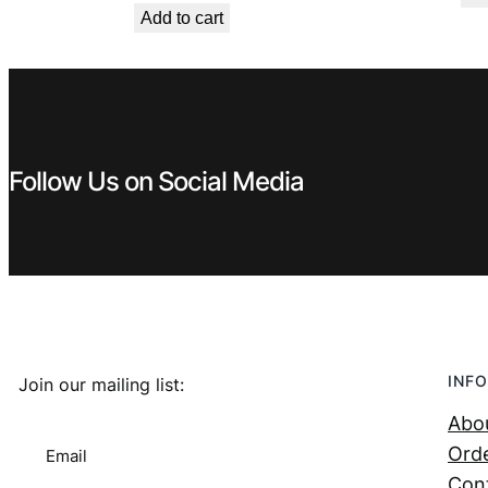
Add to cart
was:
is:
€ 0,99.
€ 0,53.
Follow Us on Social Media
INFO
Join our mailing list:
Abo
Orde
Email
Con