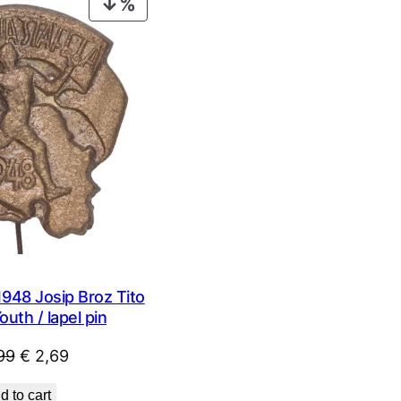
PRODUCT
ON
SALE
48 Josip Broz Tito
outh / lapel pin
Original
Current
99
€
2,69
price
price
d to cart