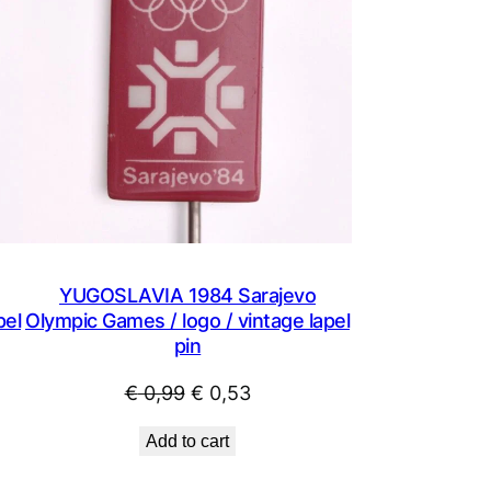
YUGOSLAVIA 1984 Sarajevo
pel
Olympic Games / logo / vintage lapel
pin
Original
Current
€
0,99
€
0,53
price
price
Add to cart
was:
is:
€ 0,99.
€ 0,53.