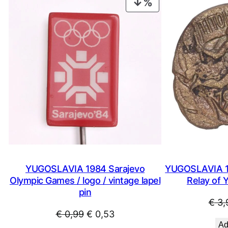
PRODUCT
ON
SALE
YUGOSLAVIA 1984 Sarajevo
YUGOSLAVIA 19
Olympic Games / logo / vintage lapel
Relay of Y
pin
€
3,
Original
Current
€
0,99
€
0,53
Ad
price
price