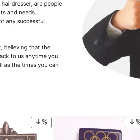
 hairdresser, are people
ants and needs.
of any successful
, believing that the
back to us anytime you
ll as the times you can
PRODUCT
ON
SALE