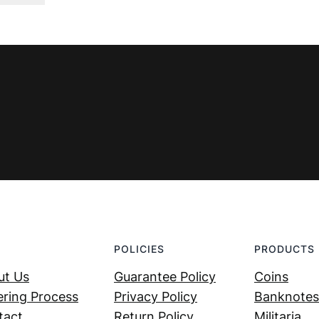
was:
is:
€ 3,99.
€ 2,69.
POLICIES
PRODUCTS
ut Us
Guarantee Policy
Coins
ring Process
Privacy Policy
Banknotes
tact
Return Policy
Militaria