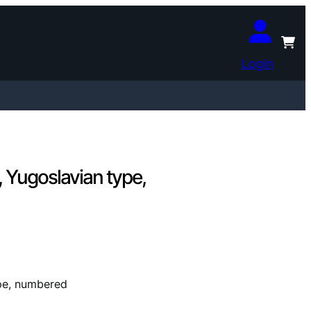
Login
 Yugoslavian type,
pe, numbered