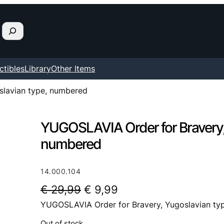
ctibles
Library
Other Items
slavian type, numbered
YUGOSLAVIA Order for Bravery,
numbered
14.000.104
O
C
€
29,99
€
9,99
YUGOSLAVIA Order for Bravery, Yugoslavian ty
r
u
i
r
Out of stock