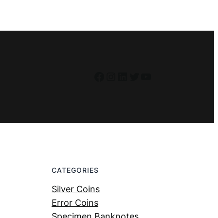
Facebook
Instagram
LinkedIn
Twitter
YouTube
CATEGORIES
Silver Coins
Error Coins
Specimen Banknotes