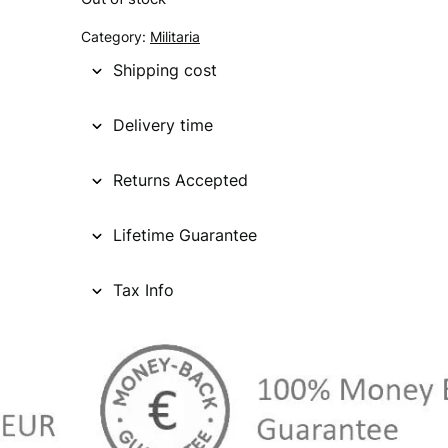
g
r
Category:
Militaria
i
e
Shipping cost
n
n
Delivery time
a
t
l
p
Returns Accepted
p
r
Lifetime Guarantee
r
i
i
c
Tax Info
c
e
e
i
w
s
a
: