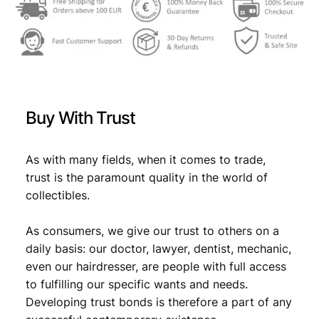
l
l
F
e
d
e
r
Buy With Trust
a
t
i
As with many fields, when it comes to trade,
o
trust is the paramount quality in the world of
n
collectibles.
/
F
As consumers, we give our trust to others on a
S
J
daily basis: our doctor, lawyer, dentist, mechanic,
/
even our hairdresser, are people with full access
s
to fulfilling our specific wants and needs.
o
Developing trust bonds is therefore a part of any
c