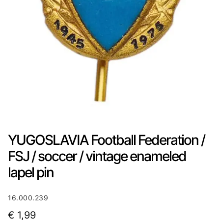
YUGOSLAVIA Football Federation /
FSJ / soccer / vintage enameled
lapel pin
16.000.239
€
1,99