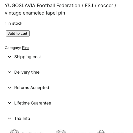
YUGOSLAVIA Football Federation / FSJ / soccer /
vintage enameled lapel pin
1 in stock
Y
Add to cart
U
G
Category:
Pins
O
Shipping cost
S
L
Delivery time
A
V
I
Returns Accepted
A
F
Lifetime Guarantee
o
o
t
Tax Info
b
a