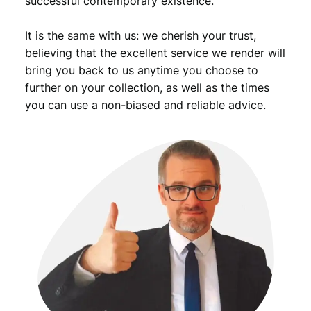
successful contemporary existence.
c
e
It is the same with us: we cherish your trust,
r
/
believing that the excellent service we render will
v
bring you back to us anytime you choose to
i
further on your collection, as well as the times
n
you can use a non-biased and reliable advice.
t
a
g
e
e
n
a
m
e
l
e
d
l
a