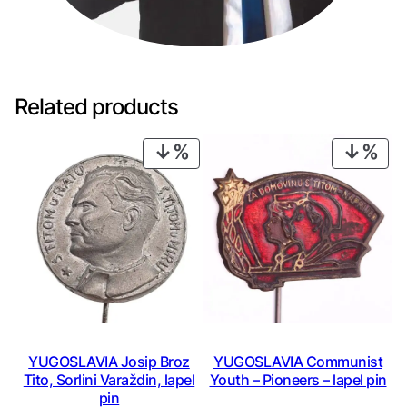
p
e
l
p
i
Related products
n
q
PRODUCT
PRO
u
ON
ON
a
SALE
SAL
n
t
i
t
y
YUGOSLAVIA Josip Broz
YUGOSLAVIA Communist
Tito, Sorlini Varaždin, lapel
Youth – Pioneers – lapel pin
pin