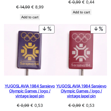
Original
Current
€
0,99
€
0,44
Original
Current
€
14,99
€
8,99
price
price
Add to cart
price
price
was:
is:
Add to cart
was:
is:
€ 0,99.
€ 0,44.
€ 14,99.
€ 8,99.
PRODUCT
PRO
ON
ON
SALE
SAL
YUGOSLAVIA 1984 Sarajevo
YUGOSLAVIA 1984 Sarajevo
Olympic Games / logo /
Olympic Games / logo /
vintage lapel pin
vintage lapel pin
Original
Current
Original
Current
€
0,99
€
0,53
€
0,99
€
0,53