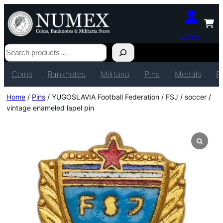
Login
Search
Coins
Banknotes
Militaria
Pins
Medals
P
Home
/
Pins
/ YUGOSLAVIA Football Federation / FSJ / soccer /
vintage enameled lapel pin