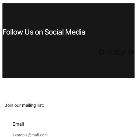
Follow Us on Social Media
Facebook
Instagram
LinkedIn
Twitter
YouTube
Join our mailing list:
Email