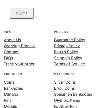
Submit
INFO
POLICIES
About Us
Guarantee Policy
Ordering Process
Privacy Policy
Contact
Return Policy
FAQs
Shipping Policy
Track your order
Terms of Service
PRODUCTS
CATEGORIES
Coins
Silver Coins
Banknotes
Error Coins
Militaria
Specimen Banknotes
Pins
Olympic Items
Medals
Football Pins