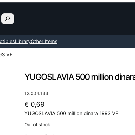
ctibles
Library
Other Items
93 VF
YUGOSLAVIA 500 million dinar
12.004.133
€
0,69
YUGOSLAVIA 500 million dinara 1993 VF
Out of stock