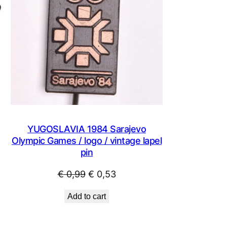
YUGOSLAVIA 1984 Sarajevo
Olympic Games / logo / vintage lapel
pin
Original
Current
€
0,99
€
0,53
price
price
Add to cart
was:
is:
€ 0,99.
€ 0,53.