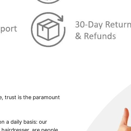
e, trust is the paramount
n a daily basis: our
 hairdresser, are people