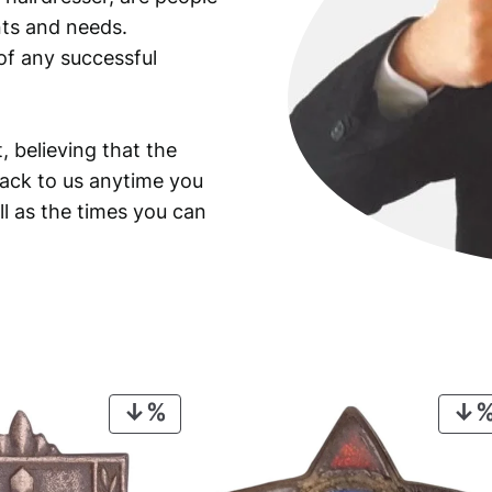
ants and needs.
of any successful
, believing that the
back to us anytime you
ll as the times you can
PRODUCT
ON
SALE