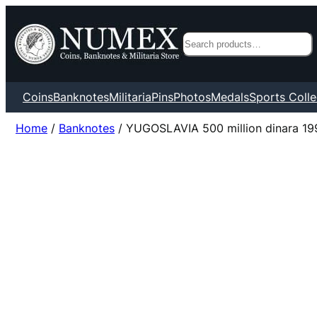
Search
Coins
Banknotes
Militaria
Pins
Photos
Medals
Sports Colle
Home
/
Banknotes
/ YUGOSLAVIA 500 million dinara 19