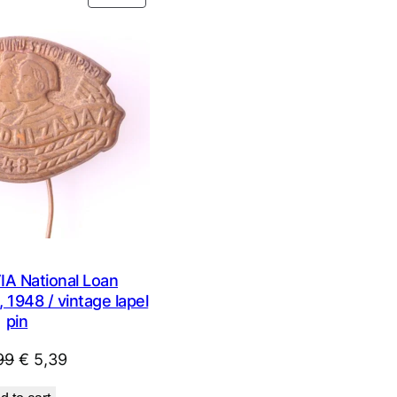
ON
SALE
 National Loan
 1948 / vintage lapel
pin
Original
Current
99
€
5,39
price
price