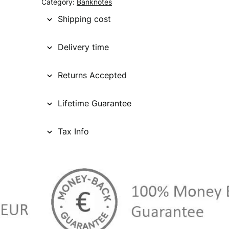
Category:
Banknotes
Shipping cost
Delivery time
Returns Accepted
Lifetime Guarantee
Tax Info