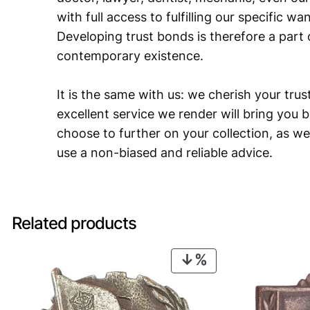
with full access to fulfilling our specific w
Developing trust bonds is therefore a part 
contemporary existence.
It is the same with us: we cherish your trust
excellent service we render will bring you 
choose to further on your collection, as we
use a non-biased and reliable advice.
Related products
PRODUCT
ON
SALE