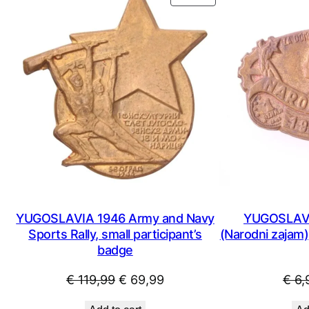
ON
SALE
YUGOSLAVIA 1946 Army and Navy
YUGOSLAVIA
Sports Rally, small participant’s
(Narodni zajam),
badge
Original
Current
€
119,99
€
69,99
€
6,
price
price