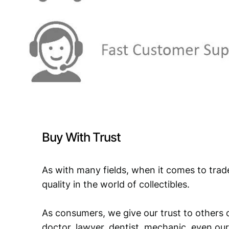
Buy With Trust
As with many fields, when it comes to trad
quality in the world of collectibles.
As consumers, we give our trust to others o
doctor, lawyer, dentist, mechanic, even our