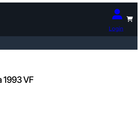
Login
a 1993 VF