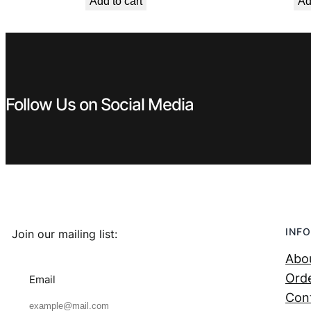
Add to cart
Ad
was:
is:
€ 119,99.
€ 69,99.
Follow Us on Social Media
INFO
Join our mailing list:
Abo
Orde
Email
Con