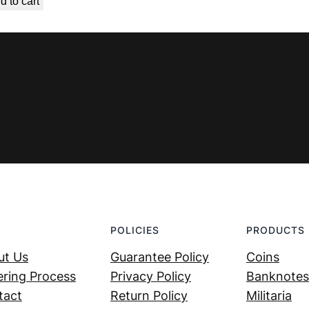
d to cart
was:
is:
€ 6,99.
€ 5,39.
POLICIES
PRODUCTS
ut Us
Guarantee Policy
Coins
ring Process
Privacy Policy
Banknotes
tact
Return Policy
Militaria