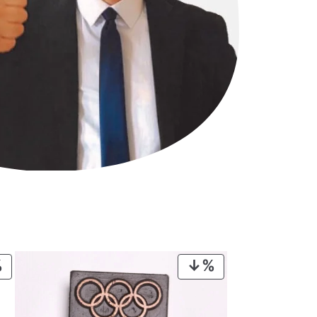
PRODUCT
PRODUCT
ON
ON
SALE
SALE