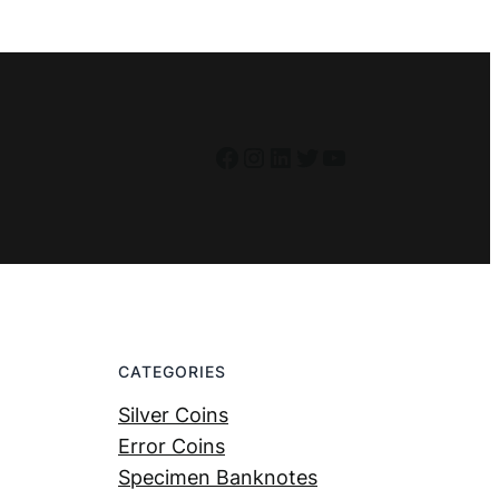
Facebook
Instagram
LinkedIn
Twitter
YouTube
CATEGORIES
Silver Coins
Error Coins
Specimen Banknotes