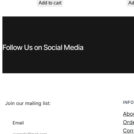
Add to cart
Ad
was:
is:
€ 7,99.
€ 5,39.
Follow Us on Social Media
INFO
Join our mailing list:
Abo
Orde
Email
Con