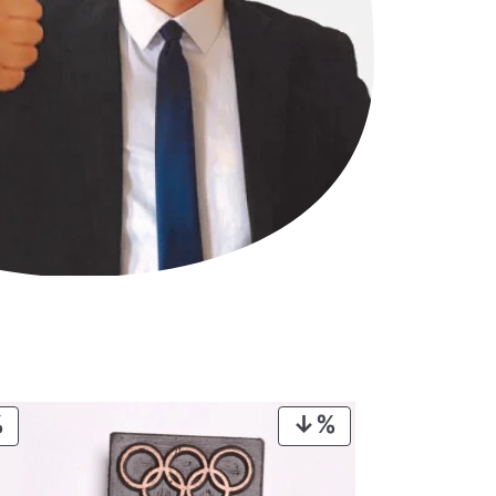
PRODUCT
PRODUCT
ON
ON
SALE
SALE