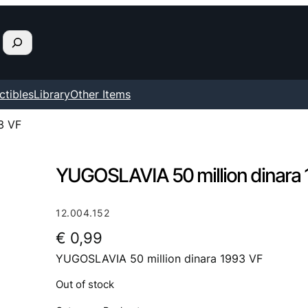
ctibles
Library
Other Items
3 VF
YUGOSLAVIA 50 million dinara
12.004.152
€
0,99
YUGOSLAVIA 50 million dinara 1993 VF
Out of stock