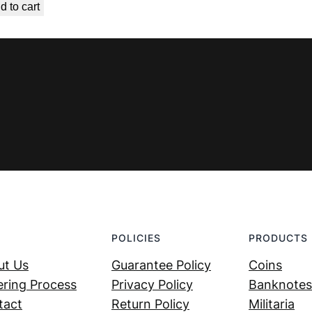
d to cart
was:
is:
€ 7,99.
€ 4,99.
POLICIES
PRODUCTS
ut Us
Guarantee Policy
Coins
ring Process
Privacy Policy
Banknotes
tact
Return Policy
Militaria