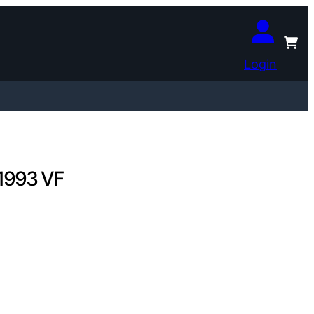
Login
 1993 VF