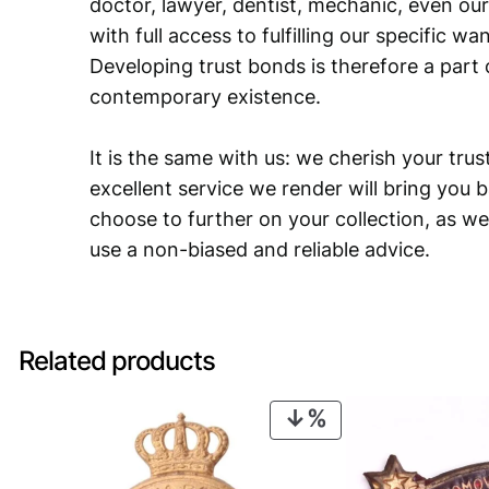
doctor, lawyer, dentist, mechanic, even our
with full access to fulfilling our specific w
Developing trust bonds is therefore a part 
contemporary existence.
It is the same with us: we cherish your trust
excellent service we render will bring you 
choose to further on your collection, as we
use a non-biased and reliable advice.
Related products
PRODUCT
ON
SALE