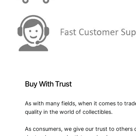
Buy With Trust
As with many fields, when it comes to trad
quality in the world of collectibles.
As consumers, we give our trust to others o