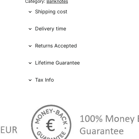
Category:
Banknotes
Shipping cost
Delivery time
Returns Accepted
Lifetime Guarantee
Tax Info