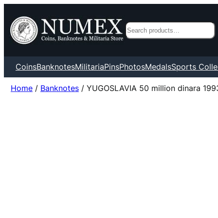
Search
Coins
Banknotes
Militaria
Pins
Photos
Medals
Sports Colle
Home
/
Banknotes
/ YUGOSLAVIA 50 million dinara 199