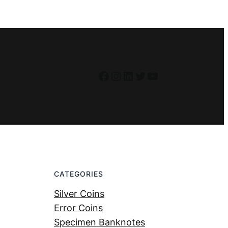
Facebook
Instagram
LinkedIn
Twitter
YouTube
CATEGORIES
Silver Coins
Error Coins
Specimen Banknotes