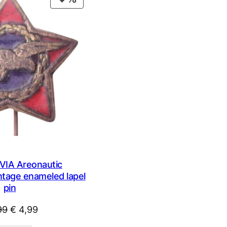
ON
SALE
IA Areonautic
intage enameled lapel
pin
Original
Current
99
€
4,99
price
price