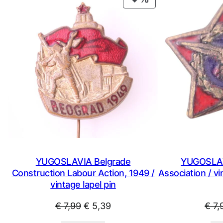
ON
SALE
YUGOSLAVIA Belgrade
YUGOSLAV
Construction Labour Action, 1949 /
Association / v
vintage lapel pin
Original
Current
€
7,99
€
5,39
€
7,
price
price