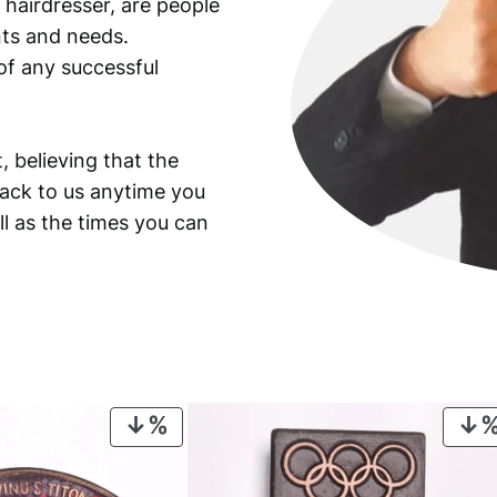
 hairdresser, are people
ants and needs.
of any successful
, believing that the
back to us anytime you
ll as the times you can
PRODUCT
ON
SALE