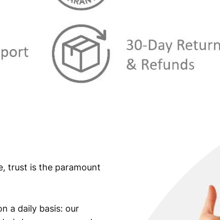
e, trust is the paramount
n a daily basis: our