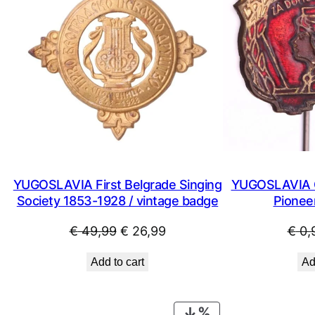
YUGOSLAVIA First Belgrade Singing
YUGOSLAVIA C
Society 1853-1928 / vintage badge
Pioneer
Original
Current
€
49,99
€
26,99
€
0,
price
price
Add to cart
Ad
was:
is:
€ 49,99.
€ 26,99.
PRODUCT