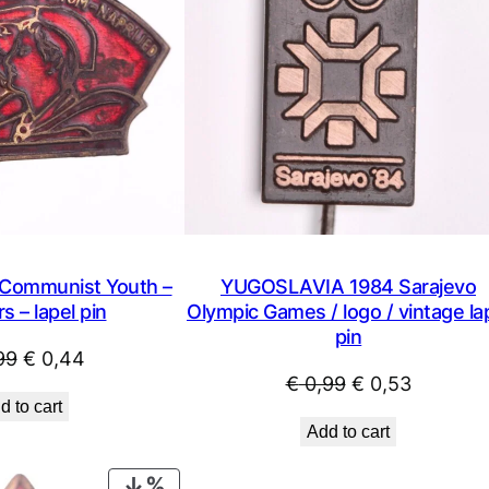
ommunist Youth –
YUGOSLAVIA 1984 Sarajevo
s – lapel pin
Olympic Games / logo / vintage la
pin
Original
Current
99
€
0,44
Original
Current
€
0,99
€
0,53
price
price
d to cart
price
price
was:
is:
Add to cart
was:
is:
€ 0,99.
€ 0,44.
€ 0,99.
€ 0,53.
PRODUCT