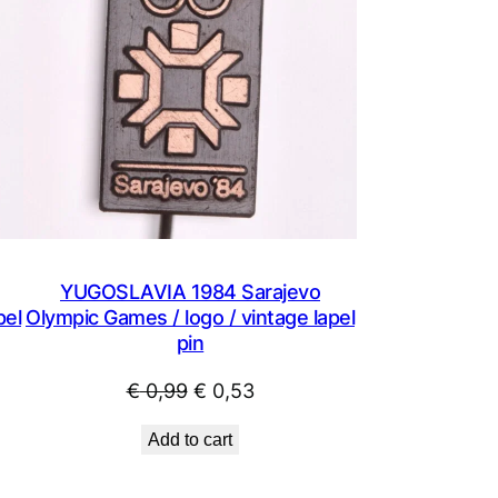
YUGOSLAVIA 1984 Sarajevo
pel
Olympic Games / logo / vintage lapel
pin
Original
Current
€
0,99
€
0,53
price
price
Add to cart
was:
is:
€ 0,99.
€ 0,53.